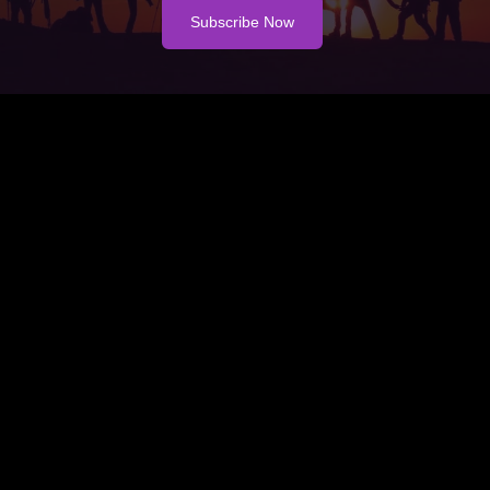
Subscribe Now