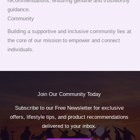
recommendations, ensuring genuine and trustworthy
guidance.
Community
Building a supportive and inclusive community lies at
the core of our mission to empower and connect
individuals.
Join Our Community Today
Subscribe to our Free Newsletter for exclusive
offers, lifestyle tips, and product recommendations
delivered to your inbox.