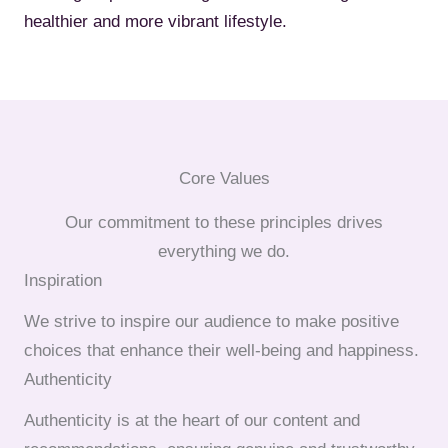
healthier and more vibrant lifestyle.
Core Values
Our commitment to these principles drives
everything we do.
Inspiration
We strive to inspire our audience to make positive
choices that enhance their well-being and happiness.
Authenticity
Authenticity is at the heart of our content and