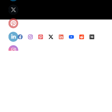
Copyright
© 2026 Nasadiyacorp LLC All
Rights Rese
rved