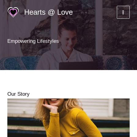
Skip
Hearts @ Love
to
content
Empowering Lifestyles
Our Story