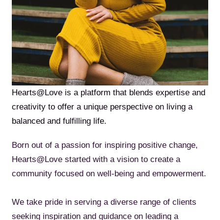
Hearts@Love is a platform that blends expertise and
creativity to offer a unique perspective on living a
balanced and fulfilling life.
Born out of a passion for inspiring positive change,
Hearts@Love started with a vision to create a
community focused on well-being and empowerment.
We take pride in serving a diverse range of clients
seeking inspiration and guidance on leading a