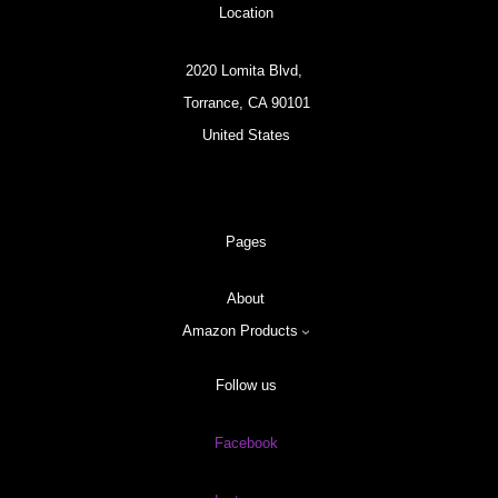
Location
2020 Lomita Blvd,
Torrance, CA 90101
United States
Pages
About
Amazon Products
Follow us
Facebook