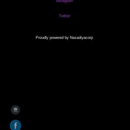
Instagram
Twitter
Proudly powered by Nasadiyacorp