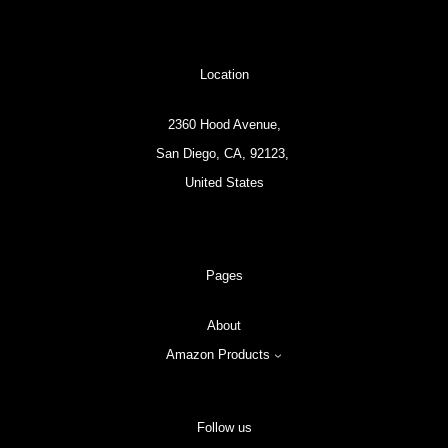
Location
2360 Hood Avenue,
San Diego, CA, 92123,
United States
Pages
About
Amazon Products
Follow us