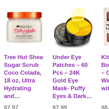
Tree Hut Shea
Under Eye
Ki
Sugar Scrub
Patches – 60
Bot
Coco Colada,
Pcs – 24K
– 
18 oz, Ultra
Gold Eye
Wa
Hydrating
Mask- Puffy
wi
and…
Eyes & Dark…
$7.97
$7.99
$8