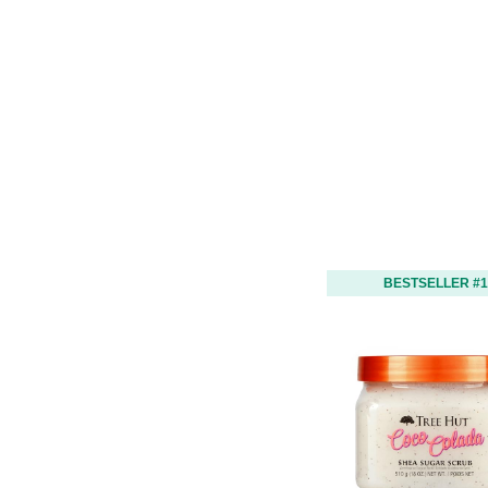
BESTSELLER #1