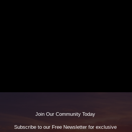
Join Our Community Today
Subscribe to our Free Newsletter for exclusive