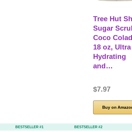
Tree Hut S
Sugar Scru
Coco Colad
18 oz, Ultra
Hydrating
and…
$7.97
Buy on Amazo
BESTSELLER #1
BESTSELLER #2