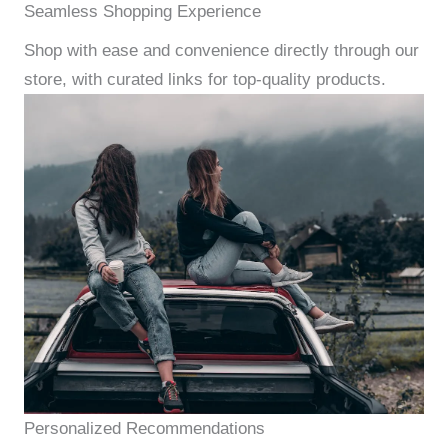
Seamless Shopping Experience
Shop with ease and convenience directly through our
store, with curated links for top-quality products.
Personalized Recommendations