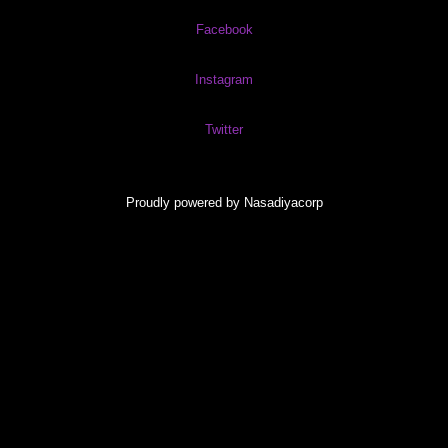
Facebook
Instagram
Twitter
Proudly powered by Nasadiyacorp