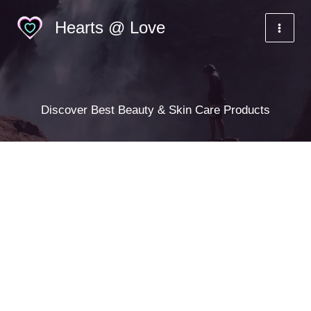
Skip
Hearts @ Love
to
content
Discover Best Beauty & Skin Care Products