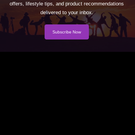
offers, lifestyle tips, and product recommendations
delivered to your inbox.
Subscribe Now