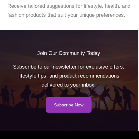
Receive tailored suggestions for lifestyle, health, and
fashion products that suit your unique preferences.
Join Our Community Today
Subscribe to our newsletter for exclusive offers,
lifestyle tips, and product recommendations
delivered to your inbox.
Subscribe Now