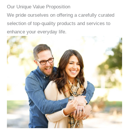
Our Unique Value Proposition
We pride ourselves on offering a carefully curated
selection of top-quality products and services to
enhance your everyday life.