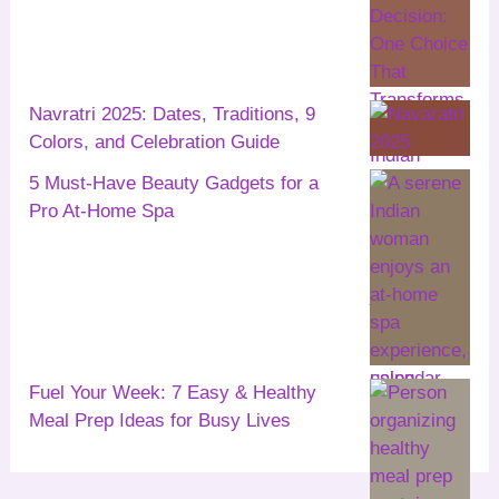
Navratri 2025: Dates, Traditions, 9
Colors, and Celebration Guide
5 Must-Have Beauty Gadgets for a
Pro At-Home Spa
Fuel Your Week: 7 Easy & Healthy
Meal Prep Ideas for Busy Lives