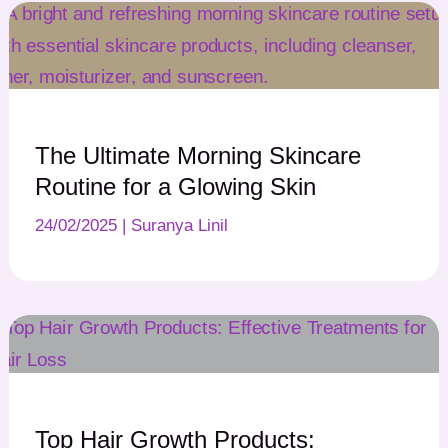
The Ultimate Morning Skincare
Routine for a Glowing Skin
24/02/2025
|
Suranya Linil
Top Hair Growth Products: