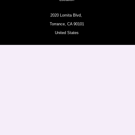
2020 Lomita Blvd,
Torrance, CA 90101
United States
Pages
About
Amazon Products
Follow us
Facebook
Instagram