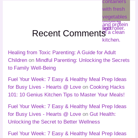
Recent Comments
Healing from Toxic Parenting: A Guide for Adult
Children
on
Mindful Parenting: Unlocking the Secrets
to Family Well-Being
Fuel Your Week: 7 Easy & Healthy Meal Prep Ideas
for Busy Lives - Hearts @ Love
on
Cooking Hacks
101: 10 Genius Kitchen Tips to Master Your Meals!
Fuel Your Week: 7 Easy & Healthy Meal Prep Ideas
for Busy Lives - Hearts @ Love
on
Gut Health:
Unlocking the Secret to Better Wellness
Fuel Your Week: 7 Easy & Healthy Meal Prep Ideas