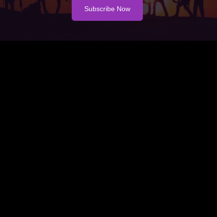
Subscribe Now