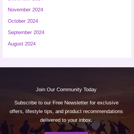
November 2024
October 2024
September 2024
August 2024
Join Our Community Today
Subscribe to our Free Newsletter for exclusive
offers, lifestyle tips, and product recommendations
delivered to your inbox.