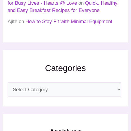
for Busy Lives - Hearts @ Love
on
Quick, Healthy,
and Easy Breakfast Recipes for Everyone
Ajith
on
How to Stay Fit with Minimal Equipment
Categories