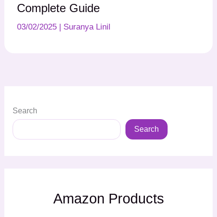
Complete Guide
03/02/2025
|
Suranya Linil
Search
Search
Amazon Products