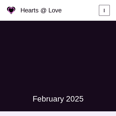
Skip
Categories
Hearts @ Love
to
content
February 2025