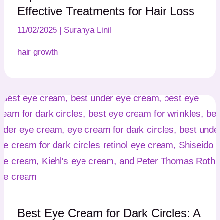
Effective Treatments for Hair Loss
11/02/2025
|
Suranya Linil
hair growth
Best Eye Cream for Dark Circles: A