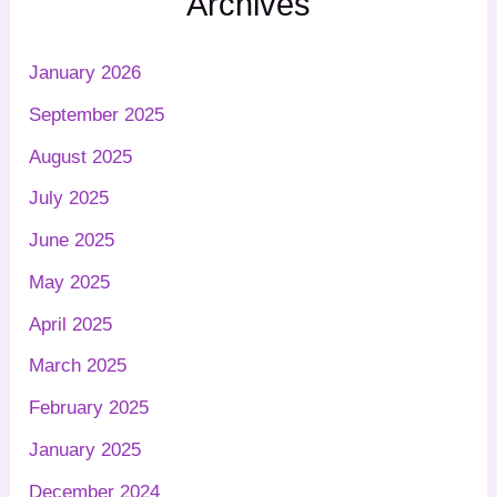
Archives
January 2026
September 2025
August 2025
July 2025
June 2025
May 2025
April 2025
March 2025
February 2025
January 2025
December 2024