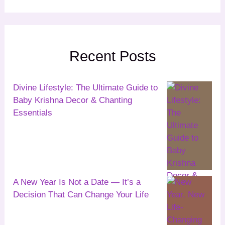
Recent Posts
Divine Lifestyle: The Ultimate Guide to
Baby Krishna Decor & Chanting
Essentials
A New Year Is Not a Date — It’s a
Decision That Can Change Your Life