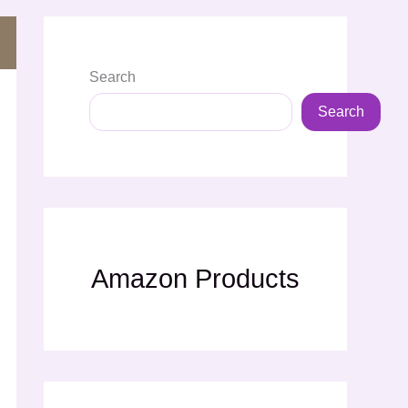
Search
Search
Amazon Products