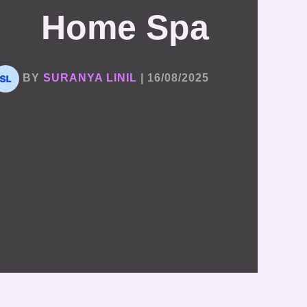
Home Spa
BY
SURANYA LINIL
|
16/08/2025