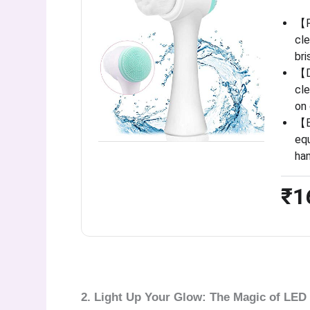
【P
cle
bri
【D
cle
on 
【E
equ
ha
₹1
2. Light Up Your Glow: The Magic of LED