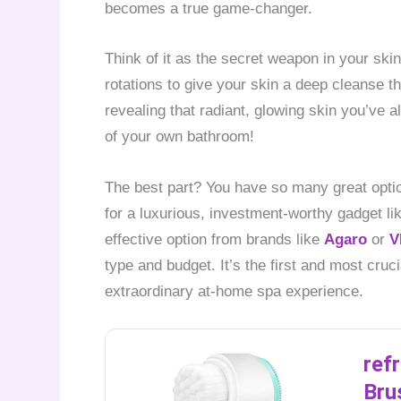
becomes a true game-changer.
Think of it as the secret weapon in your ski
rotations to give your skin a deep cleanse t
revealing that radiant, glowing skin you’ve al
of your own bathroom!
The best part? You have so many great optio
for a luxurious, investment-worthy gadget li
effective option from brands like
Agaro
or
V
type and budget. It’s the first and most cruci
extraordinary at-home spa experience.
ref
Bru