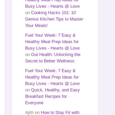
Busy Lives - Hearts @ Love
on
Cooking Hacks 101: 10
Genius Kitchen Tips to Master
Your Meals!
Fuel Your Week: 7 Easy &
Healthy Meal Prep Ideas for
Busy Lives - Hearts @ Love
on
Gut Health: Unlocking the
Secret to Better Wellness
Fuel Your Week: 7 Easy &
Healthy Meal Prep Ideas for
Busy Lives - Hearts @ Love
on
Quick, Healthy, and Easy
Breakfast Recipes for
Everyone
Ajith
on
How to Stay Fit with