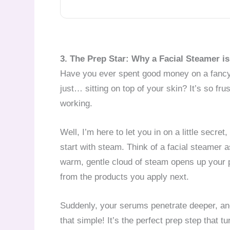
3. The Prep Star: Why a Facial Steamer 
Have you ever spent good money on a fancy s
just… sitting on top of your skin? It’s so fru
working.
Well, I’m here to let you in on a little secret
start with steam. Think of a facial steamer as
warm, gentle cloud of steam opens up your 
from the products you apply next.
Suddenly, your serums penetrate deeper, an
that simple! It’s the perfect prep step that t