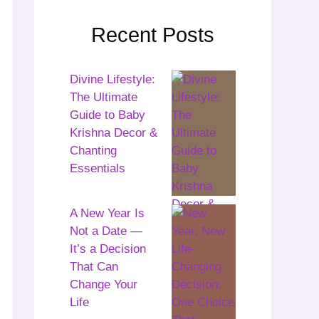
Recent Posts
Divine Lifestyle:
The Ultimate
Guide to Baby
Krishna Decor &
Chanting
Essentials
A New Year Is
Not a Date —
It’s a Decision
That Can
Change Your
Life