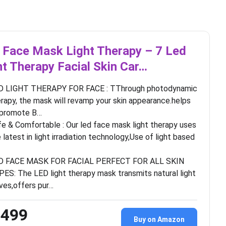
 Face Mask Light Therapy – 7 Led
ht Therapy Facial Skin Car…
D LIGHT THERAPY FOR FACE : TThrough photodynamic
rapy, the mask will revamp your skin appearance.helps
 promote B…
e & Comfortable : Our led face mask light therapy uses
 latest in light irradiation technology,Use of light based
D FACE MASK FOR FACIAL PERFECT FOR ALL SKIN
ES: The LED light therapy mask transmits natural light
ves,offers pur…
,499
Buy on Amazon