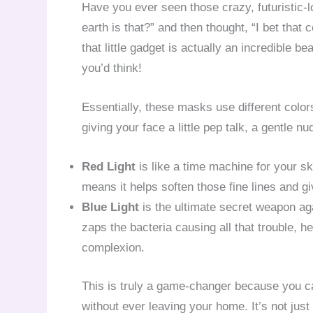
Have you ever seen those crazy, futuristic
earth is that?” and then thought, “I bet that c
that little gadget is actually an incredible 
you’d think!
Essentially, these masks use different colors 
giving your face a little pep talk, a gentle nu
Red Light
is like a time machine for your sk
means it helps soften those fine lines and g
Blue Light
is the ultimate secret weapon again
zaps the bacteria causing all that trouble, h
complexion.
This is truly a game-changer because you ca
without ever leaving your home. It’s not just