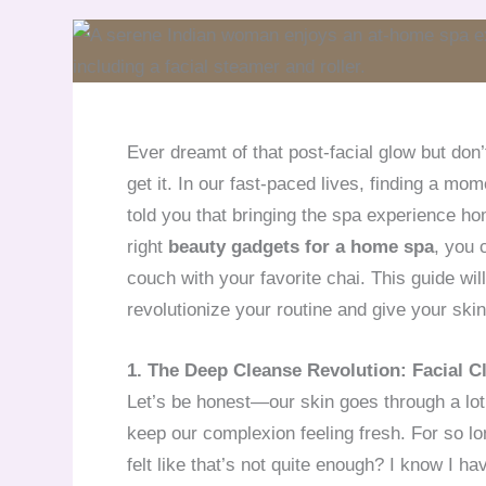
Ever dreamt of that post-facial glow but don’
get it. In our fast-paced lives, finding a mom
told you that bringing the spa experience 
right
beauty gadgets for a home spa
, you 
couch with your favorite chai. This guide wil
revolutionize your routine and give your skin
1. The Deep Cleanse Revolution: Facial 
Let’s be honest—our skin goes through a lot. 
keep our complexion feeling fresh. For so lo
felt like that’s not quite enough? I know I h