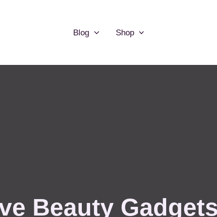
Blog
Shop
ve Beauty Gadgets 