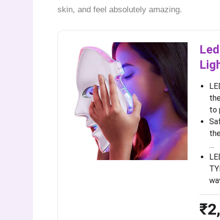
skin, and feel absolutely amazing.
Led
Lig
LE
the
to
Saf
the
…
LE
TYP
wa
₹2