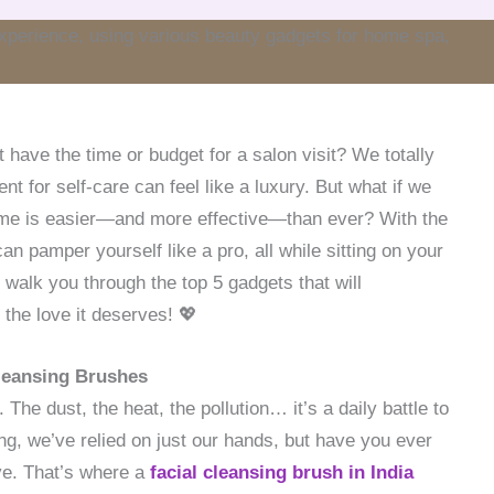
t have the time or budget for a salon visit? We totally
ent for self-care can feel like a luxury. But what if we
home is easier—and more effective—than ever? With the
can pamper yourself like a pro, all while sitting on your
l walk you through the top 5 gadgets that will
 the love it deserves! 💖
Cleansing Brushes
The dust, the heat, the pollution… it’s a daily battle to
ng, we’ve relied on just our hands, but have you ever
ave. That’s where a
facial cleansing brush in India