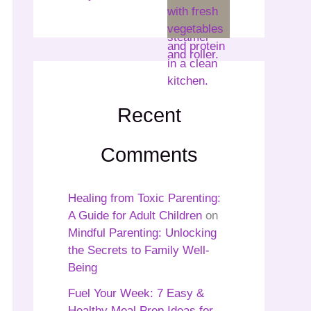
Recent
Comments
Healing from Toxic Parenting:
A Guide for Adult Children
on
Mindful Parenting: Unlocking
the Secrets to Family Well-
Being
Fuel Your Week: 7 Easy &
Healthy Meal Prep Ideas for