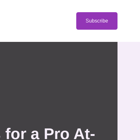
Categories
Subscribe
for a Pro At-