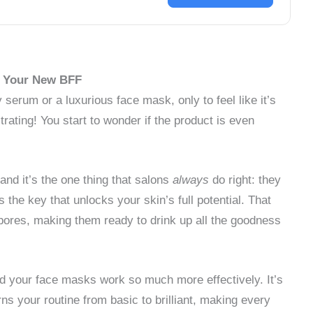
is Your New BFF
erum or a luxurious face mask, only to feel like it’s
strating! You start to wonder if the product is even
, and it’s the one thing that salons
always
do right: they
 the key that unlocks your skin’s full potential. That
pores, making them ready to drink up all the goodness
d your face masks work so much more effectively. It’s
urns your routine from basic to brilliant, making every