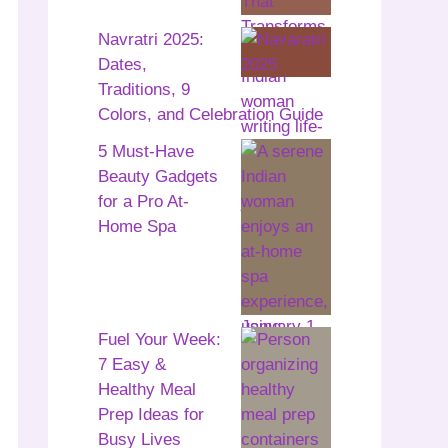
Navratri 2025:
Dates,
Traditions, 9
Colors, and Celebration Guide
5 Must-Have
Beauty Gadgets
for a Pro At-
Home Spa
Fuel Your Week:
7 Easy &
Healthy Meal
Prep Ideas for
Busy Lives