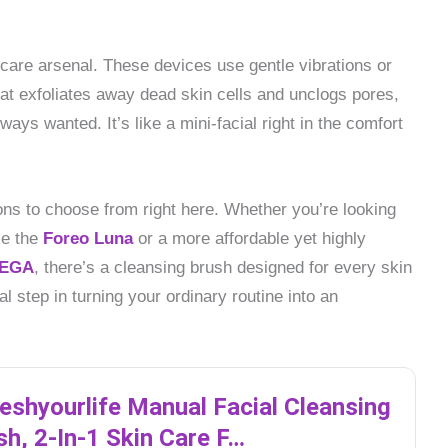
ncare arsenal. These devices use gentle vibrations or
hat exfoliates away dead skin cells and unclogs pores,
ways wanted. It’s like a mini-facial right in the comfort
ns to choose from right here. Whether you’re looking
ke the
Foreo Luna
or a more affordable yet highly
EGA
, there’s a cleansing brush designed for every skin
al step in turning your ordinary routine into an
reshyourlife Manual Facial Cleansing
sh, 2-In-1 Skin Care F…