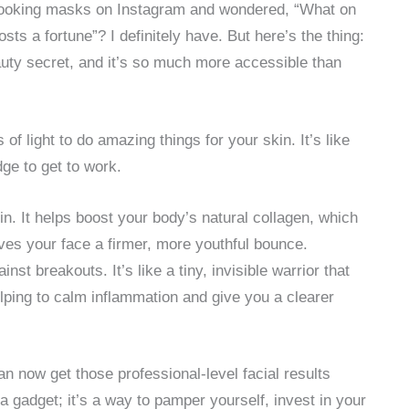
-looking masks on Instagram and wondered, “What on
osts a fortune”? I definitely have. But here’s the thing:
beauty secret, and it’s so much more accessible than
of light to do amazing things for your skin. It’s like
dge to get to work.
in. It helps boost your body’s natural collagen, which
ives your face a firmer, more youthful bounce.
st breakouts. It’s like a tiny, invisible warrior that
elping to calm inflammation and give you a clearer
n now get those professional-level facial results
 a gadget; it’s a way to pamper yourself, invest in your