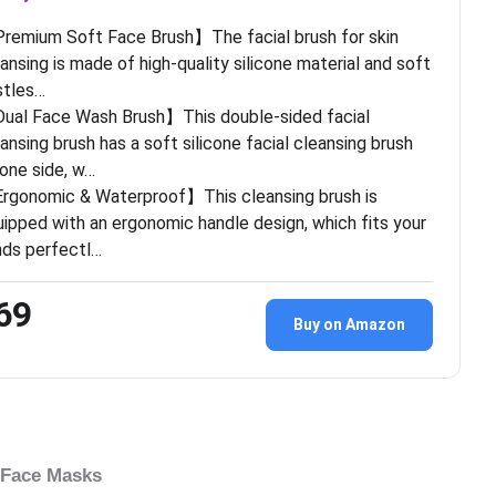
remium Soft Face Brush】The facial brush for skin
ansing is made of high-quality silicone material and soft
stles…
ual Face Wash Brush】This double-sided facial
ansing brush has a soft silicone facial cleansing brush
one side, w…
rgonomic & Waterproof】This cleansing brush is
ipped with an ergonomic handle design, which fits your
nds perfectl…
69
Buy on Amazon
 Face Masks