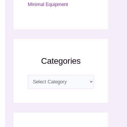
Minimal Equipment
Categories