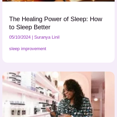
The Healing Power of Sleep: How
to Sleep Better
05/10/2024
|
Suranya Linil
sleep improvement