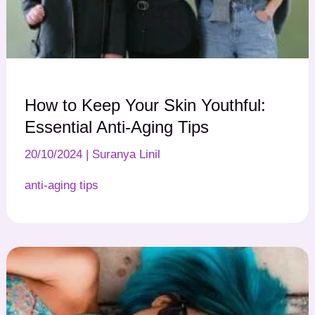
How to Keep Your Skin Youthful:
Essential Anti-Aging Tips
20/10/2024
|
Suranya Linil
anti-aging tips