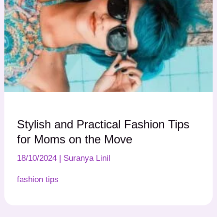
Stylish and Practical Fashion Tips
for Moms on the Move
18/10/2024
|
Suranya Linil
fashion tips