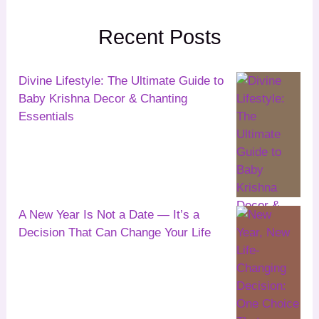
Recent Posts
Divine Lifestyle: The Ultimate Guide to
Baby Krishna Decor & Chanting
Essentials
A New Year Is Not a Date — It’s a
Decision That Can Change Your Life