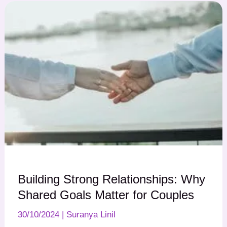
Building Strong Relationships: Why
Shared Goals Matter for Couples
30/10/2024
|
Suranya Linil