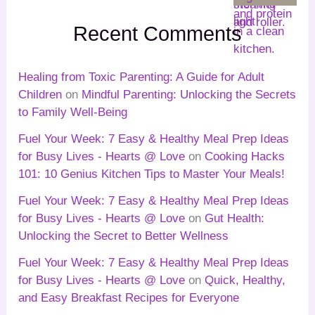
Recent Comments
Healing from Toxic Parenting: A Guide for Adult
Children
on
Mindful Parenting: Unlocking the Secrets
to Family Well-Being
Fuel Your Week: 7 Easy & Healthy Meal Prep Ideas
for Busy Lives - Hearts @ Love
on
Cooking Hacks
101: 10 Genius Kitchen Tips to Master Your Meals!
Fuel Your Week: 7 Easy & Healthy Meal Prep Ideas
for Busy Lives - Hearts @ Love
on
Gut Health:
Unlocking the Secret to Better Wellness
Fuel Your Week: 7 Easy & Healthy Meal Prep Ideas
for Busy Lives - Hearts @ Love
on
Quick, Healthy,
and Easy Breakfast Recipes for Everyone