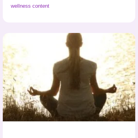
wellness content