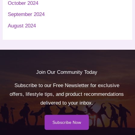
October 2024
September 2024
August 2024
Join Our Community Today
Subscribe to our Free Newsletter for exclusive
offers, lifestyle tips, and product recommendations
delivered to your inbox.
Subscribe Now