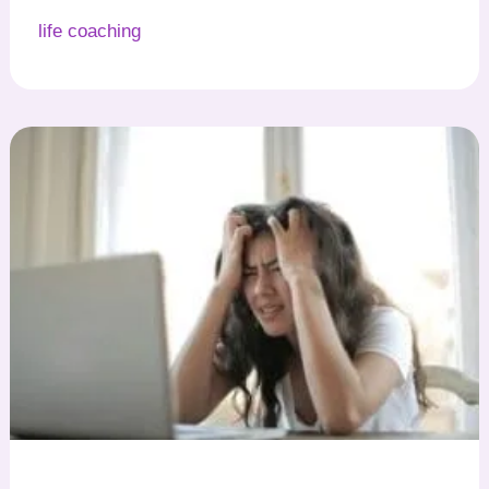
life coaching