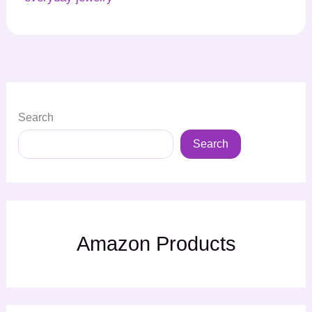
Search
Search
Amazon Products