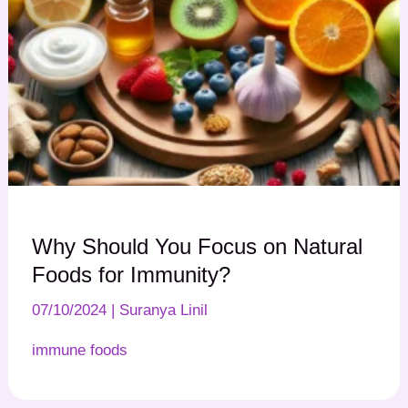
Why Should You Focus on Natural
Foods for Immunity?
07/10/2024
|
Suranya Linil
immune foods