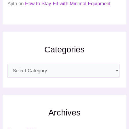
Ajith
on
How to Stay Fit with Minimal Equipment
Categories
Archives