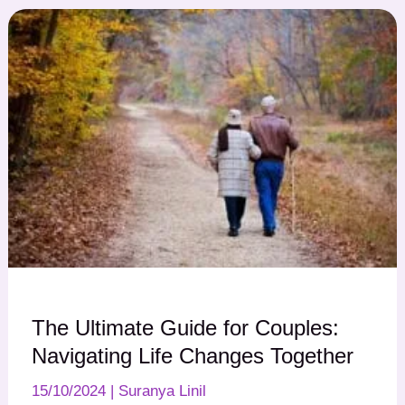
The Ultimate Guide for Couples:
Navigating Life Changes Together
15/10/2024
|
Suranya Linil