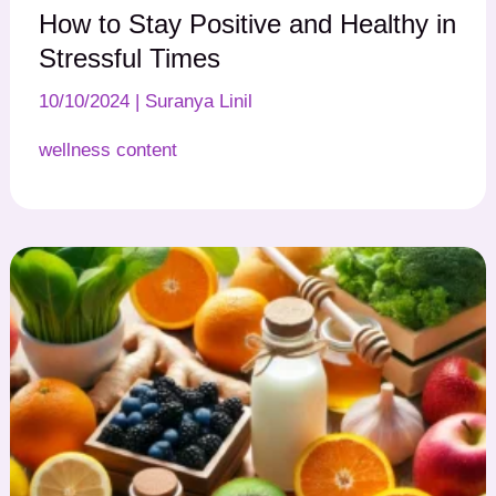
How to Stay Positive and Healthy in
Stressful Times
10/10/2024
|
Suranya Linil
wellness content