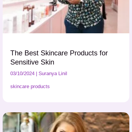
The Best Skincare Products for
Sensitive Skin
03/10/2024
|
Suranya Linil
skincare products