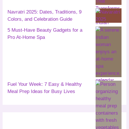
Navratri 2025: Dates, Traditions, 9
Colors, and Celebration Guide
5 Must-Have Beauty Gadgets for a
Pro At-Home Spa
Fuel Your Week: 7 Easy & Healthy
Meal Prep Ideas for Busy Lives