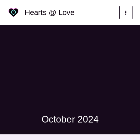
Skip
Categories
Hearts @ Love
to
content
October 2024