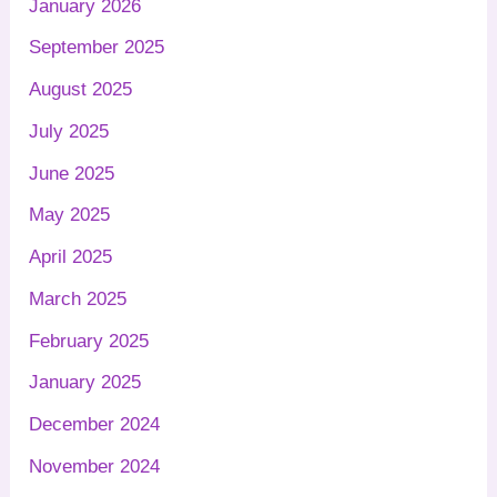
January 2026
September 2025
August 2025
July 2025
June 2025
May 2025
April 2025
March 2025
February 2025
January 2025
December 2024
November 2024