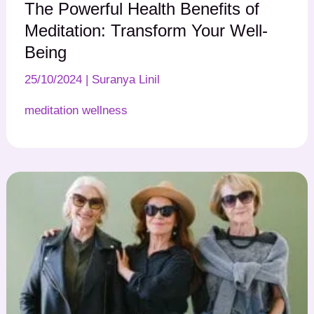
The Powerful Health Benefits of
Meditation: Transform Your Well-
Being
25/10/2024
|
Suranya Linil
meditation wellness