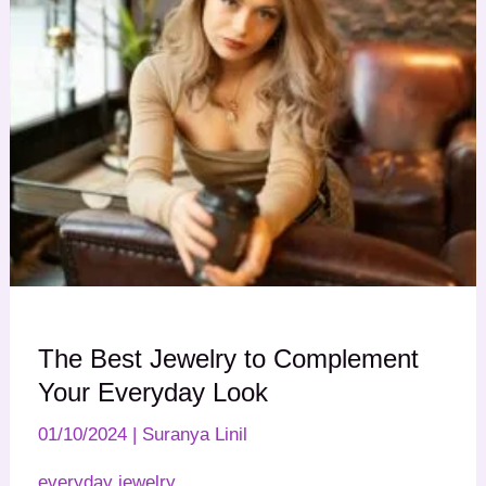
The Best Jewelry to Complement
Your Everyday Look
01/10/2024
|
Suranya Linil
everyday jewelry