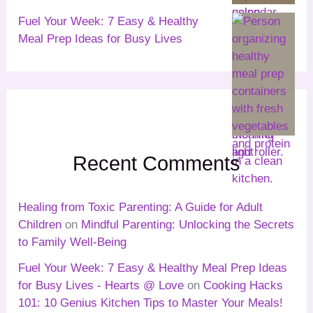
Fuel Your Week: 7 Easy & Healthy
Meal Prep Ideas for Busy Lives
Recent Comments
Healing from Toxic Parenting: A Guide for Adult
Children
on
Mindful Parenting: Unlocking the Secrets
to Family Well-Being
Fuel Your Week: 7 Easy & Healthy Meal Prep Ideas
for Busy Lives - Hearts @ Love
on
Cooking Hacks
101: 10 Genius Kitchen Tips to Master Your Meals!