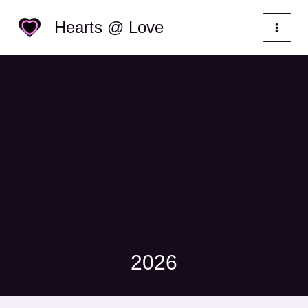
Skip
Categories
Hearts @ Love
to
content
2026