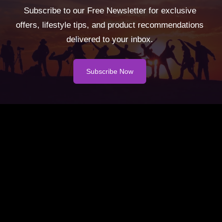
Subscribe to our Free Newsletter for exclusive
offers, lifestyle tips, and product recommendations
delivered to your inbox.
Subscribe Now