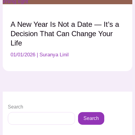
A New Year Is Not a Date — It’s a
Decision That Can Change Your
Life
01/01/2026
|
Suranya Linil
Search
Search