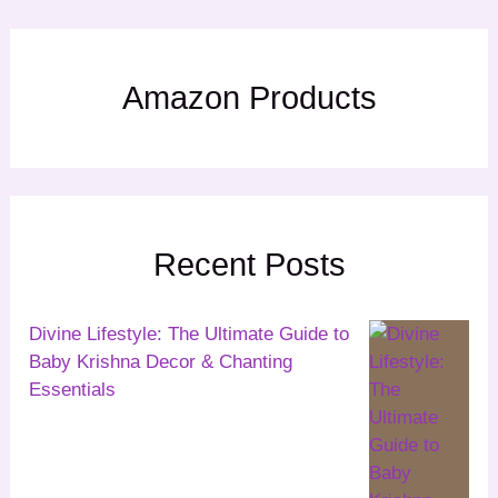
Amazon Products
Recent Posts
Divine Lifestyle: The Ultimate Guide to
Baby Krishna Decor & Chanting
Essentials