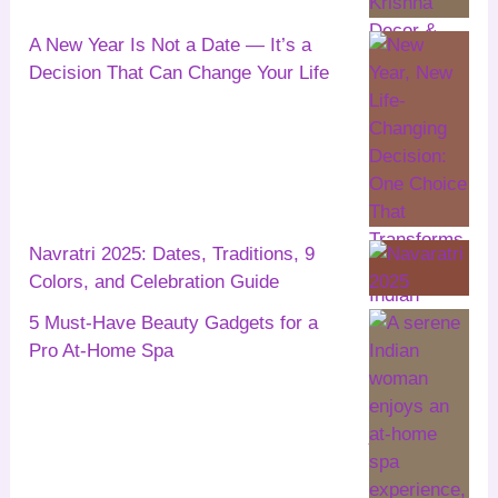
A New Year Is Not a Date — It’s a
Decision That Can Change Your Life
Navratri 2025: Dates, Traditions, 9
Colors, and Celebration Guide
5 Must-Have Beauty Gadgets for a
Pro At-Home Spa