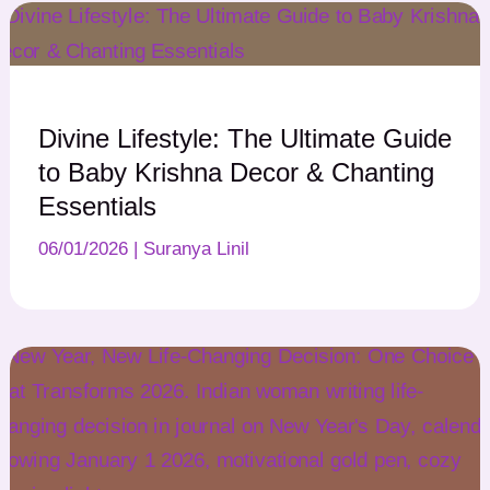
Divine Lifestyle: The Ultimate Guide
to Baby Krishna Decor & Chanting
Essentials
06/01/2026
|
Suranya Linil