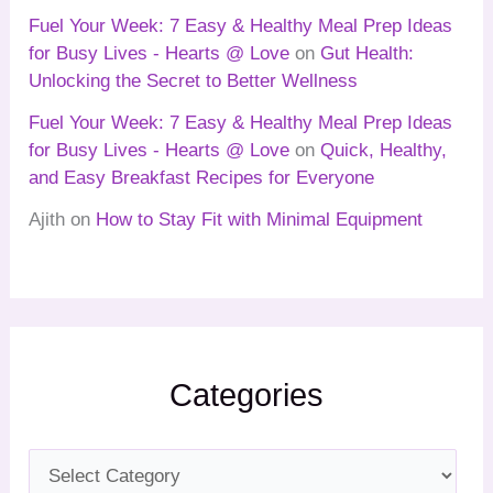
Fuel Your Week: 7 Easy & Healthy Meal Prep Ideas
for Busy Lives - Hearts @ Love
on
Gut Health:
Unlocking the Secret to Better Wellness
Fuel Your Week: 7 Easy & Healthy Meal Prep Ideas
for Busy Lives - Hearts @ Love
on
Quick, Healthy,
and Easy Breakfast Recipes for Everyone
Ajith
on
How to Stay Fit with Minimal Equipment
Categories