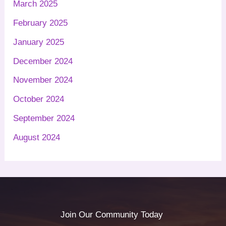
March 2025
February 2025
January 2025
December 2024
November 2024
October 2024
September 2024
August 2024
Join Our Community Today