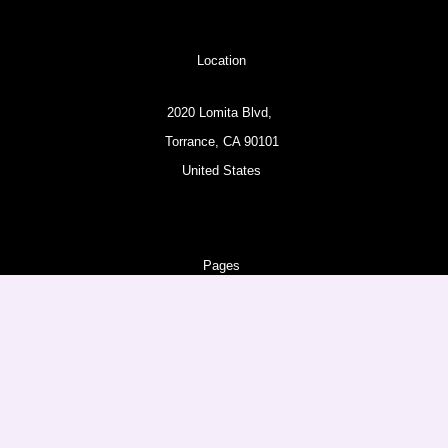
Location
2020 Lomita Blvd,
Torrance, CA 90101
United States
Pages
About
Amazon Products
Follow us
Facebook