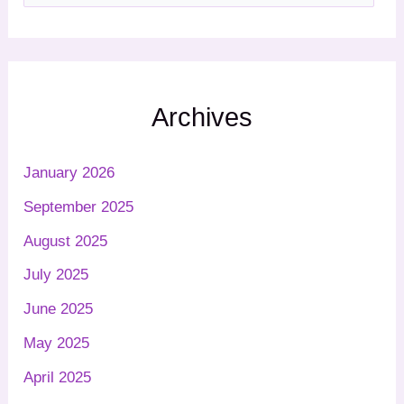
Archives
January 2026
September 2025
August 2025
July 2025
June 2025
May 2025
April 2025