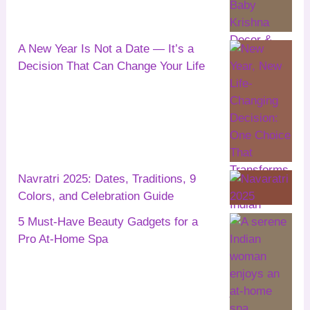
A New Year Is Not a Date — It’s a
Decision That Can Change Your Life
Navratri 2025: Dates, Traditions, 9
Colors, and Celebration Guide
5 Must-Have Beauty Gadgets for a
Pro At-Home Spa