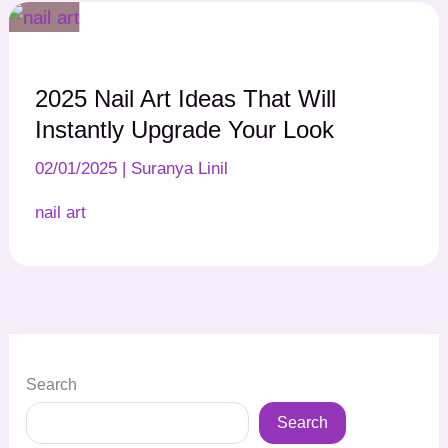
2025 Nail Art Ideas That Will
Instantly Upgrade Your Look
02/01/2025
|
Suranya Linil
nail art
Search
Search