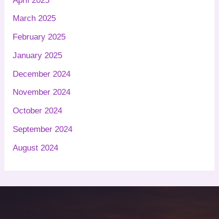
April 2025
March 2025
February 2025
January 2025
December 2024
November 2024
October 2024
September 2024
August 2024