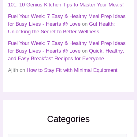
101: 10 Genius Kitchen Tips to Master Your Meals!
Fuel Your Week: 7 Easy & Healthy Meal Prep Ideas
for Busy Lives - Hearts @ Love
on
Gut Health:
Unlocking the Secret to Better Wellness
Fuel Your Week: 7 Easy & Healthy Meal Prep Ideas
for Busy Lives - Hearts @ Love
on
Quick, Healthy,
and Easy Breakfast Recipes for Everyone
Ajith
on
How to Stay Fit with Minimal Equipment
Categories