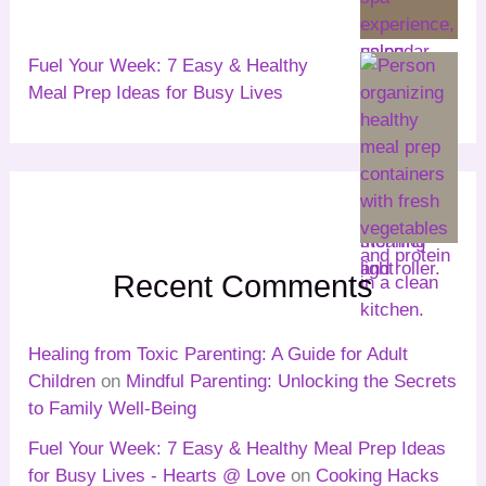
Fuel Your Week: 7 Easy & Healthy
Meal Prep Ideas for Busy Lives
Recent Comments
Healing from Toxic Parenting: A Guide for Adult
Children
on
Mindful Parenting: Unlocking the Secrets
to Family Well-Being
Fuel Your Week: 7 Easy & Healthy Meal Prep Ideas
for Busy Lives - Hearts @ Love
on
Cooking Hacks