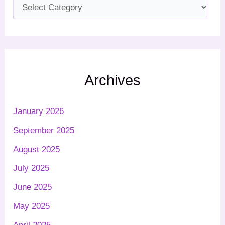
Archives
January 2026
September 2025
August 2025
July 2025
June 2025
May 2025