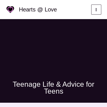
Skip
Categories
Hearts @ Love
to
content
Teenage Life & Advice for
Teens