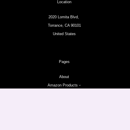
Location
2020 Lomita Blvd,
Torrance, CA 90101
United States
Pages
About
Amazon Products
Follow us
Facebook
Instagram