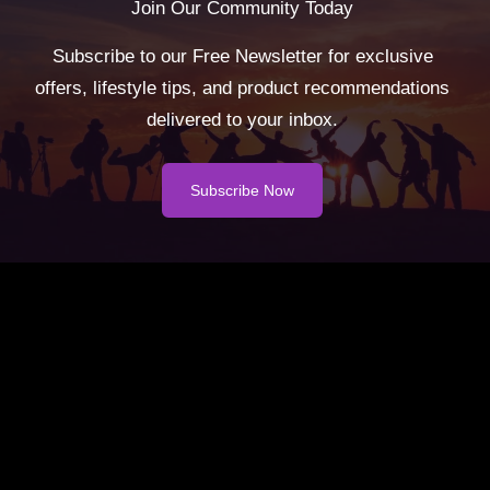
Join Our Community Today
Subscribe to our Free Newsletter for exclusive
offers, lifestyle tips, and product recommendations
delivered to your inbox.
Subscribe Now