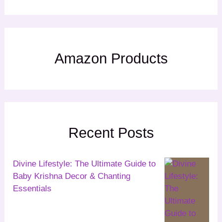
Amazon Products
Recent Posts
Divine Lifestyle: The Ultimate Guide to
Baby Krishna Decor & Chanting
Essentials