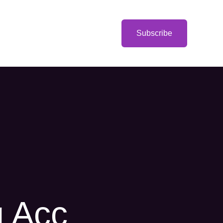
Categories
Subscribe
g Acc