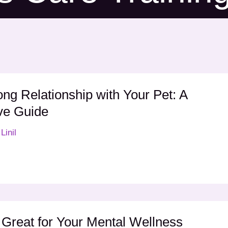
ong Relationship with Your Pet: A
ve Guide
Linil
Great for Your Mental Wellness