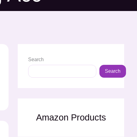
Search
Search
Amazon Products