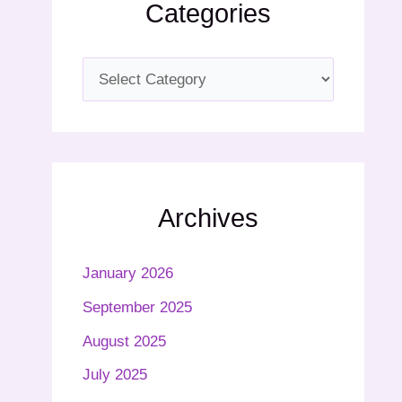
Categories
Archives
January 2026
September 2025
August 2025
July 2025