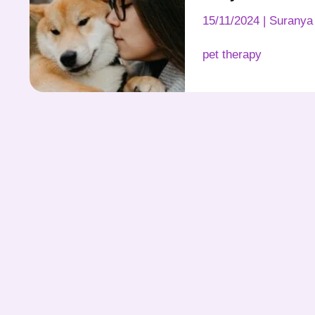
15/11/2024
|
Suranya 
pet therapy