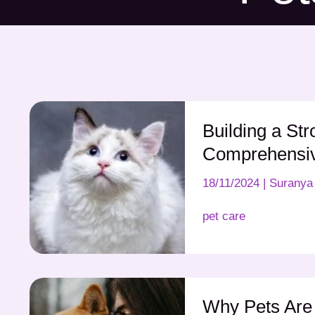
Building a Str
Comprehensi
18/11/2024
|
Suranya 
pet care
Why Pets Are 