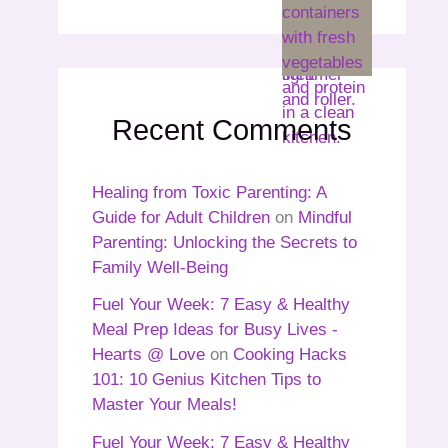
Recent Comments
Healing from Toxic Parenting: A
Guide for Adult Children
on
Mindful
Parenting: Unlocking the Secrets to
Family Well-Being
Fuel Your Week: 7 Easy & Healthy
Meal Prep Ideas for Busy Lives -
Hearts @ Love
on
Cooking Hacks
101: 10 Genius Kitchen Tips to
Master Your Meals!
Fuel Your Week: 7 Easy & Healthy