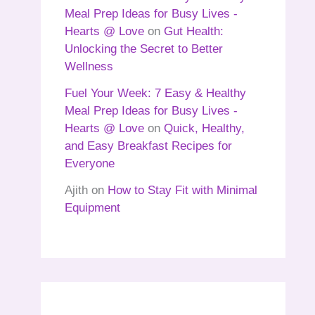
Meal Prep Ideas for Busy Lives -
Hearts @ Love
on
Gut Health:
Unlocking the Secret to Better
Wellness
Fuel Your Week: 7 Easy & Healthy
Meal Prep Ideas for Busy Lives -
Hearts @ Love
on
Quick, Healthy,
and Easy Breakfast Recipes for
Everyone
Ajith
on
How to Stay Fit with Minimal
Equipment