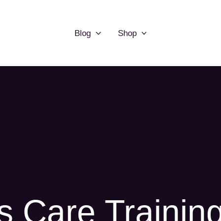
Blog
Shop
s Care Trainin