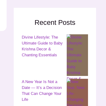
Recent Posts
Divine Lifestyle: The
Ultimate Guide to Baby
Krishna Decor &
Chanting Essentials
A New Year Is Not a
Date — It’s a Decision
That Can Change Your
Life