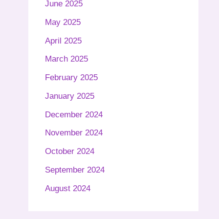
June 2025
May 2025
April 2025
March 2025
February 2025
January 2025
December 2024
November 2024
October 2024
September 2024
August 2024