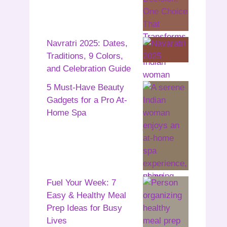
Navratri 2025: Dates,
Traditions, 9 Colors,
and Celebration Guide
5 Must-Have Beauty
Gadgets for a Pro At-
Home Spa
Fuel Your Week: 7
Easy & Healthy Meal
Prep Ideas for Busy
Lives