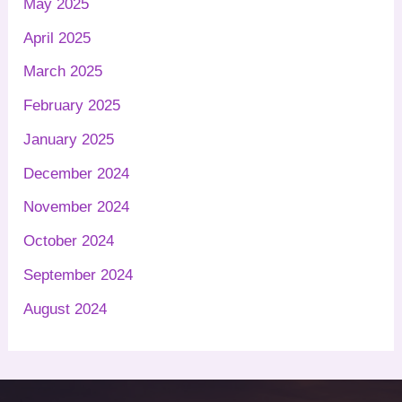
May 2025
April 2025
March 2025
February 2025
January 2025
December 2024
November 2024
October 2024
September 2024
August 2024