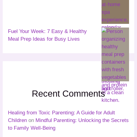
Fuel Your Week: 7 Easy & Healthy
Meal Prep Ideas for Busy Lives
Recent Comments
Healing from Toxic Parenting: A Guide for Adult
Children
on
Mindful Parenting: Unlocking the Secrets
to Family Well-Being