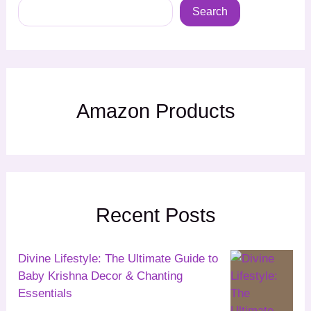
Search
Amazon Products
Recent Posts
Divine Lifestyle: The Ultimate Guide to
Baby Krishna Decor & Chanting
Essentials