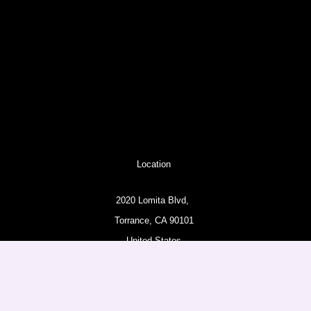
Location
2020 Lomita Blvd,
Torrance, CA 90101
United States
Pages