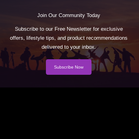
Join Our Community Today
Subscribe to our Free Newsletter for exclusive
offers, lifestyle tips, and product recommendations
delivered to your inbox.
Subscribe Now