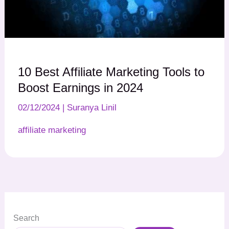
10 Best Affiliate Marketing Tools to
Boost Earnings in 2024
02/12/2024
|
Suranya Linil
affiliate marketing
Search