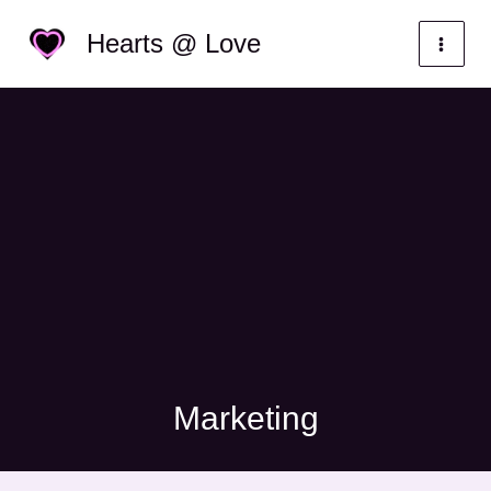
Skip
Categories
Hearts @ Love
to
content
Marketing