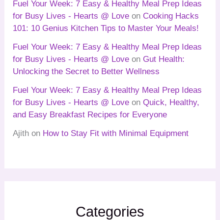
Fuel Your Week: 7 Easy & Healthy Meal Prep Ideas
for Busy Lives - Hearts @ Love
on
Cooking Hacks
101: 10 Genius Kitchen Tips to Master Your Meals!
Fuel Your Week: 7 Easy & Healthy Meal Prep Ideas
for Busy Lives - Hearts @ Love
on
Gut Health:
Unlocking the Secret to Better Wellness
Fuel Your Week: 7 Easy & Healthy Meal Prep Ideas
for Busy Lives - Hearts @ Love
on
Quick, Healthy,
and Easy Breakfast Recipes for Everyone
Ajith
on
How to Stay Fit with Minimal Equipment
Categories