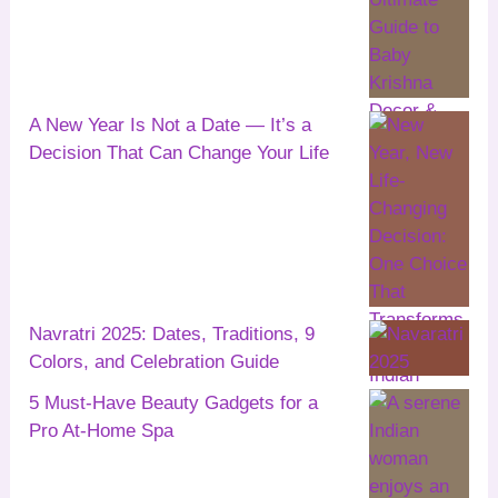
A New Year Is Not a Date — It’s a
Decision That Can Change Your Life
Navratri 2025: Dates, Traditions, 9
Colors, and Celebration Guide
5 Must-Have Beauty Gadgets for a
Pro At-Home Spa