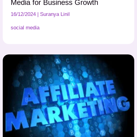
Media for Business Growth
16/12/2024
|
Suranya Linil
social media