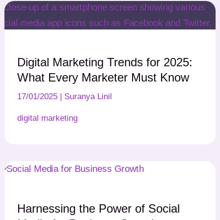
Digital Marketing Trends for 2025:
What Every Marketer Must Know
17/01/2025
|
Suranya Linil
digital marketing
Harnessing the Power of Social