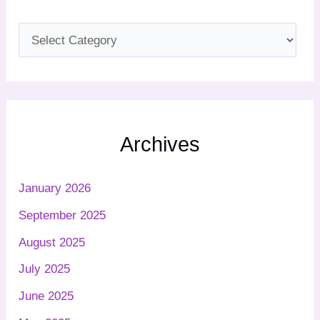
Archives
January 2026
September 2025
August 2025
July 2025
June 2025