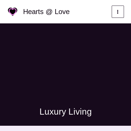
Skip
Categories
Hearts @ Love
to
content
Luxury Living