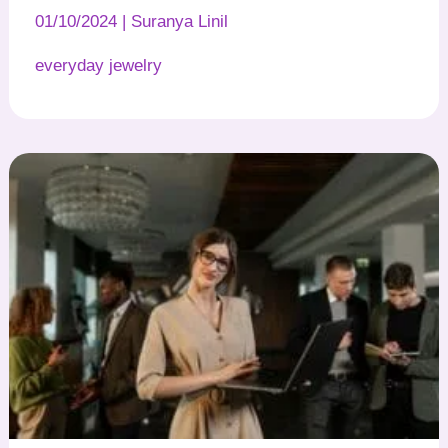
01/10/2024
|
Suranya Linil
everyday jewelry