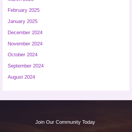
February 2025
January 2025
December 2024
November 2024
October 2024
September 2024
August 2024
Join Our Community Today