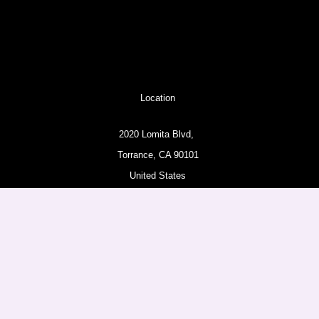
Location
2020 Lomita Blvd,
Torrance, CA 90101
United States
Pages
About
Amazon Products