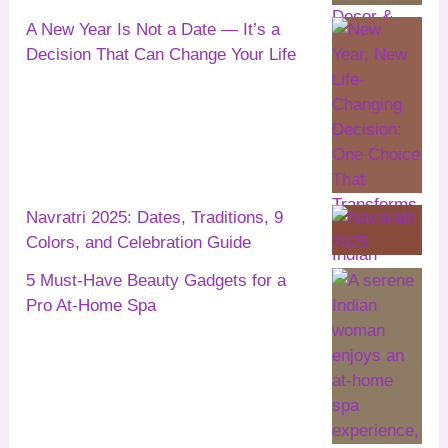
A New Year Is Not a Date — It’s a
Decision That Can Change Your Life
Navratri 2025: Dates, Traditions, 9
Colors, and Celebration Guide
5 Must-Have Beauty Gadgets for a
Pro At-Home Spa