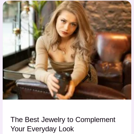
The Best Jewelry to Complement
Your Everyday Look