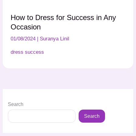
How to Dress for Success in Any
Occasion
01/08/2024
|
Suranya Linil
dress success
Search
Search