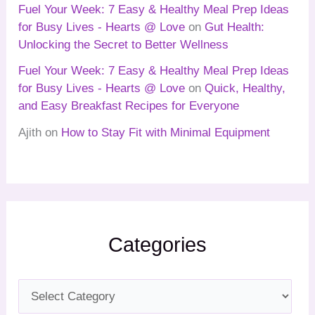
Fuel Your Week: 7 Easy & Healthy Meal Prep Ideas
for Busy Lives - Hearts @ Love
on
Gut Health:
Unlocking the Secret to Better Wellness
Fuel Your Week: 7 Easy & Healthy Meal Prep Ideas
for Busy Lives - Hearts @ Love
on
Quick, Healthy,
and Easy Breakfast Recipes for Everyone
Ajith
on
How to Stay Fit with Minimal Equipment
Categories