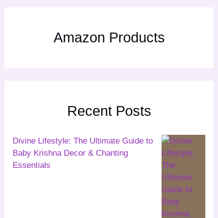
Amazon Products
Recent Posts
Divine Lifestyle: The Ultimate Guide to
Baby Krishna Decor & Chanting
Essentials