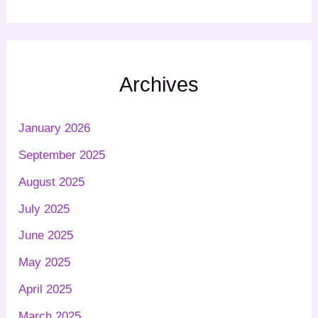
Archives
January 2026
September 2025
August 2025
July 2025
June 2025
May 2025
April 2025
March 2025