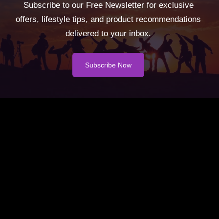
Subscribe to our Free Newsletter for exclusive
offers, lifestyle tips, and product recommendations
delivered to your inbox.
Subscribe Now