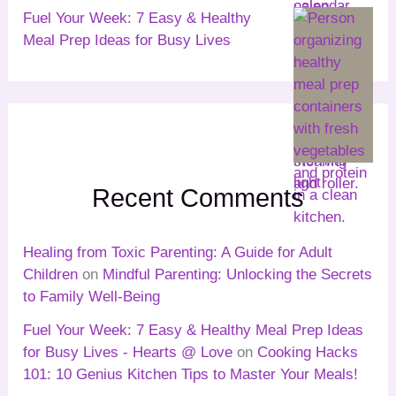
Fuel Your Week: 7 Easy & Healthy
Meal Prep Ideas for Busy Lives
Recent Comments
Healing from Toxic Parenting: A Guide for Adult
Children
on
Mindful Parenting: Unlocking the Secrets
to Family Well-Being
Fuel Your Week: 7 Easy & Healthy Meal Prep Ideas
for Busy Lives - Hearts @ Love
on
Cooking Hacks
101: 10 Genius Kitchen Tips to Master Your Meals!