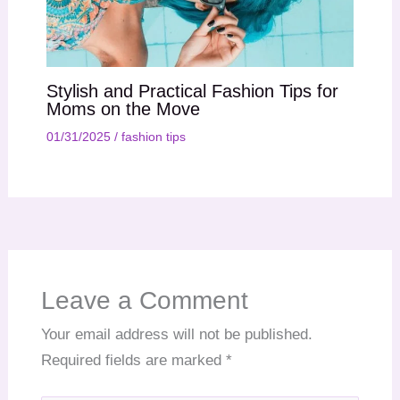
Stylish and Practical Fashion Tips for
Moms on the Move
01/31/2025
/
fashion tips
Leave a Comment
Your email address will not be published.
Required fields are marked
*