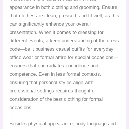
appearance in both clothing and grooming. Ensure
that clothes are clean, pressed, and fit well, as this
can significantly enhance your overall
presentation. When it comes to dressing for
different events, a keen understanding of the dress
code—be it business casual outfits for everyday
office wear or formal attire for special occasions—
ensures that one radiates confidence and
competence. Even in less formal contexts,
ensuring that personal styles align with
professional settings requires thoughtful
consideration of the best clothing for formal
occasions.
Besides physical appearance, body language and