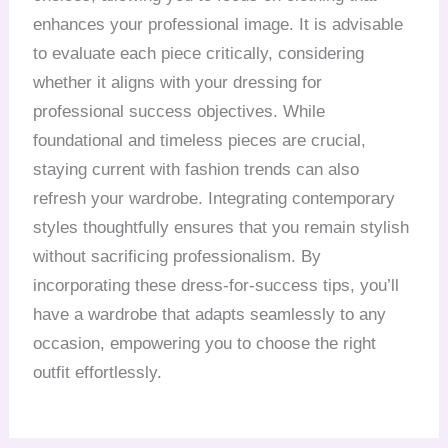
enhances your professional image. It is advisable
to evaluate each piece critically, considering
whether it aligns with your dressing for
professional success objectives. While
foundational and timeless pieces are crucial,
staying current with fashion trends can also
refresh your wardrobe. Integrating contemporary
styles thoughtfully ensures that you remain stylish
without sacrificing professionalism. By
incorporating these dress-for-success tips, you’ll
have a wardrobe that adapts seamlessly to any
occasion, empowering you to choose the right
outfit effortlessly.