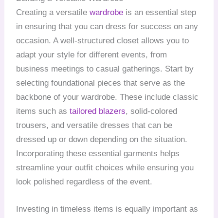
Creating a versatile
wardrobe
is an essential step
in ensuring that you can dress for success on any
occasion. A well-structured closet allows you to
adapt your style for different events, from
business meetings to casual gatherings. Start by
selecting foundational pieces that serve as the
backbone of your wardrobe. These include classic
items such as
tailored blazers
, solid-colored
trousers, and versatile dresses that can be
dressed up or down depending on the situation.
Incorporating these essential garments helps
streamline your outfit choices while ensuring you
look polished regardless of the event.
Investing in timeless items is equally important as