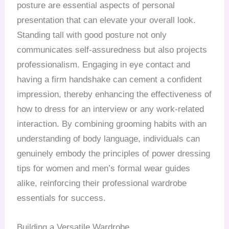
posture are essential aspects of personal
presentation that can elevate your overall look.
Standing tall with good posture not only
communicates self-assuredness but also projects
professionalism. Engaging in eye contact and
having a firm handshake can cement a confident
impression, thereby enhancing the effectiveness of
how to dress for an interview or any work-related
interaction. By combining grooming habits with an
understanding of body language, individuals can
genuinely embody the principles of power dressing
tips for women and men’s formal wear guides
alike, reinforcing their professional wardrobe
essentials for success.
Building a Versatile Wardrobe