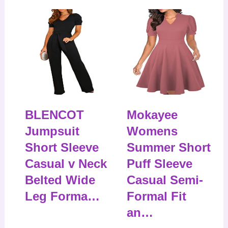
BLENCOT
Mokayee
Jumpsuit
Womens
Short Sleeve
Summer Short
Casual v Neck
Puff Sleeve
Belted Wide
Casual Semi-
Leg Forma…
Formal Fit
an…