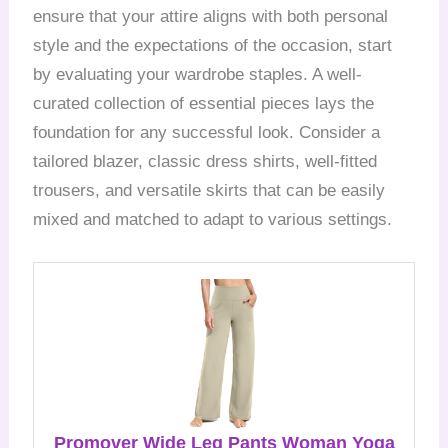
ensure that your attire aligns with both personal
style and the expectations of the occasion, start
by evaluating your wardrobe staples. A well-
curated collection of essential pieces lays the
foundation for any successful look. Consider a
tailored blazer, classic dress shirts, well-fitted
trousers, and versatile skirts that can be easily
mixed and matched to adapt to various settings.
Promover Wide Leg Pants Woman Yoga