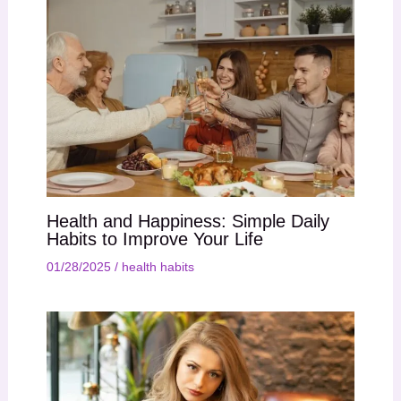
Health and Happiness: Simple Daily
Habits to Improve Your Life
01/28/2025
/
health habits