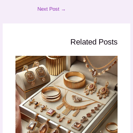
Next Post
→
Related Posts