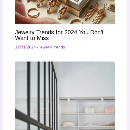
Jewelry Trends for 2024 You Don’t
Want to Miss
12/31/2024
/
jewelry trends