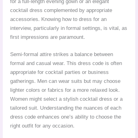
for a full-length evening gown or an elegant
cocktail dress complemented by appropriate
accessories. Knowing how to dress for an
interview, particularly in formal settings, is vital, as
first impressions are paramount.
Semi-formal attire strikes a balance between
formal and casual wear. This dress code is often
appropriate for cocktail parties or business
gatherings. Men can wear suits but may choose
lighter colors or fabrics for a more relaxed look.
Women might select a stylish cocktail dress or a
tailored suit. Understanding the nuances of each
dress code enhances one’s ability to choose the
right outfit for any occasion.