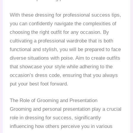
With these dressing for professional success tips,
you can confidently navigate the complexities of
choosing the right outfit for any occasion. By
cultivating a professional wardrobe that is both
functional and stylish, you will be prepared to face
diverse situations with poise. Aim to create outfits
that showcase your style while adhering to the
occasion’s dress code, ensuring that you always
put your best foot forward.
The Role of Grooming and Presentation
Grooming and personal presentation play a crucial
role in dressing for success, significantly
influencing how others perceive you in various