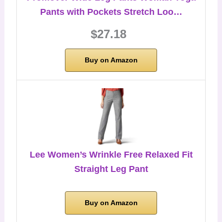
Pants with Pockets Stretch Loo…
$27.18
Buy on Amazon
Lee Women’s Wrinkle Free Relaxed Fit
Straight Leg Pant
Buy on Amazon