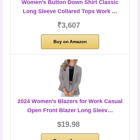
Women’s Button Down Shirt Classic
Long Sleeve Collared Tops Work …
₹3,607
Buy on Amazon
2024 Women’s Blazers for Work Casual
Open Front Blazer Long Sleev…
$19.98