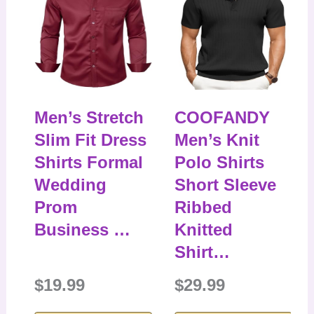
Men’s Stretch
COOFANDY
Slim Fit Dress
Men’s Knit
Shirts Formal
Polo Shirts
Wedding
Short Sleeve
Prom
Ribbed
Business …
Knitted
Shirt…
$19.99
$29.99