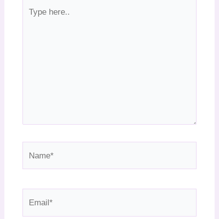
Type
here..
Name*
Email*