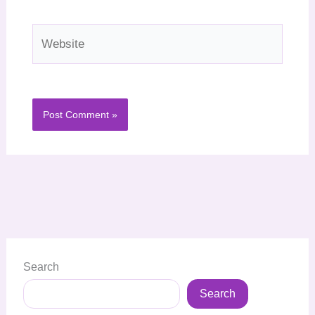
Website
Search
Search