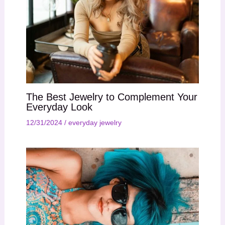
The Best Jewelry to Complement Your
Everyday Look
12/31/2024
/
everyday jewelry