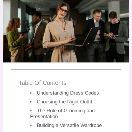
Table Of Contents
Understanding Dress Codes
Choosing the Right Outfit
The Role of Grooming and
Presentation
Building a Versatile Wardrobe