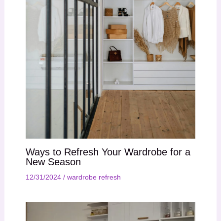
Ways to Refresh Your Wardrobe for a
New Season
12/31/2024
/
wardrobe refresh