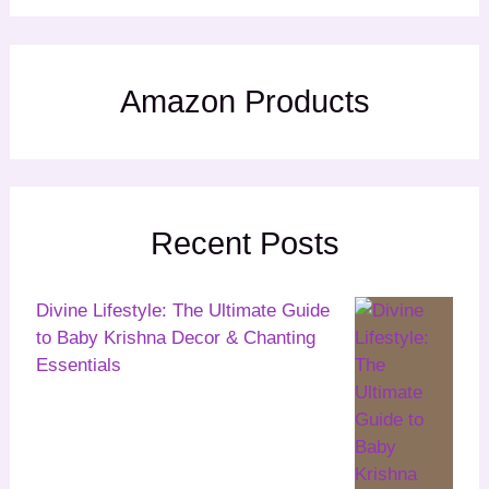
Amazon Products
Recent Posts
Divine Lifestyle: The Ultimate Guide
to Baby Krishna Decor & Chanting
Essentials