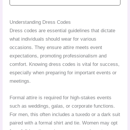
Understanding Dress Codes
Dress codes are essential guidelines that dictate
what individuals should wear for various
occasions. They ensure attire meets event
expectations, promoting professionalism and
comfort. Knowing dress codes is vital for success,
especially when preparing for important events or
meetings.
Formal attire is required for high-stakes events
such as weddings, galas, or corporate functions.
For men, this often includes a tuxedo or a dark suit
paired with a formal shirt and tie. Women may opt