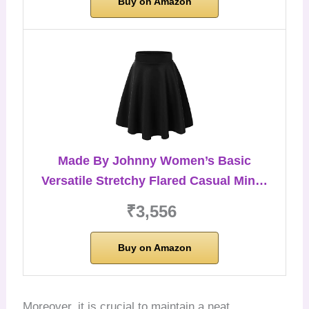
Buy on Amazon
Made By Johnny Women’s Basic
Versatile Stretchy Flared Casual Min…
₹3,556
Buy on Amazon
Moreover, it is crucial to maintain a neat