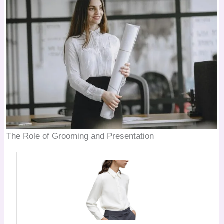
The Role of Grooming and Presentation