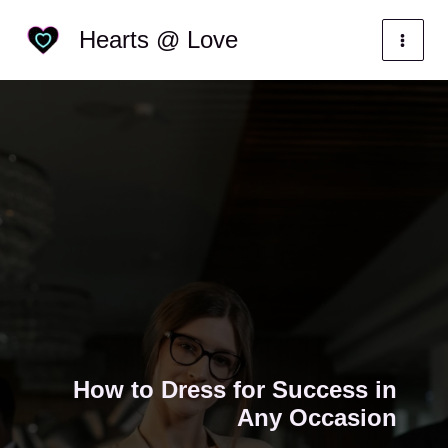
Skip
Categories
Hearts @ Love
to
content
How to Dress for Success in
Any Occasion