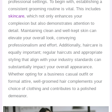
professional settings. To begin with, establishing a
consistent grooming routine is vital. This includes
skincare
, which not only enhances your
complexion but also demonstrates attention to
detail. Maintaining clean and well-kept skin can
elevate your overall look, conveying
professionalism and effort. Additionally, haircare is
equally important; regular haircuts and appropriate
styling that align with your industry standards can
substantially impact your overall appearance.
Whether opting for a business casual outfit or
formal attire, well-groomed hair complements your
choice of clothing and contributes to a polished
demeanor.