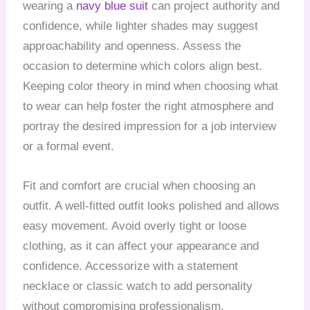
wearing a
navy blue suit
can project authority and
confidence, while lighter shades may suggest
approachability and openness. Assess the
occasion to determine which colors align best.
Keeping color theory in mind when choosing what
to wear can help foster the right atmosphere and
portray the desired impression for a job interview
or a formal event.
Fit and comfort are crucial when choosing an
outfit. A well-fitted outfit looks polished and allows
easy movement. Avoid overly tight or loose
clothing, as it can affect your appearance and
confidence. Accessorize with a statement
necklace or classic watch to add personality
without compromising professionalism.