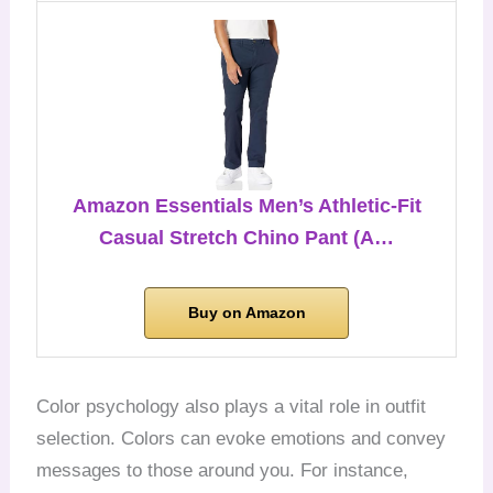
Amazon Essentials Men’s Athletic-Fit
Casual Stretch Chino Pant (A…
Buy on Amazon
Color psychology also plays a vital role in outfit
selection. Colors can evoke emotions and convey
messages to those around you. For instance,