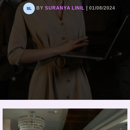
BY
SURANYA LINIL
|
01/08/2024