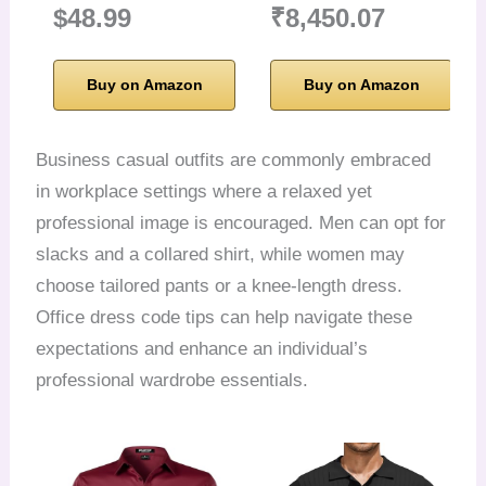
$48.99
₹8,450.07
Buy on Amazon
Buy on Amazon
Business casual outfits are commonly embraced
in workplace settings where a relaxed yet
professional image is encouraged. Men can opt for
slacks and a collared shirt, while women may
choose tailored pants or a knee-length dress.
Office dress code tips can help navigate these
expectations and enhance an individual’s
professional wardrobe essentials.