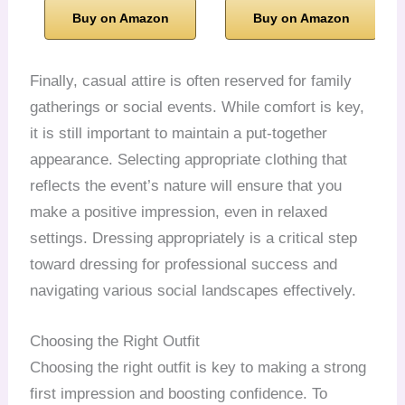
Buy on Amazon
Buy on Amazon
Finally, casual attire is often reserved for family
gatherings or social events. While comfort is key,
it is still important to maintain a put-together
appearance. Selecting appropriate clothing that
reflects the event’s nature will ensure that you
make a positive impression, even in relaxed
settings. Dressing appropriately is a critical step
toward dressing for professional success and
navigating various social landscapes effectively.
Choosing the Right Outfit
Choosing the right outfit is key to making a strong
first impression and boosting confidence. To