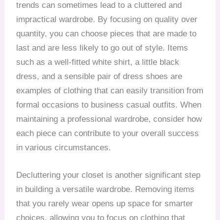
trends can sometimes lead to a cluttered and
impractical wardrobe. By focusing on quality over
quantity, you can choose pieces that are made to
last and are less likely to go out of style. Items
such as a well-fitted white shirt, a little black
dress, and a sensible pair of dress shoes are
examples of clothing that can easily transition from
formal occasions to business casual outfits. When
maintaining a professional wardrobe, consider how
each piece can contribute to your overall success
in various circumstances.
Decluttering your closet is another significant step
in building a versatile wardrobe. Removing items
that you rarely wear opens up space for smarter
choices, allowing you to focus on clothing that