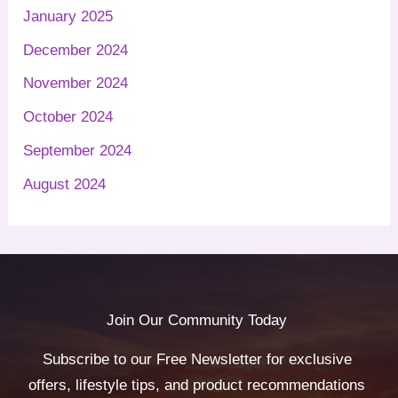
January 2025
December 2024
November 2024
October 2024
September 2024
August 2024
Join Our Community Today
Subscribe to our Free Newsletter for exclusive
offers, lifestyle tips, and product recommendations