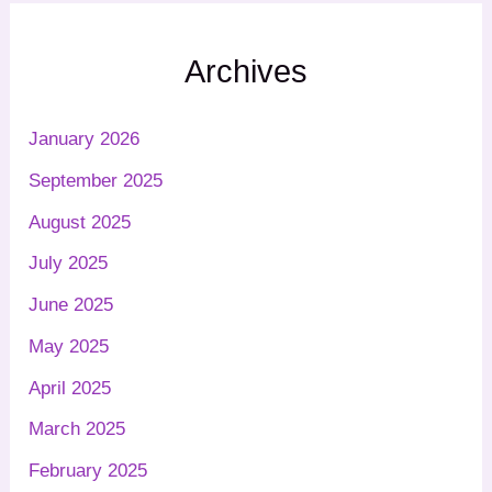
Archives
January 2026
September 2025
August 2025
July 2025
June 2025
May 2025
April 2025
March 2025
February 2025