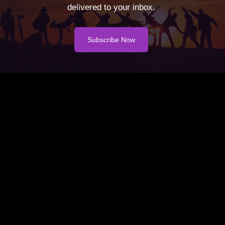
delivered to your inbox.
Subscribe Now