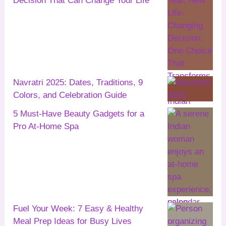
Decision That Can Change Your Life
Navratri 2025: Dates, Traditions, 9
Colors, and Celebration Guide
5 Must-Have Beauty Gadgets for a
Pro At-Home Spa
Fuel Your Week: 7 Easy & Healthy
Meal Prep Ideas for Busy Lives