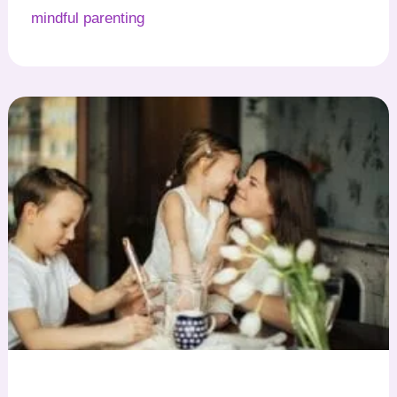
mindful parenting