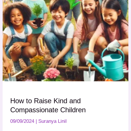
How to Raise Kind and
Compassionate Children
09/09/2024
|
Suranya Linil