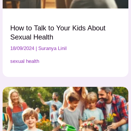
How to Talk to Your Kids About
Sexual Health
18/09/2024
|
Suranya Linil
sexual health