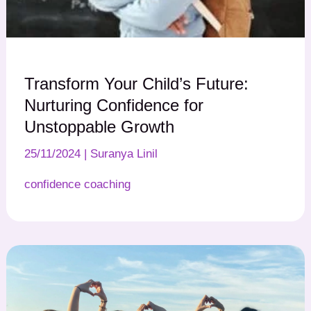
Transform Your Child’s Future:
Nurturing Confidence for
Unstoppable Growth
25/11/2024
|
Suranya Linil
confidence coaching