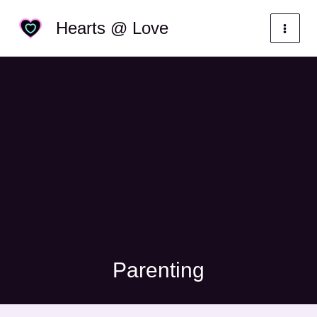
Skip
Categories
Hearts @ Love
to
content
Parenting