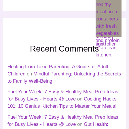
Recent Comments
Healing from Toxic Parenting: A Guide for Adult
Children
on
Mindful Parenting: Unlocking the Secrets
to Family Well-Being
Fuel Your Week: 7 Easy & Healthy Meal Prep Ideas
for Busy Lives - Hearts @ Love
on
Cooking Hacks
101: 10 Genius Kitchen Tips to Master Your Meals!
Fuel Your Week: 7 Easy & Healthy Meal Prep Ideas
for Busy Lives - Hearts @ Love
on
Gut Health: