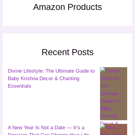
Amazon Products
Recent Posts
Divine Lifestyle: The Ultimate Guide to
Baby Krishna Decor & Chanting
Essentials
A New Year Is Not a Date — It’s a