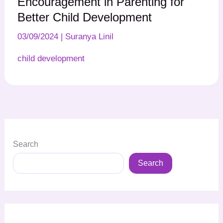
Encouragement in Parenting for
Better Child Development
03/09/2024
|
Suranya Linil
child development
Search
Search