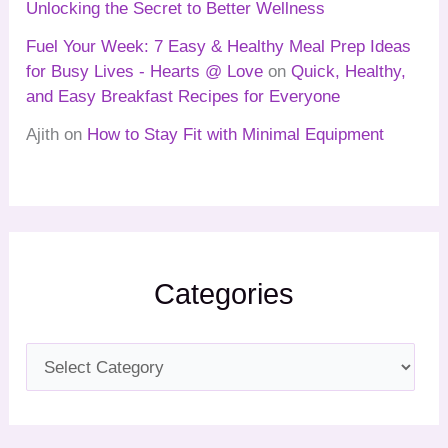
Unlocking the Secret to Better Wellness
Fuel Your Week: 7 Easy & Healthy Meal Prep Ideas
for Busy Lives - Hearts @ Love
on
Quick, Healthy,
and Easy Breakfast Recipes for Everyone
Ajith
on
How to Stay Fit with Minimal Equipment
Categories