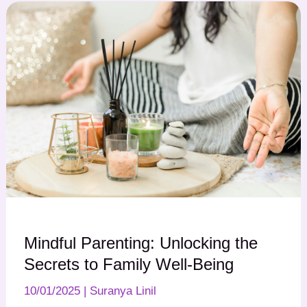
Mindful Parenting: Unlocking the
Secrets to Family Well-Being
10/01/2025
|
Suranya Linil