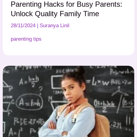
Parenting Hacks for Busy Parents:
Unlock Quality Family Time
28/11/2024
|
Suranya Linil
parenting tips