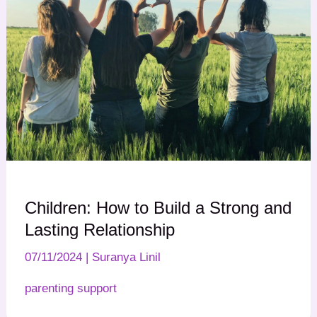
Children: How to Build a Strong and
Lasting Relationship
07/11/2024
|
Suranya Linil
parenting support