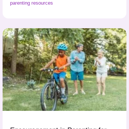
parenting resources