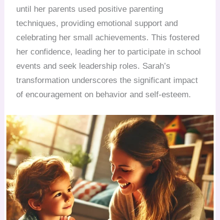
until her parents used positive parenting
techniques, providing emotional support and
celebrating her small achievements. This fostered
her confidence, leading her to participate in school
events and seek leadership roles. Sarah’s
transformation underscores the significant impact
of encouragement on behavior and self-esteem.