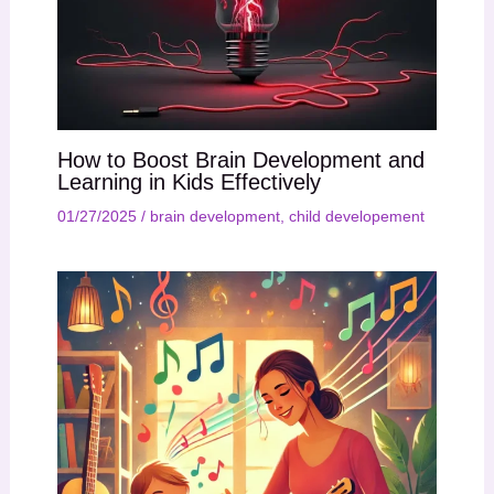
How to Boost Brain Development and
Learning in Kids Effectively
01/27/2025
/
brain development
,
child developement