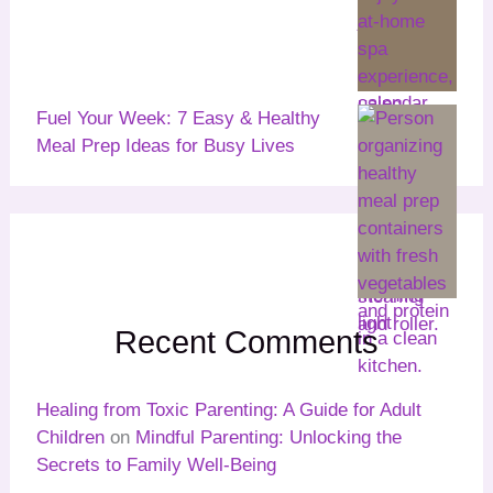
Fuel Your Week: 7 Easy & Healthy
Meal Prep Ideas for Busy Lives
Recent Comments
Healing from Toxic Parenting: A Guide for Adult
Children
on
Mindful Parenting: Unlocking the
Secrets to Family Well-Being