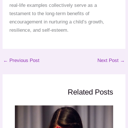
real-life examples collectively serve as a
testament to the long-term benefits of
encouragement in nurturing a child’s growth,
resilience, and self-esteem.
←
Previous Post
Next Post
→
Related Posts