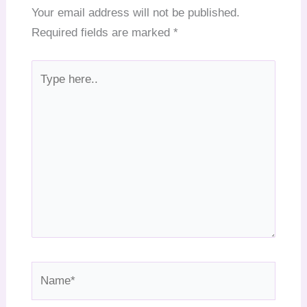
Your email address will not be published.
Required fields are marked
*
Type
here..
Name*