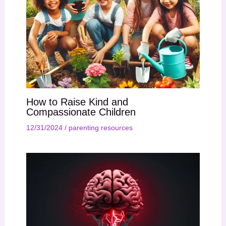
How to Raise Kind and
Compassionate Children
12/31/2024
/
parenting resources