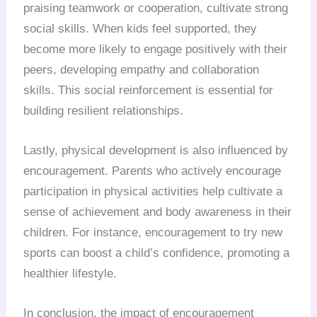
praising teamwork or cooperation, cultivate strong
social skills. When kids feel supported, they
become more likely to engage positively with their
peers, developing empathy and collaboration
skills. This social reinforcement is essential for
building resilient relationships.
Lastly, physical development is also influenced by
encouragement. Parents who actively encourage
participation in physical activities help cultivate a
sense of achievement and body awareness in their
children. For instance, encouragement to try new
sports can boost a child’s confidence, promoting a
healthier lifestyle.
In conclusion, the impact of encouragement