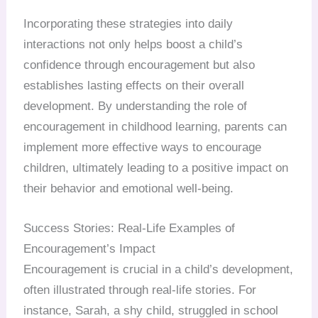
Incorporating these strategies into daily
interactions not only helps boost a child’s
confidence through encouragement but also
establishes lasting effects on their overall
development. By understanding the role of
encouragement in childhood learning, parents can
implement more effective ways to encourage
children, ultimately leading to a positive impact on
their behavior and emotional well-being.
Success Stories: Real-Life Examples of
Encouragement’s Impact
Encouragement is crucial in a child’s development,
often illustrated through real-life stories. For
instance, Sarah, a shy child, struggled in school