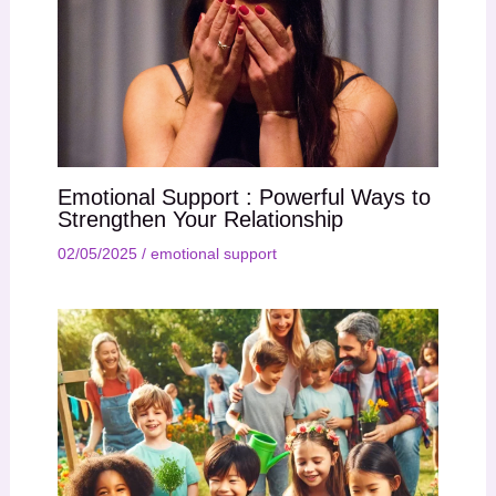
Emotional Support : Powerful Ways to
Strengthen Your Relationship
02/05/2025
/
emotional support