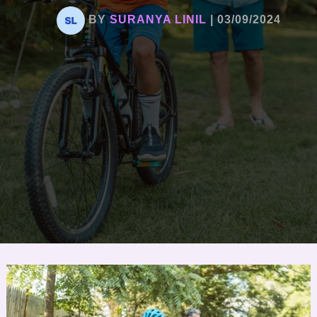
BY
SURANYA LINIL
|
03/09/2024