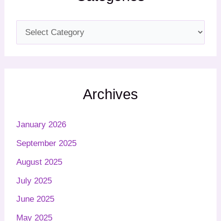
Archives
January 2026
September 2025
August 2025
July 2025
June 2025
May 2025