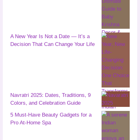
A New Year Is Not a Date — It’s a
Decision That Can Change Your Life
Navratri 2025: Dates, Traditions, 9
Colors, and Celebration Guide
5 Must-Have Beauty Gadgets for a
Pro At-Home Spa