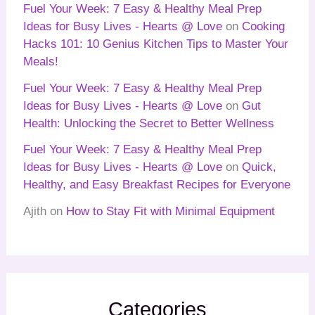
Fuel Your Week: 7 Easy & Healthy Meal Prep
Ideas for Busy Lives - Hearts @ Love
on
Cooking
Hacks 101: 10 Genius Kitchen Tips to Master Your
Meals!
Fuel Your Week: 7 Easy & Healthy Meal Prep
Ideas for Busy Lives - Hearts @ Love
on
Gut
Health: Unlocking the Secret to Better Wellness
Fuel Your Week: 7 Easy & Healthy Meal Prep
Ideas for Busy Lives - Hearts @ Love
on
Quick,
Healthy, and Easy Breakfast Recipes for Everyone
Ajith
on
How to Stay Fit with Minimal Equipment
Categories