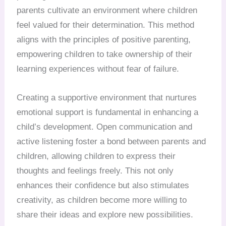
parents cultivate an environment where children
feel valued for their determination. This method
aligns with the principles of positive parenting,
empowering children to take ownership of their
learning experiences without fear of failure.
Creating a supportive environment that nurtures
emotional support is fundamental in enhancing a
child’s development. Open communication and
active listening foster a bond between parents and
children, allowing children to express their
thoughts and feelings freely. This not only
enhances their confidence but also stimulates
creativity, as children become more willing to
share their ideas and explore new possibilities.