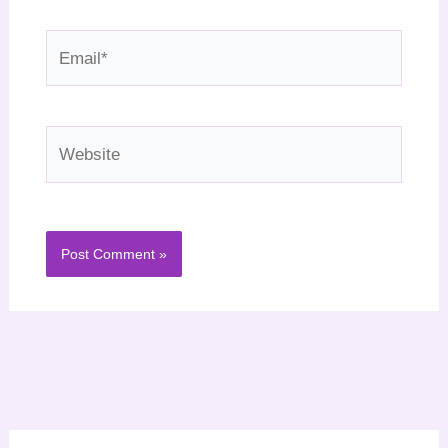
Email*
Website