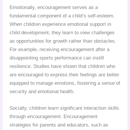
Emotionally, encouragement serves as a
fundamental component of a child’s self-esteem.
When children experience emotional support in
child development, they learn to view challenges
as opportunities for growth rather than obstacles.
For example, receiving encouragement after a
disappointing sports performance can instill
resilience. Studies have shown that children who
are encouraged to express their feelings are better
equipped to manage emotions, fostering a sense of
security and emotional health.
Socially, children learn significant interaction skills
through encouragement. Encouragement
strategies for parents and educators, such as