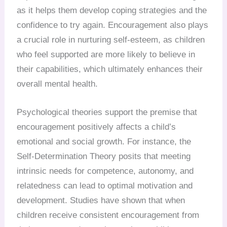
as it helps them develop coping strategies and the
confidence to try again. Encouragement also plays
a crucial role in nurturing self-esteem, as children
who feel supported are more likely to believe in
their capabilities, which ultimately enhances their
overall mental health.
Psychological theories support the premise that
encouragement positively affects a child’s
emotional and social growth. For instance, the
Self-Determination Theory posits that meeting
intrinsic needs for competence, autonomy, and
relatedness can lead to optimal motivation and
development. Studies have shown that when
children receive consistent encouragement from