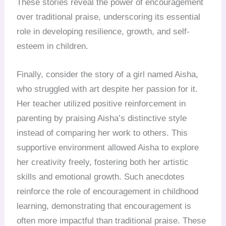
These stories reveal the power of encouragement
over traditional praise, underscoring its essential
role in developing resilience, growth, and self-
esteem in children.
Finally, consider the story of a girl named Aisha,
who struggled with art despite her passion for it.
Her teacher utilized positive reinforcement in
parenting by praising Aisha’s distinctive style
instead of comparing her work to others. This
supportive environment allowed Aisha to explore
her creativity freely, fostering both her artistic
skills and emotional growth. Such anecdotes
reinforce the role of encouragement in childhood
learning, demonstrating that encouragement is
often more impactful than traditional praise. These