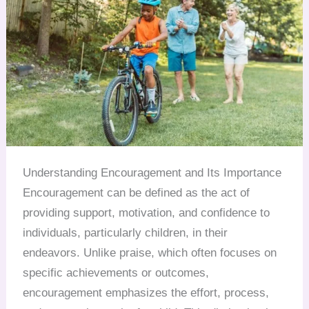
Understanding Encouragement and Its Importance
Encouragement can be defined as the act of
providing support, motivation, and confidence to
individuals, particularly children, in their
endeavors. Unlike praise, which often focuses on
specific achievements or outcomes,
encouragement emphasizes the effort, process,