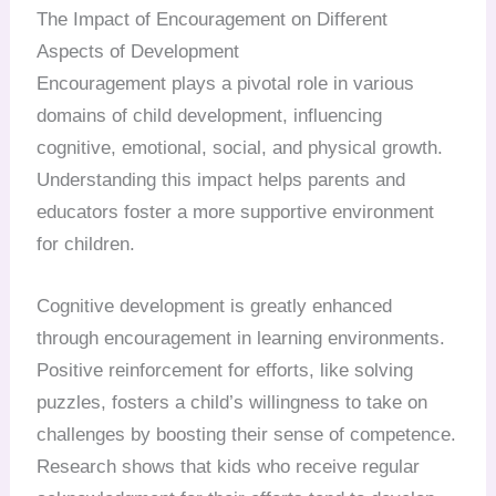
The Impact of Encouragement on Different
Aspects of Development
Encouragement plays a pivotal role in various
domains of child development, influencing
cognitive, emotional, social, and physical growth.
Understanding this impact helps parents and
educators foster a more supportive environment
for children.
Cognitive development is greatly enhanced
through encouragement in learning environments.
Positive reinforcement for efforts, like solving
puzzles, fosters a child’s willingness to take on
challenges by boosting their sense of competence.
Research shows that kids who receive regular