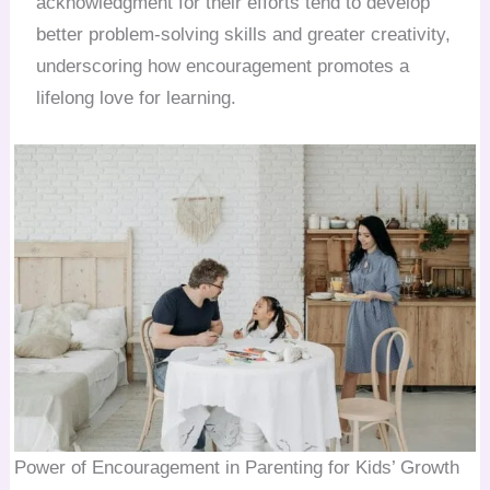
acknowledgment for their efforts tend to develop
better problem-solving skills and greater creativity,
underscoring how encouragement promotes a
lifelong love for learning.
Power of Encouragement in Parenting for Kids’ Growth