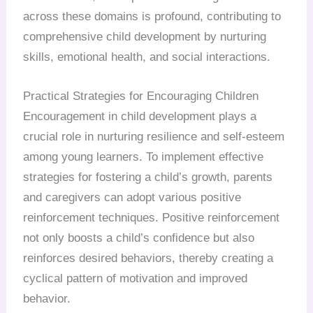
across these domains is profound, contributing to
comprehensive child development by nurturing
skills, emotional health, and social interactions.
Practical Strategies for Encouraging Children
Encouragement in child development plays a
crucial role in nurturing resilience and self-esteem
among young learners. To implement effective
strategies for fostering a child’s growth, parents
and caregivers can adopt various positive
reinforcement techniques. Positive reinforcement
not only boosts a child’s confidence but also
reinforces desired behaviors, thereby creating a
cyclical pattern of motivation and improved
behavior.