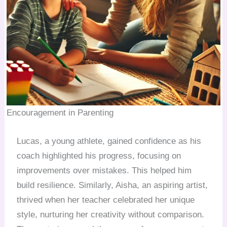
Encouragement in Parenting
Lucas, a young athlete, gained confidence as his
coach highlighted his progress, focusing on
improvements over mistakes. This helped him
build resilience. Similarly, Aisha, an aspiring artist,
thrived when her teacher celebrated her unique
style, nurturing her creativity without comparison.