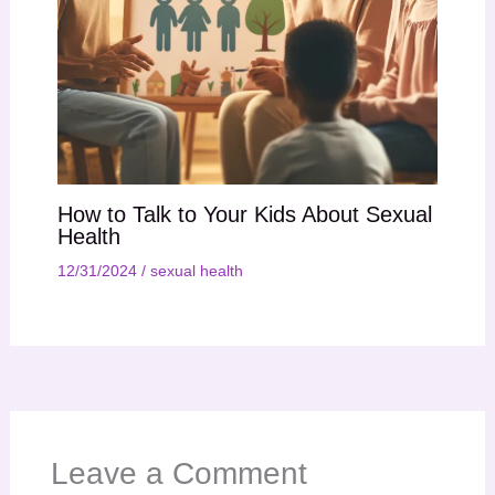
How to Talk to Your Kids About Sexual
Health
12/31/2024
/
sexual health
Leave a Comment