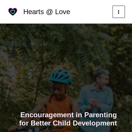
Skip
Categories
Hearts @ Love
to
content
Encouragement in Parenting
for Better Child Development