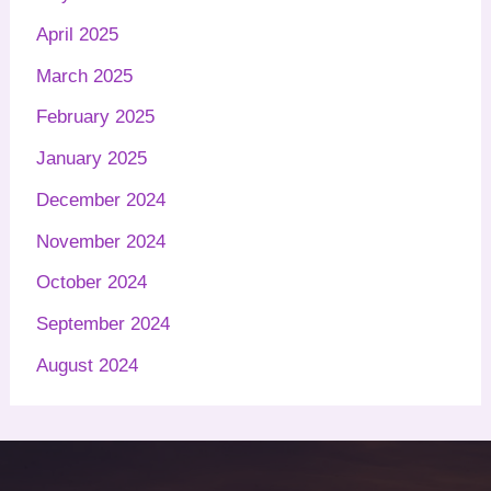
April 2025
March 2025
February 2025
January 2025
December 2024
November 2024
October 2024
September 2024
August 2024