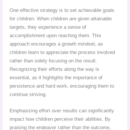
One effective strategy is to set achievable goals
for children. When children are given attainable
targets, they experience a sense of
accomplishment upon reaching them. This
approach encourages a growth mindset, as
children learn to appreciate the process involved
rather than solely focusing on the result.
Recognizing their efforts along the way is
essential, as it highlights the importance of
persistence and hard work, encouraging them to
continue striving.
Emphasizing effort over results can significantly
impact how children perceive their abilities. By
praising the endeavor rather than the outcome,