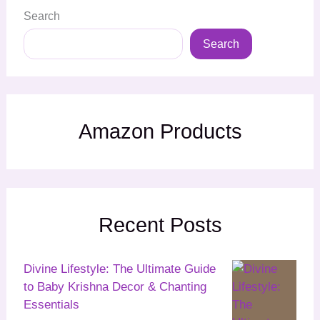
Search
Search
Amazon Products
Recent Posts
Divine Lifestyle: The Ultimate Guide
to Baby Krishna Decor & Chanting
Essentials