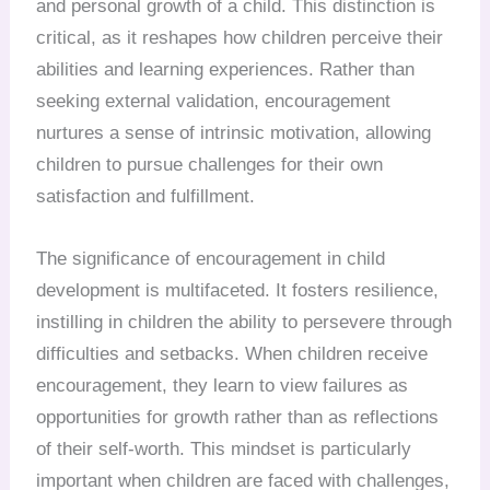
and personal growth of a child. This distinction is
critical, as it reshapes how children perceive their
abilities and learning experiences. Rather than
seeking external validation, encouragement
nurtures a sense of intrinsic motivation, allowing
children to pursue challenges for their own
satisfaction and fulfillment.
The significance of encouragement in child
development is multifaceted. It fosters resilience,
instilling in children the ability to persevere through
difficulties and setbacks. When children receive
encouragement, they learn to view failures as
opportunities for growth rather than as reflections
of their self-worth. This mindset is particularly
important when children are faced with challenges,