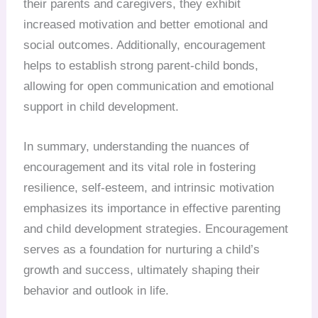
their parents and caregivers, they exhibit
increased motivation and better emotional and
social outcomes. Additionally, encouragement
helps to establish strong parent-child bonds,
allowing for open communication and emotional
support in child development.
In summary, understanding the nuances of
encouragement and its vital role in fostering
resilience, self-esteem, and intrinsic motivation
emphasizes its importance in effective parenting
and child development strategies. Encouragement
serves as a foundation for nurturing a child’s
growth and success, ultimately shaping their
behavior and outlook in life.