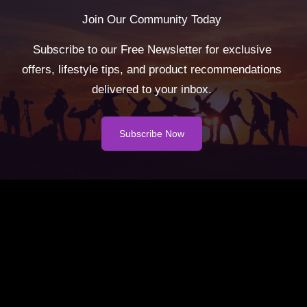
Join Our Community Today
Subscribe to our Free Newsletter for exclusive
offers, lifestyle tips, and product recommendations
delivered to your inbox.
Subscribe Now