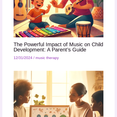
The Powerful Impact of Music on Child
Development: A Parent’s Guide
12/31/2024
/
music therapy