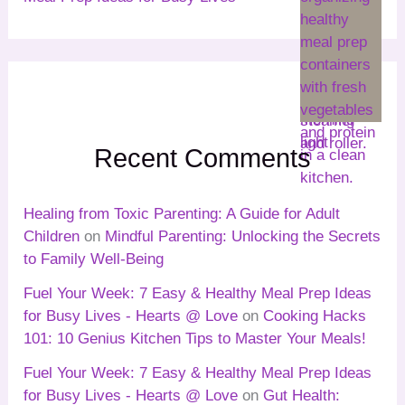
Recent Comments
Healing from Toxic Parenting: A Guide for Adult
Children
on
Mindful Parenting: Unlocking the Secrets
to Family Well-Being
Fuel Your Week: 7 Easy & Healthy Meal Prep Ideas
for Busy Lives - Hearts @ Love
on
Cooking Hacks
101: 10 Genius Kitchen Tips to Master Your Meals!
Fuel Your Week: 7 Easy & Healthy Meal Prep Ideas
for Busy Lives - Hearts @ Love
on
Gut Health: