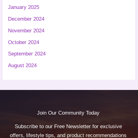
January 2025
December 2024
November 2024
October 2024
September 2024
August 2024
Join Our Community Today
Subscribe to our Free Newsletter for exclusive
offers, lifestyle tips, and product recommendations