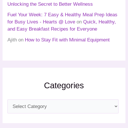
Unlocking the Secret to Better Wellness
Fuel Your Week: 7 Easy & Healthy Meal Prep Ideas
for Busy Lives - Hearts @ Love
on
Quick, Healthy,
and Easy Breakfast Recipes for Everyone
Ajith
on
How to Stay Fit with Minimal Equipment
Categories