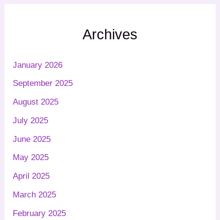
Archives
January 2026
September 2025
August 2025
July 2025
June 2025
May 2025
April 2025
March 2025
February 2025