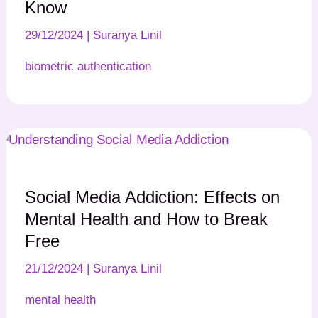
Know
29/12/2024
|
Suranya Linil
biometric authentication
Social Media Addiction: Effects on
Mental Health and How to Break
Free
21/12/2024
|
Suranya Linil
mental health