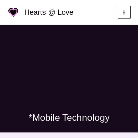
Skip
Categories
Hearts @ Love
to
content
*Mobile Technology