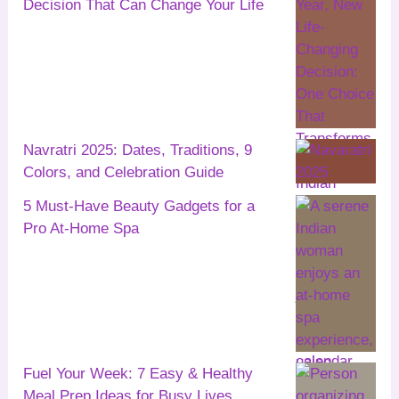
Decision That Can Change Your Life
Navratri 2025: Dates, Traditions, 9
Colors, and Celebration Guide
5 Must-Have Beauty Gadgets for a
Pro At-Home Spa
Fuel Your Week: 7 Easy & Healthy
Meal Prep Ideas for Busy Lives