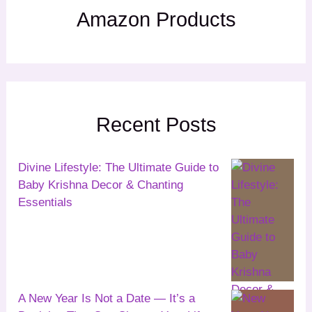
Amazon Products
Recent Posts
Divine Lifestyle: The Ultimate Guide to
Baby Krishna Decor & Chanting
Essentials
A New Year Is Not a Date — It’s a