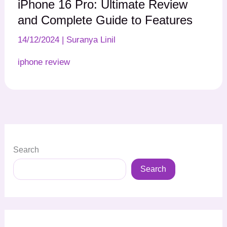
iPhone 16 Pro: Ultimate Review
and Complete Guide to Features
14/12/2024
|
Suranya Linil
iphone review
Search
Search