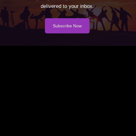
delivered to your inbox.
Subscribe Now