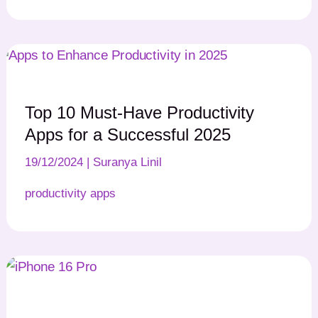
Top 10 Must-Have Productivity
Apps for a Successful 2025
19/12/2024
|
Suranya Linil
productivity apps