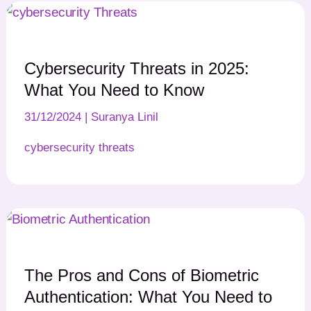
Cybersecurity Threats in 2025:
What You Need to Know
31/12/2024
|
Suranya Linil
cybersecurity threats
The Pros and Cons of Biometric
Authentication: What You Need to