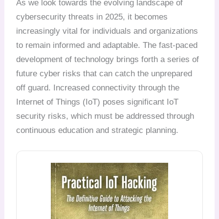
As we look towards the evolving landscape of
cybersecurity threats in 2025, it becomes
increasingly vital for individuals and organizations
to remain informed and adaptable. The fast-paced
development of technology brings forth a series of
future cyber risks that can catch the unprepared
off guard. Increased connectivity through the
Internet of Things (IoT) poses significant IoT
security risks, which must be addressed through
continuous education and strategic planning.