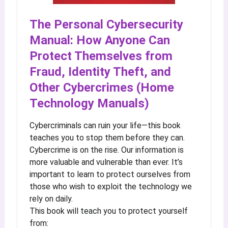
The Personal Cybersecurity
Manual: How Anyone Can
Protect Themselves from
Fraud, Identity Theft, and
Other Cybercrimes (Home
Technology Manuals)
Cybercriminals can ruin your life—this book
teaches you to stop them before they can.
Cybercrime is on the rise. Our information is
more valuable and vulnerable than ever. It’s
important to learn to protect ourselves from
those who wish to exploit the technology we
rely on daily.
This book will teach you to protect yourself
from: