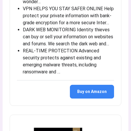
wonder…
VPN HELPS YOU STAY SAFER ONLINE Help
protect your private information with bank-
grade encryption for a more secure Inter…
DARK WEB MONITORING Identity thieves
can buy or sell your information on websites
and forums. We search the dark web and…
REAL-TIME PROTECTION Advanced
security protects against existing and
emerging malware threats, including
ransomware and …
Buy on Amazon