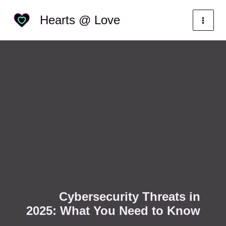
Skip
Categories
Hearts @ Love
to
content
Cybersecurity Threats in
2025: What You Need to Know