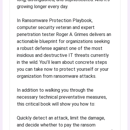
growing longer every day.
In Ransomware Protection Playbook,
computer security veteran and expert
penetration tester Roger A. Grimes delivers an
actionable blueprint for organizations seeking
a robust defense against one of the most
insidious and destructive IT threats currently
in the wild. You’ll learn about concrete steps
you can take now to protect yourself or your
organization from ransomware attacks.
In addition to walking you through the
necessary technical preventative measures,
this critical book will show you how to:
Quickly detect an attack, limit the damage,
and decide whether to pay the ransom