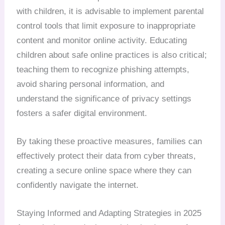
with children, it is advisable to implement parental
control tools that limit exposure to inappropriate
content and monitor online activity. Educating
children about safe online practices is also critical;
teaching them to recognize phishing attempts,
avoid sharing personal information, and
understand the significance of privacy settings
fosters a safer digital environment.
By taking these proactive measures, families can
effectively protect their data from cyber threats,
creating a secure online space where they can
confidently navigate the internet.
Staying Informed and Adapting Strategies in 2025