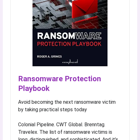
Ransomware Protection
Playbook
Avoid becoming the next ransomware victim
by taking practical steps today
Colonial Pipeline. CWT Global. Brenntag.
Travelex. The list of ransomware victims is
long, distinguished, and sophisticated. And it’s