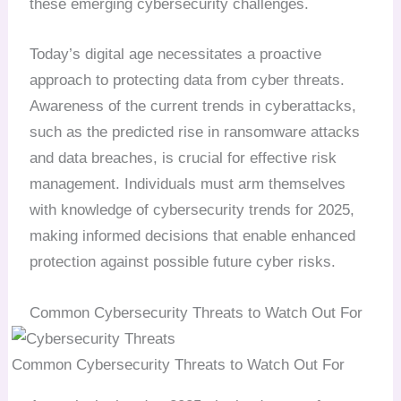
these emerging cybersecurity challenges.
Today’s digital age necessitates a proactive
approach to protecting data from cyber threats.
Awareness of the current trends in cyberattacks,
such as the predicted rise in ransomware attacks
and data breaches, is crucial for effective risk
management. Individuals must arm themselves
with knowledge of cybersecurity trends for 2025,
making informed decisions that enable enhanced
protection against possible future cyber risks.
Common Cybersecurity Threats to Watch Out For
Common Cybersecurity Threats to Watch Out For