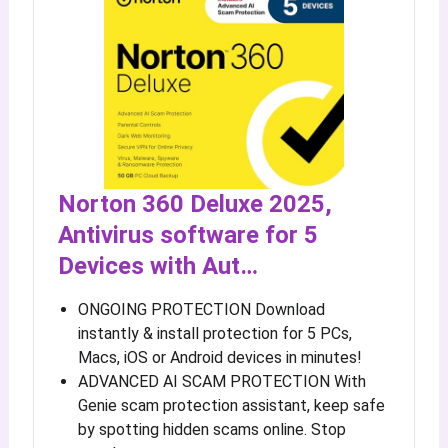
Norton 360 Deluxe 2025,
Antivirus software for 5
Devices with Aut…
ONGOING PROTECTION Download
instantly & install protection for 5 PCs,
Macs, iOS or Android devices in minutes!
ADVANCED AI SCAM PROTECTION With
Genie scam protection assistant, keep safe
by spotting hidden scams online. Stop