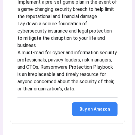
Implement a pre-set game plan in the event of
a game-changing security breach to help limit
the reputational and financial damage
Lay down a secure foundation of
cybersecurity insurance and legal protection
to mitigate the disruption to your life and
business
A must-read for cyber and information security
professionals, privacy leaders, risk managers,
and CTOs, Ransomware Protection Playbook
is an irreplaceable and timely resource for
anyone concerned about the security of their,
or their organization’s, data.
Buy on Amazon