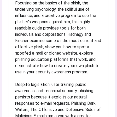
Focusing on the basics of the phish, the
underlying psychology, the skillful use of
influence, and a creative program to use the
phisher’s weapons against him, this highly
readable guide provides tools for both
individuals and corporations. Hadnagy and
Fincher examine some of the most current and
effective phish, show you how to spot a
spoofed e-mail or cloned website, explore
phishing education platforms that work, and
demonstrate how to create your own phish to
use in your security awareness program.
Despite legislation, user training, public
awareness, and technical security, phishing
persists because it exploits our natural
responses to e-mail requests. Phishing Dark
Waters, The Offensive and Defensive Sides of
Malicious E-mails arms you with a greater