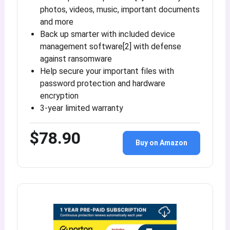
photos, videos, music, important documents
and more
Back up smarter with included device
management software[2] with defense
against ransomware
Help secure your important files with
password protection and hardware
encryption
3-year limited warranty
$78.90
Buy on Amazon