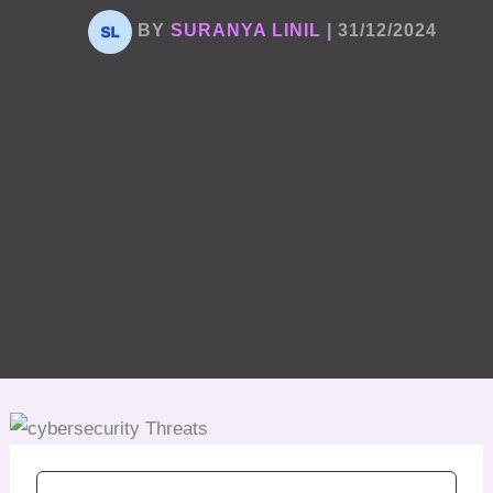
BY
SURANYA LINIL
|
31/12/2024