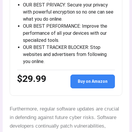
OUR BEST PRIVACY: Secure your privacy
with powerful encryption so no one can see
what you do online.
OUR BEST PERFORMANCE: Improve the
performance of all your devices with our
specialized tools.
OUR BEST TRACKER BLOCKER: Stop
websites and advertisers from following
you online.
$29.99
Buy on Amazon
Furthermore, regular software updates are crucial
in defending against future cyber risks. Software
developers continually patch vulnerabilities,