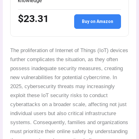
knowledge
$23.31
Buy on Amazon
The proliferation of Internet of Things (IoT) devices
further complicates the situation, as they often
possess inadequate security measures, creating
new vulnerabilities for potential cybercrime. In
2025, cybersecurity threats may increasingly
exploit these IoT security risks to conduct
cyberattacks on a broader scale, affecting not just
individual users but also critical infrastructure
systems. Consequently, families and organizations
must prioritize their online safety by understanding