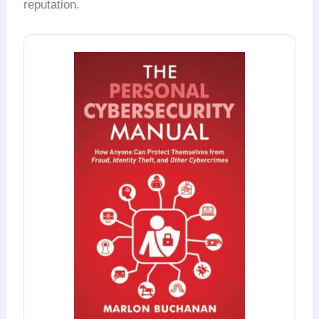
reputation.