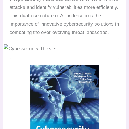
attacks and identify vulnerabilities more efficiently.
This dual-use nature of AI underscores the
importance of innovative cybersecurity solutions in
combating the ever-evolving threat landscape.