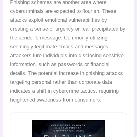
Phishing schemes are another area where
cybercriminals are expected to flourish. These
attacks exploit emotional vulnerabilities by
creating a sense of urgency or fear precipitated by
the sender’s message. Commonly utilizing
seemingly legitimate emails and messages,
attackers lure individuals into disclosing sensitive
information, such as passwords or financial
details. The potential increase in phishing attacks
targeting personal rather than corporate data
indicates a shift in cybercrime tactics, requiring
heightened awareness from consumers.