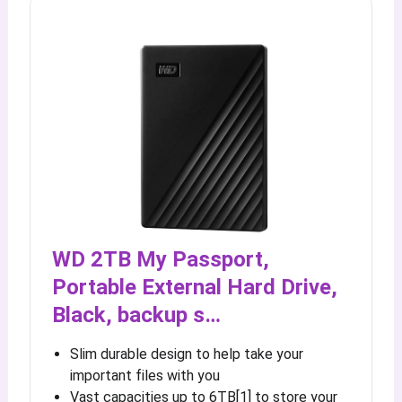
WD 2TB My Passport,
Portable External Hard Drive,
Black, backup s…
Slim durable design to help take your
important files with you
Vast capacities up to 6TB[1] to store your