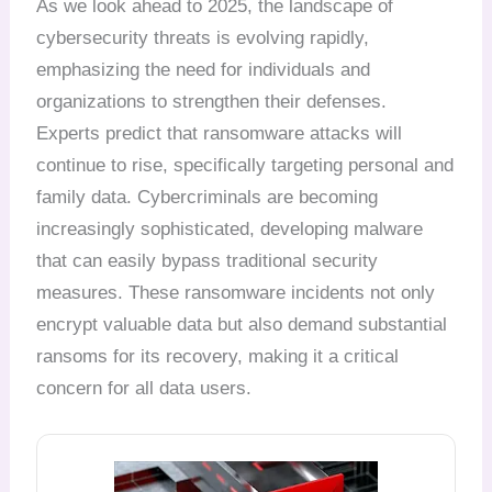
As we look ahead to 2025, the landscape of
cybersecurity threats is evolving rapidly,
emphasizing the need for individuals and
organizations to strengthen their defenses.
Experts predict that ransomware attacks will
continue to rise, specifically targeting personal and
family data. Cybercriminals are becoming
increasingly sophisticated, developing malware
that can easily bypass traditional security
measures. These ransomware incidents not only
encrypt valuable data but also demand substantial
ransoms for its recovery, making it a critical
concern for all data users.