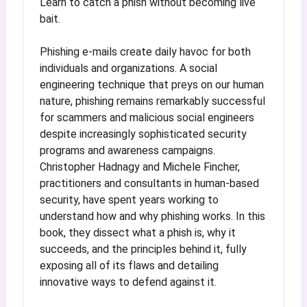
Learn to catch a phish without becoming live
bait.
Phishing e-mails create daily havoc for both
individuals and organizations. A social
engineering technique that preys on our human
nature, phishing remains remarkably successful
for scammers and malicious social engineers
despite increasingly sophisticated security
programs and awareness campaigns.
Christopher Hadnagy and Michele Fincher,
practitioners and consultants in human-based
security, have spent years working to
understand how and why phishing works. In this
book, they dissect what a phish is, why it
succeeds, and the principles behind it, fully
exposing all of its flaws and detailing
innovative ways to defend against it.