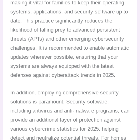
making it vital for families to keep their operating
systems, applications, and security software up to
date. This practice significantly reduces the
likelihood of falling prey to advanced persistent
threats (APTs) and other emerging cybersecurity
challenges. It is recommended to enable automatic
updates wherever possible, ensuring that your
systems are always equipped with the latest
defenses against cyberattack trends in 2025.
In addition, employing comprehensive security
solutions is paramount. Security software,
including antivirus and anti-malware programs, can
provide an additional layer of protection against
various cybercrime statistics for 2025, helping
detect and neutralize potential threats. For homes