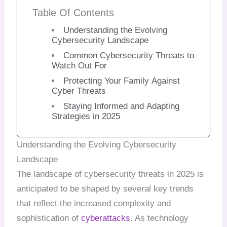
Table Of Contents
Understanding the Evolving
Cybersecurity Landscape
Common Cybersecurity Threats to
Watch Out For
Protecting Your Family Against
Cyber Threats
Staying Informed and Adapting
Strategies in 2025
Understanding the Evolving Cybersecurity
Landscape
The landscape of cybersecurity threats in 2025 is
anticipated to be shaped by several key trends
that reflect the increased complexity and
sophistication of
cyberattacks
. As technology