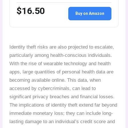
$16.50
Buy on Amazon
Identity theft risks are also projected to escalate,
particularly among health-conscious individuals.
With the rise of wearable technology and health
apps, large quantities of personal health data are
becoming available online. This data, when
accessed by cybercriminals, can lead to
significant privacy breaches and financial losses.
The implications of identity theft extend far beyond
immediate monetary loss; they can include long-
lasting damage to an individual’s credit score and