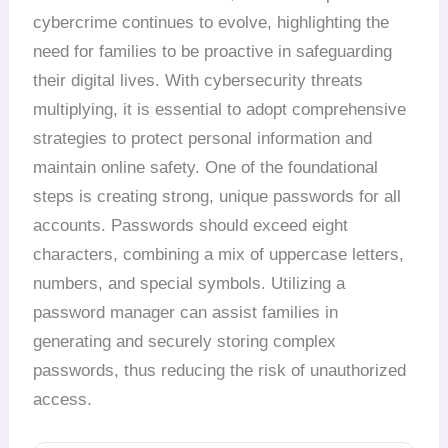
cybercrime continues to evolve, highlighting the
need for families to be proactive in safeguarding
their digital lives. With cybersecurity threats
multiplying, it is essential to adopt comprehensive
strategies to protect personal information and
maintain online safety. One of the foundational
steps is creating strong, unique passwords for all
accounts. Passwords should exceed eight
characters, combining a mix of uppercase letters,
numbers, and special symbols. Utilizing a
password manager can assist families in
generating and securely storing complex
passwords, thus reducing the risk of unauthorized
access.