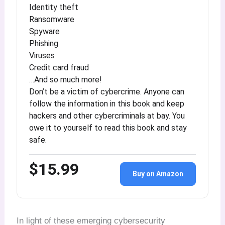
Identity theft
Ransomware
Spyware
Phishing
Viruses
Credit card fraud
…And so much more!
Don’t be a victim of cybercrime. Anyone can
follow the information in this book and keep
hackers and other cybercriminals at bay. You
owe it to yourself to read this book and stay
safe.
$15.99
Buy on Amazon
In light of these emerging cybersecurity