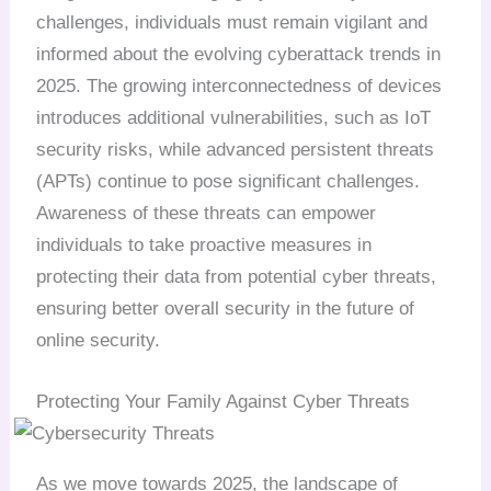
challenges, individuals must remain vigilant and
informed about the evolving cyberattack trends in
2025. The growing interconnectedness of devices
introduces additional vulnerabilities, such as IoT
security risks, while advanced persistent threats
(APTs) continue to pose significant challenges.
Awareness of these threats can empower
individuals to take proactive measures in
protecting their data from potential cyber threats,
ensuring better overall security in the future of
online security.
Protecting Your Family Against Cyber Threats
As we move towards 2025, the landscape of