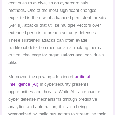
continues to evolve, so do cybercriminals’
methods. One of the most significant changes
expected is the rise of advanced persistent threats
(APTs), attacks that utilize multiple vectors over
extended periods to breach security defenses.
These sustained attacks can often evade
traditional detection mechanisms, making them a
critical challenge for organizations and individuals
alike.
Moreover, the growing adoption of
artificial
intelligence (AI)
in cybersecurity presents
opportunities and threats. While AI can enhance
cyber defense mechanisms through predictive
analytics and automation, it is also being
weaponized by malicious actors to streamline their