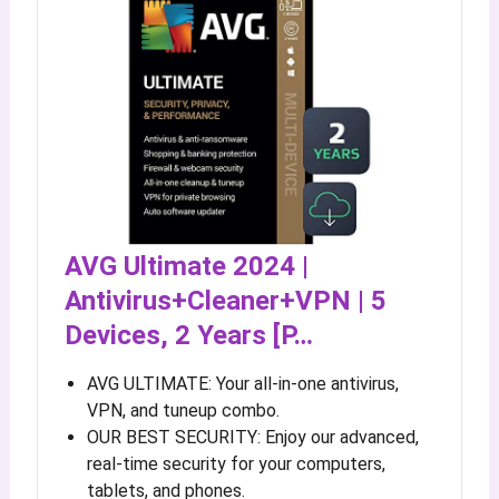
AVG Ultimate 2024 |
Antivirus+Cleaner+VPN | 5
Devices, 2 Years [P…
AVG ULTIMATE: Your all-in-one antivirus,
VPN, and tuneup combo.
OUR BEST SECURITY: Enjoy our advanced,
real-time security for your computers,
tablets, and phones.