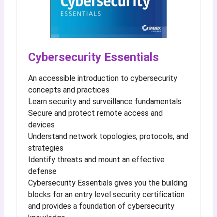
Cybersecurity Essentials
An accessible introduction to cybersecurity
concepts and practices
Learn security and surveillance fundamentals
Secure and protect remote access and
devices
Understand network topologies, protocols, and
strategies
Identify threats and mount an effective
defense
Cybersecurity Essentials gives you the building
blocks for an entry level security certification
and provides a foundation of cybersecurity