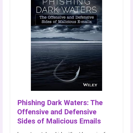
Phishing Dark Waters: The
Offensive and Defensive
Sides of Malicious Emails