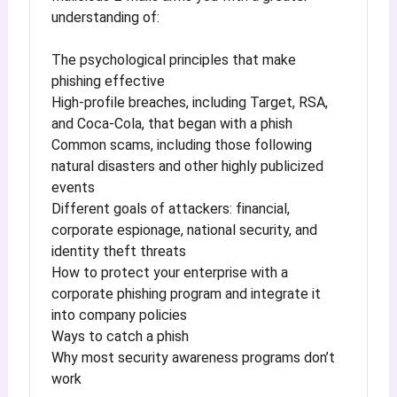
understanding of:
The psychological principles that make
phishing effective
High-profile breaches, including Target, RSA,
and Coca-Cola, that began with a phish
Common scams, including those following
natural disasters and other highly publicized
events
Different goals of attackers: financial,
corporate espionage, national security, and
identity theft threats
How to protect your enterprise with a
corporate phishing program and integrate it
into company policies
Ways to catch a phish
Why most security awareness programs don’t
work