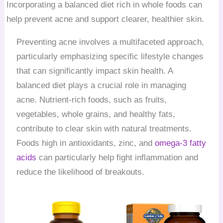
Incorporating a balanced diet rich in whole foods can
help prevent acne and support clearer, healthier skin.
Preventing acne involves a multifaceted approach,
particularly emphasizing specific lifestyle changes
that can significantly impact skin health. A
balanced diet plays a crucial role in managing
acne. Nutrient-rich foods, such as fruits,
vegetables, whole grains, and healthy fats,
contribute to clear skin with natural treatments.
Foods high in antioxidants, zinc, and
omega-3 fatty
acids
can particularly help fight inflammation and
reduce the likelihood of breakouts.