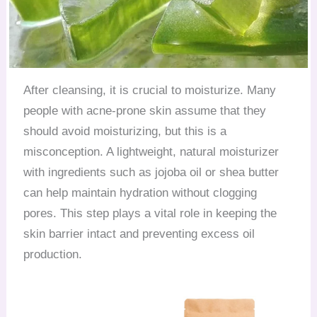
After cleansing, it is crucial to moisturize. Many
people with acne-prone skin assume that they
should avoid moisturizing, but this is a
misconception. A lightweight, natural moisturizer
with ingredients such as jojoba oil or shea butter
can help maintain hydration without clogging
pores. This step plays a vital role in keeping the
skin barrier intact and preventing excess oil
production.