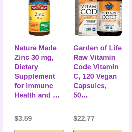
Nature Made
Garden of Life
Zinc 30 mg,
Raw Vitamin
Dietary
Code Vitamin
Supplement
C, 120 Vegan
for Immune
Capsules,
Health and …
50…
$3.59
$22.77