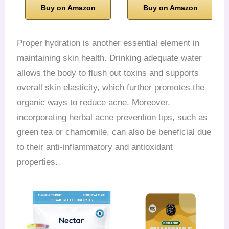
Buy on Amazon
Buy on Amazon
Proper hydration is another essential element in
maintaining skin health. Drinking adequate water
allows the body to flush out toxins and supports
overall skin elasticity, which further promotes the
organic ways to reduce acne. Moreover,
incorporating herbal acne prevention tips, such as
green tea or chamomile, can also be beneficial due
to their anti-inflammatory and antioxidant
properties.