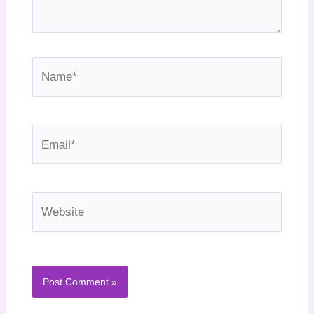
Name*
Email*
Website