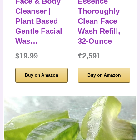
Face & Body
Essence
Cleanser |
Thoroughly
Plant Based
Clean Face
Gentle Facial
Wash Refill,
Was…
32-Ounce
$19.99
₹2,591
Buy on Amazon
Buy on Amazon