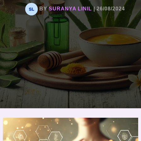
BY
SURANYA LINIL
|
26/08/2024