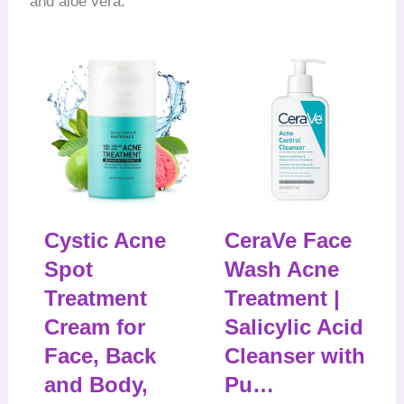
and aloe vera.
Cystic Acne
CeraVe Face
Spot
Wash Acne
Treatment
Treatment |
Cream for
Salicylic Acid
Face, Back
Cleanser with
and Body,
Pu…