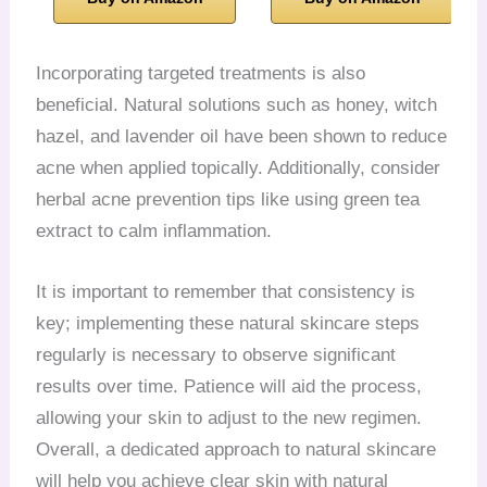
Incorporating targeted treatments is also
beneficial. Natural solutions such as honey, witch
hazel, and lavender oil have been shown to reduce
acne when applied topically. Additionally, consider
herbal acne prevention tips like using green tea
extract to calm inflammation.
It is important to remember that consistency is
key; implementing these natural skincare steps
regularly is necessary to observe significant
results over time. Patience will aid the process,
allowing your skin to adjust to the new regimen.
Overall, a dedicated approach to natural skincare
will help you achieve clear skin with natural