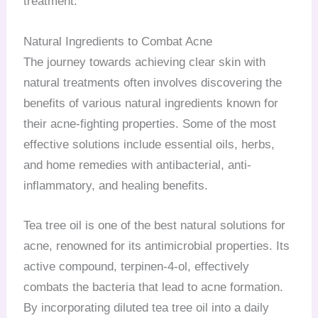
treatment.
Natural Ingredients to Combat Acne
The journey towards achieving clear skin with
natural treatments often involves discovering the
benefits of various natural ingredients known for
their acne-fighting properties. Some of the most
effective solutions include essential oils, herbs,
and home remedies with antibacterial, anti-
inflammatory, and healing benefits.
Tea tree oil is one of the best natural solutions for
acne, renowned for its antimicrobial properties. Its
active compound, terpinen-4-ol, effectively
combats the bacteria that lead to acne formation.
By incorporating diluted tea tree oil into a daily