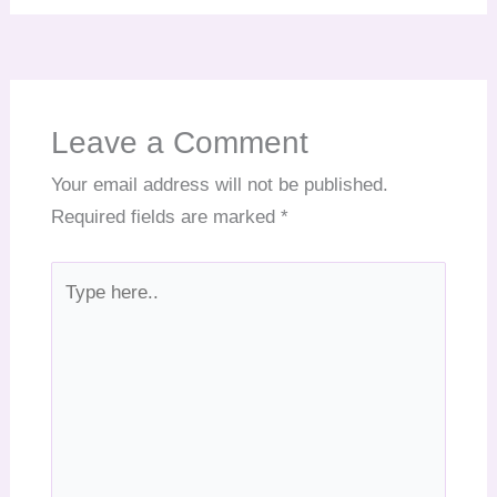
Leave a Comment
Your email address will not be published.
Required fields are marked
*
Type
here..