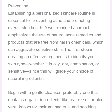
Prevention
Establishing a personalized skincare routine is
essential for preventing acne and promoting
overall skin health. A well-rounded approach
emphasizes the use of natural acne remedies and
products that are free from harsh chemicals, which
can aggravate sensitive skin. The first step in
creating an effective regimen is to identify your
skin type—whether it is oily, dry, combination, or
sensitive—since this will guide your choice of
natural ingredients.
Begin with a gentle cleanser, preferably one that
contains organic ingredients like tea tree oil or aloe
vera, known for their antibacterial and soothing