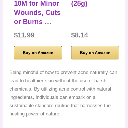
10M for Minor
(25g)
Wounds, Cuts
or Burns …
$11.99
$8.14
Buy on Amazon
Buy on Amazon
Being mindful of how to prevent acne naturally can
lead to healthier skin without the use of harsh
chemicals. By utilizing acne control with natural
ingredients, individuals can embark on a
sustainable skincare routine that harnesses the
healing power of nature.