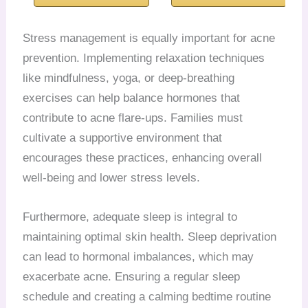
Stress management is equally important for acne
prevention. Implementing relaxation techniques
like mindfulness, yoga, or deep-breathing
exercises can help balance hormones that
contribute to acne flare-ups. Families must
cultivate a supportive environment that
encourages these practices, enhancing overall
well-being and lower stress levels.
Furthermore, adequate sleep is integral to
maintaining optimal skin health. Sleep deprivation
can lead to hormonal imbalances, which may
exacerbate acne. Ensuring a regular sleep
schedule and creating a calming bedtime routine