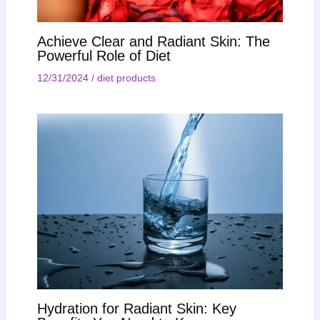
Achieve Clear and Radiant Skin: The
Powerful Role of Diet
12/31/2024
/
diet products
Hydration for Radiant Skin: Key