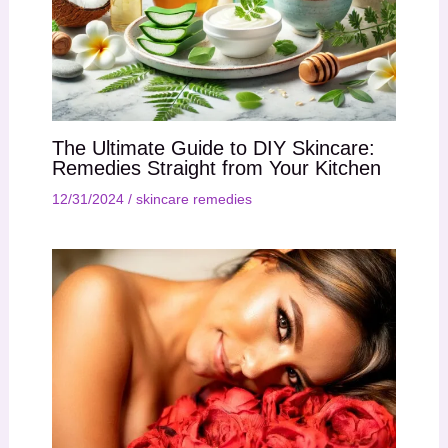
The Ultimate Guide to DIY Skincare:
Remedies Straight from Your Kitchen
12/31/2024
/
skincare remedies