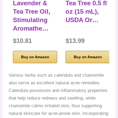
Lavender &
Tea Tree 0.5 fl
Tea Tree Oil,
oz (15 mL),
Stimulating
USDA Or…
Aromathe…
$10.81
$13.99
Buy on Amazon
Buy on Amazon
Various herbs such as calendula and chamomile
also serve as excellent natural acne remedies.
Calendula possesses anti-inflammatory properties
that help reduce redness and swelling, while
chamomile calms irritated skin, thus supporting
natural skincare for acne-prone skin. Incorporating