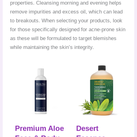
properties. Cleansing morning and evening helps
remove impurities and excess oil, which can lead
to breakouts. When selecting your products, look
for those specifically designed for acne-prone skin
as these will be formulated to target blemishes
while maintaining the skin’s integrity.
Premium Aloe
Desert