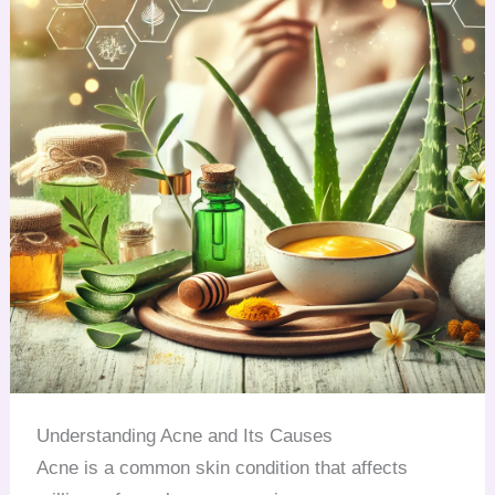
Understanding Acne and Its Causes
Acne is a common skin condition that affects