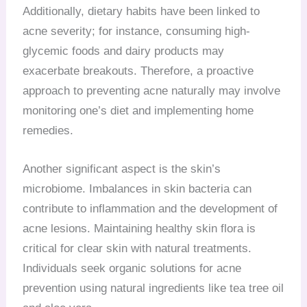
Additionally, dietary habits have been linked to
acne severity; for instance, consuming high-
glycemic foods and dairy products may
exacerbate breakouts. Therefore, a proactive
approach to preventing acne naturally may involve
monitoring one’s diet and implementing home
remedies.
Another significant aspect is the skin’s
microbiome. Imbalances in skin bacteria can
contribute to inflammation and the development of
acne lesions. Maintaining healthy skin flora is
critical for clear skin with natural treatments.
Individuals seek organic solutions for acne
prevention using natural ingredients like tea tree oil