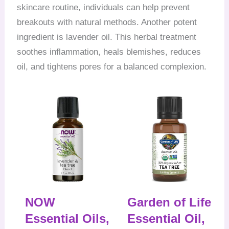
skincare routine, individuals can help prevent
breakouts with natural methods. Another potent
ingredient is lavender oil. This herbal treatment
soothes inflammation, heals blemishes, reduces
oil, and tightens pores for a balanced complexion.
NOW
Garden of Life
Essential Oils,
Essential Oil,