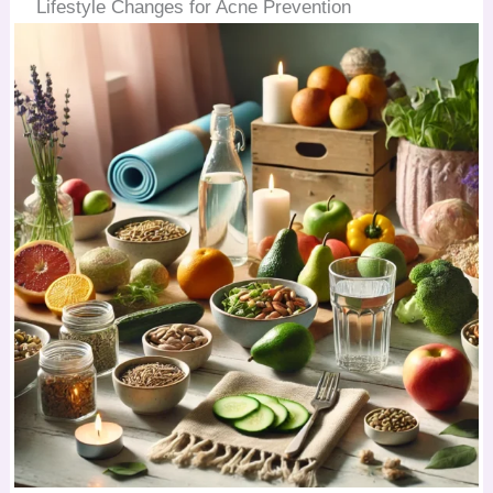
Lifestyle Changes for Acne Prevention