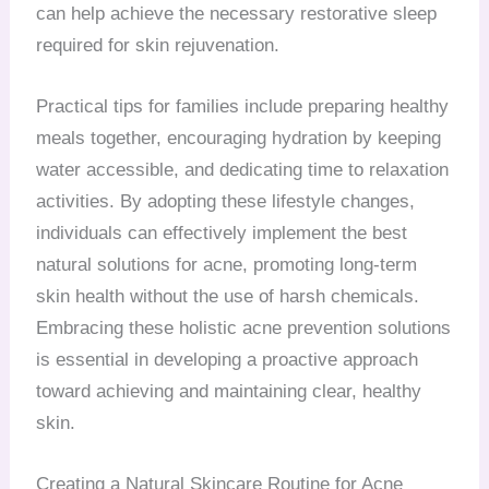
can help achieve the necessary restorative sleep
required for skin rejuvenation.
Practical tips for families include preparing healthy
meals together, encouraging hydration by keeping
water accessible, and dedicating time to relaxation
activities. By adopting these lifestyle changes,
individuals can effectively implement the best
natural solutions for acne, promoting long-term
skin health without the use of harsh chemicals.
Embracing these holistic acne prevention solutions
is essential in developing a proactive approach
toward achieving and maintaining clear, healthy
skin.
Creating a Natural Skincare Routine for Acne