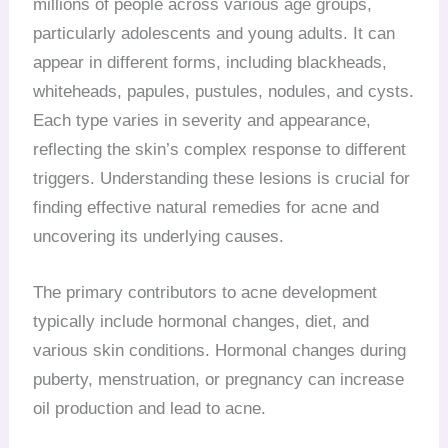
millions of people across various age groups,
particularly adolescents and young adults. It can
appear in different forms, including blackheads,
whiteheads, papules, pustules, nodules, and cysts.
Each type varies in severity and appearance,
reflecting the skin’s complex response to different
triggers. Understanding these lesions is crucial for
finding effective natural remedies for acne and
uncovering its underlying causes.
The primary contributors to acne development
typically include hormonal changes, diet, and
various skin conditions. Hormonal changes during
puberty, menstruation, or pregnancy can increase
oil production and lead to acne.