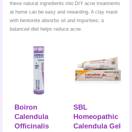
these natural ingredients into DIY acne treatments
at home can be easy and rewarding. A clay mask
with bentonite absorbs oil and impurities; a
balanced diet helps reduce acne.
Boiron
SBL
Calendula
Homeopathic
Officinalis
Calendula Gel