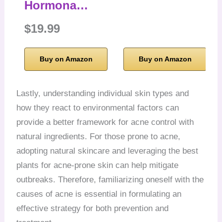
Hormona…
$19.99
Buy on Amazon
Buy on Amazon
Lastly, understanding individual skin types and
how they react to environmental factors can
provide a better framework for acne control with
natural ingredients. For those prone to acne,
adopting natural skincare and leveraging the best
plants for acne-prone skin can help mitigate
outbreaks. Therefore, familiarizing oneself with the
causes of acne is essential in formulating an
effective strategy for both prevention and