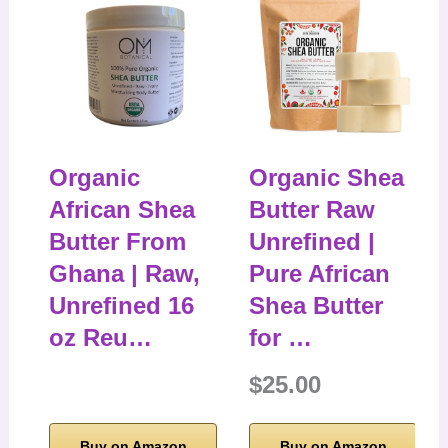
Organic
Organic Shea
African Shea
Butter Raw
Butter From
Unrefined |
Ghana | Raw,
Pure African
Unrefined 16
Shea Butter
oz Reu…
for …
$25.00
Buy on Amazon
Buy on Amazon