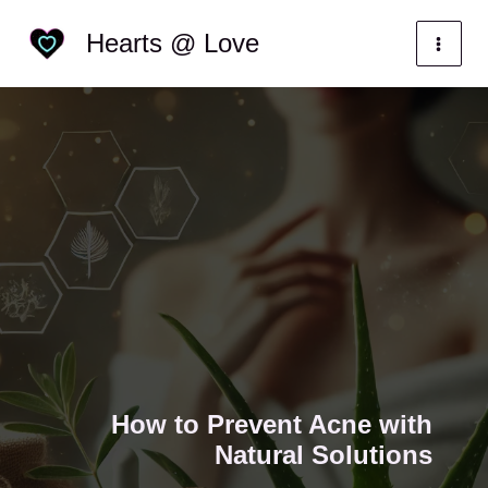
Skip
Categories
Hearts @ Love
to
content
How to Prevent Acne with
Natural Solutions