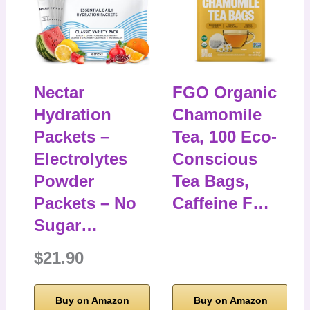
Nectar
FGO Organic
Hydration
Chamomile
Packets –
Tea, 100 Eco-
Electrolytes
Conscious
Powder
Tea Bags,
Packets – No
Caffeine F…
Sugar…
$21.90
Buy on Amazon
Buy on Amazon