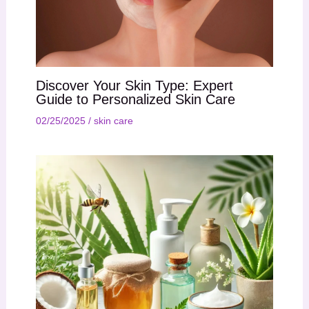
Discover Your Skin Type: Expert
Guide to Personalized Skin Care
02/25/2025
/
skin care