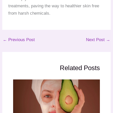
treatments, paving the way to healthier skin free
from harsh chemicals.
←
Previous Post
Next Post
→
Related Posts