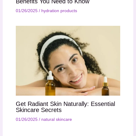
Benefits You Need to Know
01/26/2025
/
hydration products
Get Radiant Skin Naturally: Essential
Skincare Secrets
01/26/2025
/
natural skincare