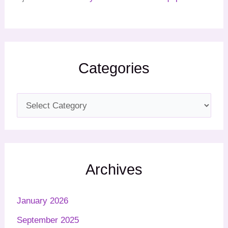
Categories
Archives
January 2026
September 2025