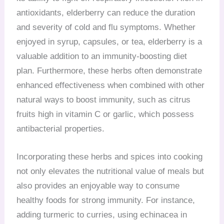
antioxidants, elderberry can reduce the duration
and severity of cold and flu symptoms. Whether
enjoyed in syrup, capsules, or tea, elderberry is a
valuable addition to an immunity-boosting diet
plan. Furthermore, these herbs often demonstrate
enhanced effectiveness when combined with other
natural ways to boost immunity, such as citrus
fruits high in vitamin C or garlic, which possess
antibacterial properties.
Incorporating these herbs and spices into cooking
not only elevates the nutritional value of meals but
also provides an enjoyable way to consume
healthy foods for strong immunity. For instance,
adding turmeric to curries, using echinacea in