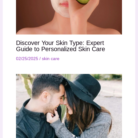
Discover Your Skin Type: Expert
Guide to Personalized Skin Care
02/25/2025
/
skin care