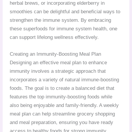
herbal brews, or incorporating elderberry in
smoothies can be delightful and beneficial ways to
strengthen the immune system. By embracing
these superfoods for immune system health, one
can support lifelong wellness effectively.
Creating an Immunity-Boosting Meal Plan
Designing an effective meal plan to enhance
immunity involves a strategic approach that
incorporates a variety of natural immune-boosting
foods. The goal is to create a balanced diet that
features the top immunity-boosting foods while
also being enjoyable and family-friendly. A weekly
meal plan can help streamline grocery shopping
and meal preparation, ensuring you have ready
access to healthy foods for strong immunity.