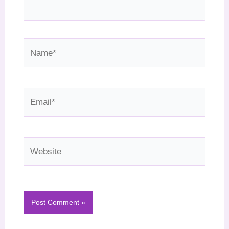
Name*
Email*
Website