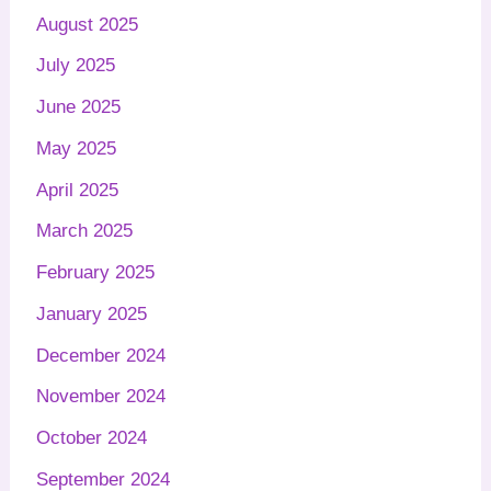
August 2025
July 2025
June 2025
May 2025
April 2025
March 2025
February 2025
January 2025
December 2024
November 2024
October 2024
September 2024