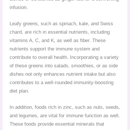
infusion.
Leafy greens, such as spinach, kale, and Swiss
chard, are rich in essential nutrients, including
vitamins A, C, and K, as well as fiber. These
nutrients support the immune system and
contribute to overall health. Incorporating a variety
of these greens into salads, smoothies, or as side
dishes not only enhances nutrient intake but also
contributes to a well-rounded immunity-boosting
diet plan.
In addition, foods rich in zinc, such as nuts, seeds,
and legumes, are vital for immune function as well.
These foods provide essential minerals that