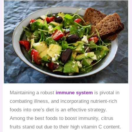
Maintaining a robust
immune system
is pivotal in
combating illness, and incorporating nutrient-rich
foods into one’s diet is an effective strategy.
Among the best foods to boost immunity, citrus
fruits stand out due to their high vitamin C content.