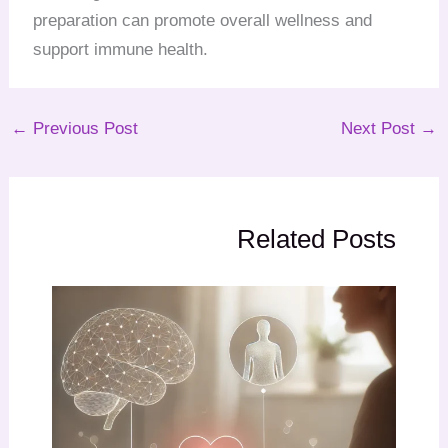
preparation can promote overall wellness and
support immune health.
←
Previous Post
Next Post
→
Related Posts