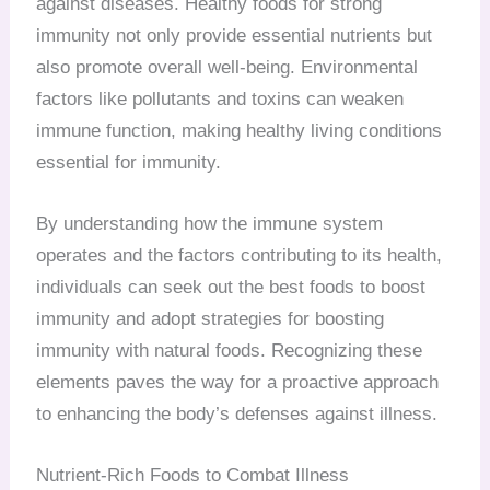
against diseases. Healthy foods for strong
immunity not only provide essential nutrients but
also promote overall well-being. Environmental
factors like pollutants and toxins can weaken
immune function, making healthy living conditions
essential for immunity.
By understanding how the immune system
operates and the factors contributing to its health,
individuals can seek out the best foods to boost
immunity and adopt strategies for boosting
immunity with natural foods. Recognizing these
elements paves the way for a proactive approach
to enhancing the body’s defenses against illness.
Nutrient-Rich Foods to Combat Illness