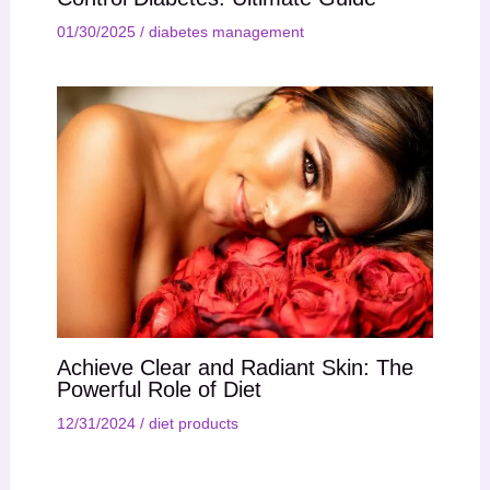
01/30/2025
/
diabetes management
Achieve Clear and Radiant Skin: The
Powerful Role of Diet
12/31/2024
/
diet products