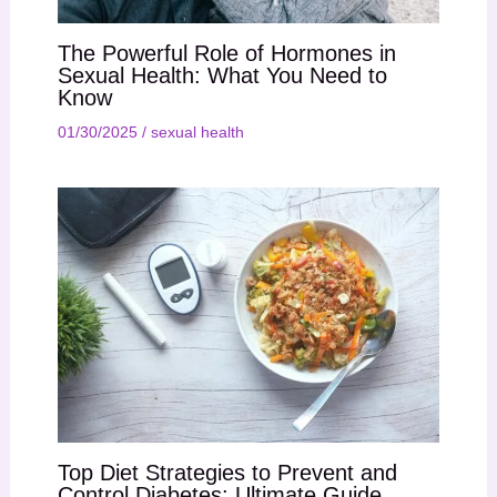
The Powerful Role of Hormones in
Sexual Health: What You Need to
Know
01/30/2025
/
sexual health
Top Diet Strategies to Prevent and
Control Diabetes: Ultimate Guide