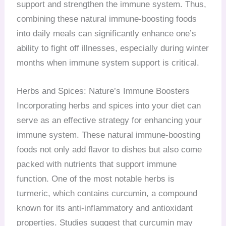
support and strengthen the immune system. Thus,
combining these natural immune-boosting foods
into daily meals can significantly enhance one’s
ability to fight off illnesses, especially during winter
months when immune system support is critical.
Herbs and Spices: Nature’s Immune Boosters
Incorporating herbs and spices into your diet can
serve as an effective strategy for enhancing your
immune system. These natural immune-boosting
foods not only add flavor to dishes but also come
packed with nutrients that support immune
function. One of the most notable herbs is
turmeric, which contains curcumin, a compound
known for its anti-inflammatory and antioxidant
properties. Studies suggest that curcumin may