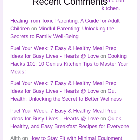
Recent Comments
Healing from Toxic Parenting: A Guide for Adult
Children
on
Mindful Parenting: Unlocking the
Secrets to Family Well-Being
Fuel Your Week: 7 Easy & Healthy Meal Prep
Ideas for Busy Lives - Hearts @ Love
on
Cooking
Hacks 101: 10 Genius Kitchen Tips to Master Your
Meals!
Fuel Your Week: 7 Easy & Healthy Meal Prep
Ideas for Busy Lives - Hearts @ Love
on
Gut
Health: Unlocking the Secret to Better Wellness
Fuel Your Week: 7 Easy & Healthy Meal Prep
Ideas for Busy Lives - Hearts @ Love
on
Quick,
Healthy, and Easy Breakfast Recipes for Everyone
Ajith
on
How to Stay Fit with Minimal Equipment