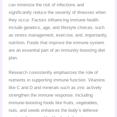
can minimize the risk of infections and
significantly reduce the severity of illnesses when
they occur. Factors influencing immune health
include genetics, age, and lifestyle choices, such
as stress management, exercise, and, importantly,
nutrition. Foods that improve the immune system
are an essential part of an immunity-boosting diet
plan.
Research consistently emphasizes the role of
nutrients in supporting immune function. Vitamins
like C and D and minerals such as zinc actively
strengthen the immune response. Including
immune-boosting foods like fruits, vegetables,
nuts, and seeds enhances the body’s defense