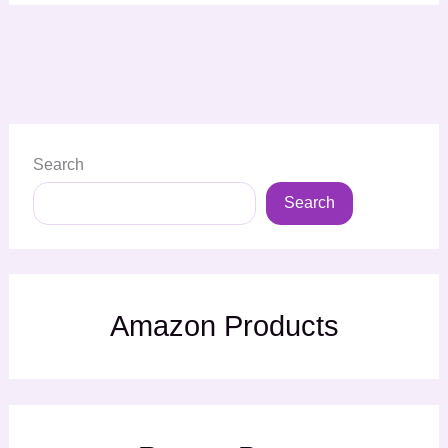
Search
Search
Amazon Products