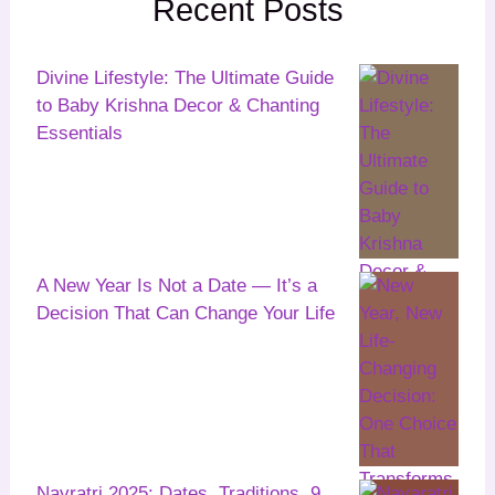
Recent Posts
Divine Lifestyle: The Ultimate Guide
to Baby Krishna Decor & Chanting
Essentials
A New Year Is Not a Date — It’s a
Decision That Can Change Your Life
Navratri 2025: Dates, Traditions, 9