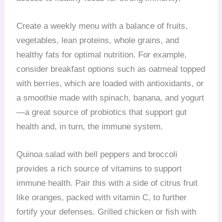
Create a weekly menu with a balance of fruits,
vegetables, lean proteins, whole grains, and
healthy fats for optimal nutrition. For example,
consider breakfast options such as oatmeal topped
with berries, which are loaded with antioxidants, or
a smoothie made with spinach, banana, and yogurt
—a great source of probiotics that support gut
health and, in turn, the immune system.
Quinoa salad with bell peppers and broccoli
provides a rich source of vitamins to support
immune health. Pair this with a side of citrus fruit
like oranges, packed with vitamin C, to further
fortify your defenses. Grilled chicken or fish with