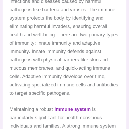
infections and diseases caused by harmful
pathogens like bacteria and viruses. The immune
system protects the body by identifying and
eliminating harmful invaders, ensuring overall
health and well-being. There are two primary types
of immunity: innate immunity and adaptive
immunity. Innate immunity defends against
pathogens with physical barriers like skin and
mucous membranes, and quick-acting immune
cells. Adaptive immunity develops over time,
activating specialized immune cells and antibodies
to target specific pathogens.
Maintaining a robust
immune system
is
particularly significant for health-conscious
individuals and families. A strong immune system