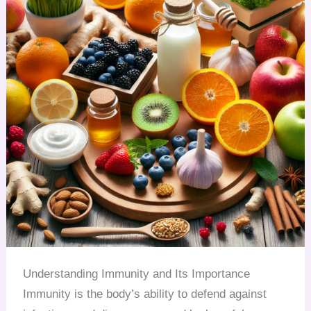
Understanding Immunity and Its Importance
Immunity is the body’s ability to defend against