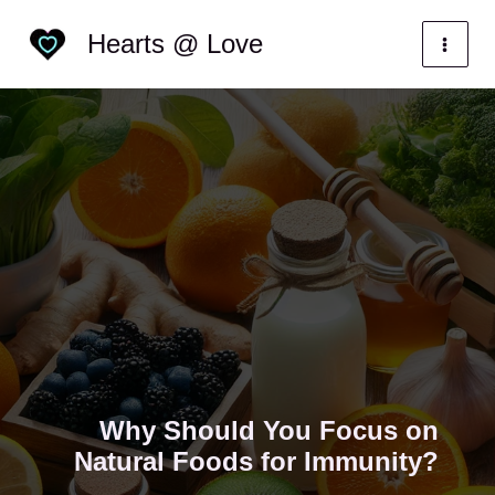
Skip
Categories
Hearts @ Love
to
content
Why Should You Focus on
Natural Foods for Immunity?