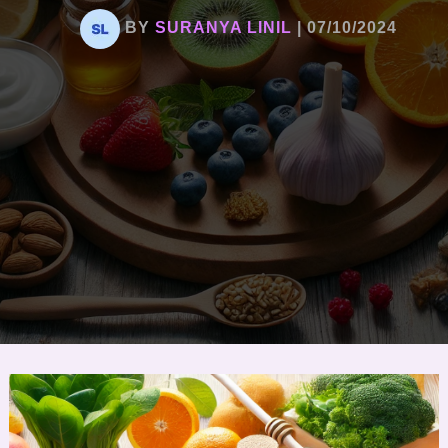
BY
SURANYA LINIL
|
07/10/2024