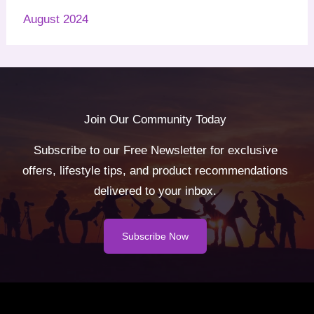
August 2024
Join Our Community Today
Subscribe to our Free Newsletter for exclusive
offers, lifestyle tips, and product recommendations
delivered to your inbox.
Subscribe Now