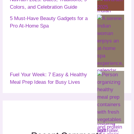
Colors, and Celebration Guide
5 Must-Have Beauty Gadgets for a
Pro At-Home Spa
Fuel Your Week: 7 Easy & Healthy
Meal Prep Ideas for Busy Lives