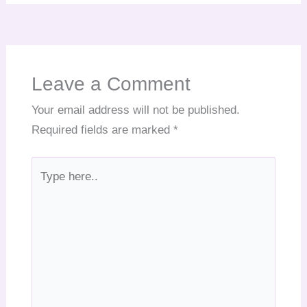
Leave a Comment
Your email address will not be published.
Required fields are marked
*
Type
here..