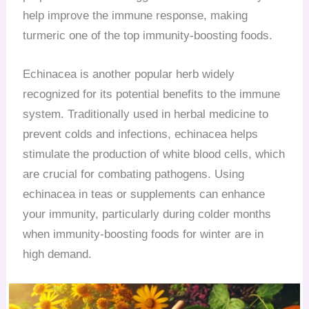
help improve the immune response, making
turmeric one of the top immunity-boosting foods.
Echinacea is another popular herb widely
recognized for its potential benefits to the immune
system. Traditionally used in herbal medicine to
prevent colds and infections, echinacea helps
stimulate the production of white blood cells, which
are crucial for combating pathogens. Using
echinacea in teas or supplements can enhance
your immunity, particularly during colder months
when immunity-boosting foods for winter are in
high demand.