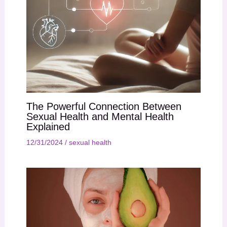
The Powerful Connection Between
Sexual Health and Mental Health
Explained
12/31/2024
/
sexual health