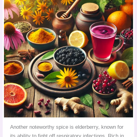
Another noteworthy spice is elderberry, known for
its ability to fight off respiratory infections. Rich in