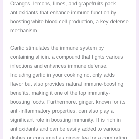
Oranges, lemons, limes, and grapefruits pack
antioxidants that enhance immune function by
boosting white blood cell production, a key defense
mechanism.
Garlic stimulates the immune system by
containing allicin, a compound that fights various
infections and enhances immune defense.
Including garlic in your cooking not only adds
flavor but also provides natural immune-boosting
benefits, making it one of the top immunity-
boosting foods. Furthermore, ginger, known for its
anti-inflammatory properties, can also play a
significant role in boosting immunity. It is rich in
antioxidants and can be easily added to various
dishes or consumed as ginger tea for a comforting