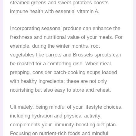
steamed greens and sweet potatoes boosts
immune health with essential vitamin A.
Incorporating seasonal produce can enhance the
freshness and nutritional value of your meals. For
example, during the winter months, root
vegetables like carrots and Brussels sprouts can
be roasted for a comforting dish. When meal
prepping, consider batch-cooking soups loaded
with healthy ingredients; these are not only
nourishing but also easy to store and reheat.
Ultimately, being mindful of your lifestyle choices,
including hydration and physical activity,
complements your immunity-boosting diet plan.
Focusing on nutrient-rich foods and mindful