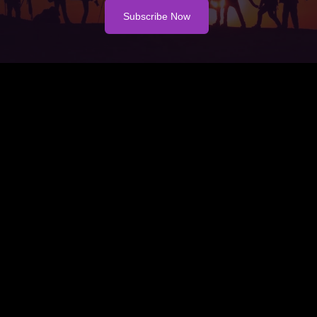
Subscribe Now