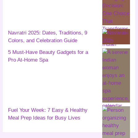
Navratri 2025: Dates, Traditions, 9
Colors, and Celebration Guide
5 Must-Have Beauty Gadgets for a
Pro At-Home Spa
Fuel Your Week: 7 Easy & Healthy
Meal Prep Ideas for Busy Lives