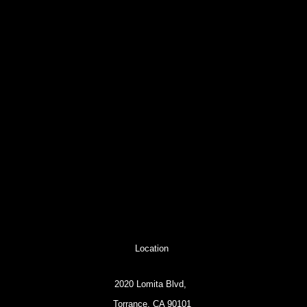
Location
2020 Lomita Blvd,
Torrance, CA 90101