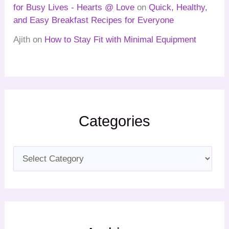
for Busy Lives - Hearts @ Love
on
Quick, Healthy,
and Easy Breakfast Recipes for Everyone
Ajith
on
How to Stay Fit with Minimal Equipment
Categories