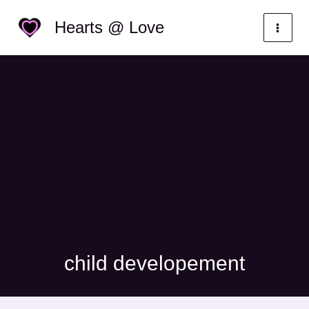
Skip
Categories
Hearts @ Love
to
content
child developement