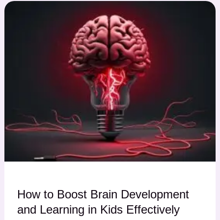
How to Boost Brain Development
and Learning in Kids Effectively