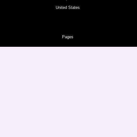
United States
Pages
About
Amazon Products
Follow us
Facebook
Instagram
Twitter