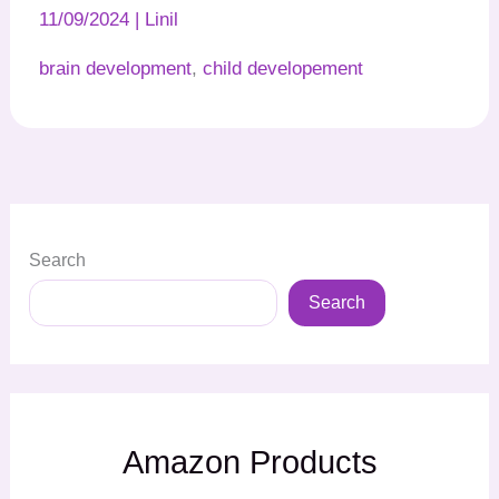
11/09/2024
|
Linil
brain development
,
child developement
Search
Search
Amazon Products