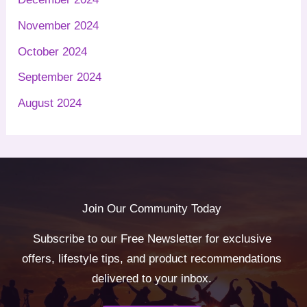
November 2024
October 2024
September 2024
August 2024
Join Our Community Today
Subscribe to our Free Newsletter for exclusive
offers, lifestyle tips, and product recommendations
delivered to your inbox.