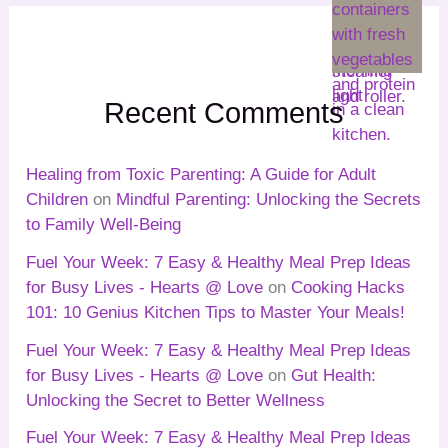
Recent Comments
Healing from Toxic Parenting: A Guide for Adult
Children
on
Mindful Parenting: Unlocking the Secrets
to Family Well-Being
Fuel Your Week: 7 Easy & Healthy Meal Prep Ideas
for Busy Lives - Hearts @ Love
on
Cooking Hacks
101: 10 Genius Kitchen Tips to Master Your Meals!
Fuel Your Week: 7 Easy & Healthy Meal Prep Ideas
for Busy Lives - Hearts @ Love
on
Gut Health:
Unlocking the Secret to Better Wellness
Fuel Your Week: 7 Easy & Healthy Meal Prep Ideas