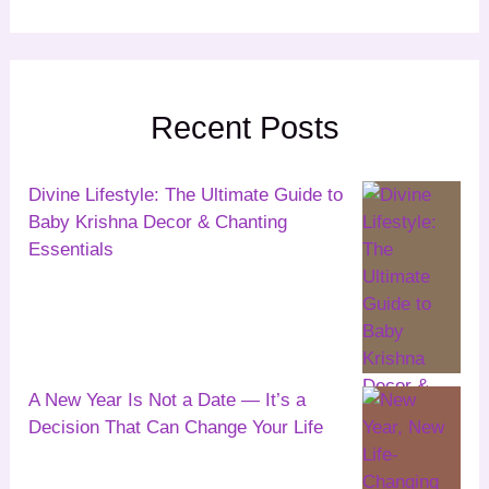
Recent Posts
Divine Lifestyle: The Ultimate Guide to
Baby Krishna Decor & Chanting
Essentials
A New Year Is Not a Date — It’s a
Decision That Can Change Your Life