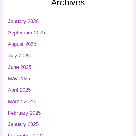
Archives
January 2026
September 2025
August 2025
July 2025
June 2025
May 2025
April 2025
March 2025
February 2025
January 2025
December 2024