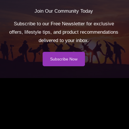
Join Our Community Today
Subscribe to our Free Newsletter for exclusive
offers, lifestyle tips, and product recommendations
delivered to your inbox.
Subscribe Now