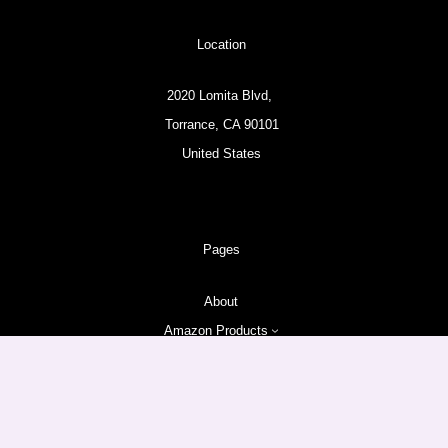
Location
2020 Lomita Blvd,
Torrance, CA 90101
United States
Pages
About
Amazon Products
Follow us
Facebook