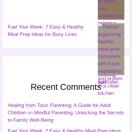
Fuel Your Week: 7 Easy & Healthy
Meal Prep Ideas for Busy Lives
Recent Comments
Healing from Toxic Parenting: A Guide for Adult
Children
on
Mindful Parenting: Unlocking the Secrets
to Family Well-Being
Fuel Your Week: 7 Easy & Healthy Meal Prep Ideas