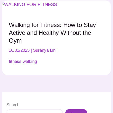
Walking for Fitness: How to Stay
Active and Healthy Without the
Gym
16/01/2025
|
Suranya Linil
fitness walking
Search