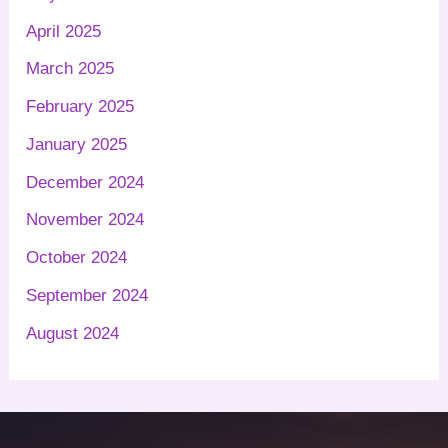
April 2025
March 2025
February 2025
January 2025
December 2024
November 2024
October 2024
September 2024
August 2024