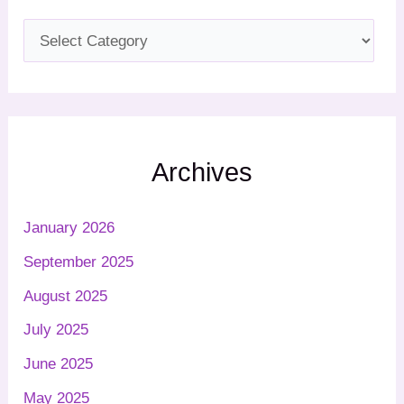
Archives
January 2026
September 2025
August 2025
July 2025
June 2025
May 2025