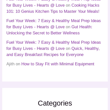
for Busy Lives - Hearts @ Love
on
Cooking Hacks
101: 10 Genius Kitchen Tips to Master Your Meals!
Fuel Your Week: 7 Easy & Healthy Meal Prep Ideas
for Busy Lives - Hearts @ Love
on
Gut Health:
Unlocking the Secret to Better Wellness
Fuel Your Week: 7 Easy & Healthy Meal Prep Ideas
for Busy Lives - Hearts @ Love
on
Quick, Healthy,
and Easy Breakfast Recipes for Everyone
Ajith
on
How to Stay Fit with Minimal Equipment
Categories