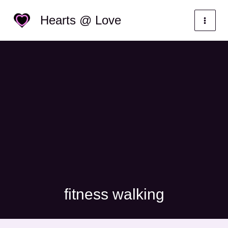
Skip
Categories
Hearts @ Love
to
content
fitness walking