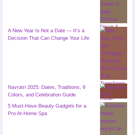
A New Year Is Not a Date — It’s a
Decision That Can Change Your Life
Navratri 2025: Dates, Traditions, 9
Colors, and Celebration Guide
5 Must-Have Beauty Gadgets for a
Pro At-Home Spa