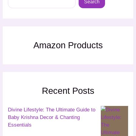
Search
Amazon Products
Recent Posts
Divine Lifestyle: The Ultimate Guide to
Baby Krishna Decor & Chanting
Essentials