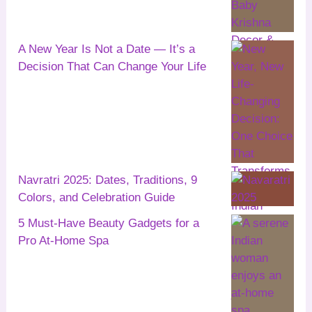
A New Year Is Not a Date — It’s a
Decision That Can Change Your Life
Navratri 2025: Dates, Traditions, 9
Colors, and Celebration Guide
5 Must-Have Beauty Gadgets for a
Pro At-Home Spa