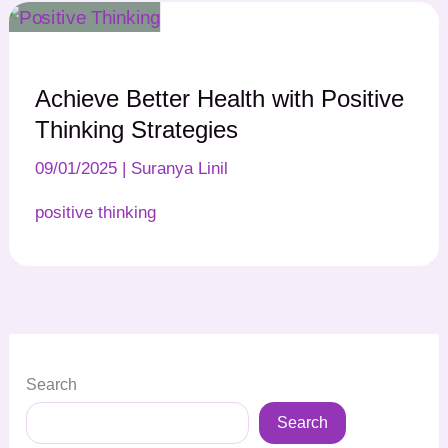
Achieve Better Health with Positive
Thinking Strategies
09/01/2025
|
Suranya Linil
positive thinking
Search
Search