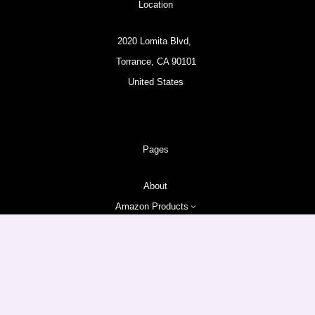
Location
2020 Lomita Blvd,
Torrance, CA 90101
United States
Pages
About
Amazon Products
Follow us
Facebook
Instagram