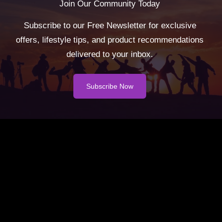
Join Our Community Today
Subscribe to our Free Newsletter for exclusive
offers, lifestyle tips, and product recommendations
delivered to your inbox.
Subscribe Now