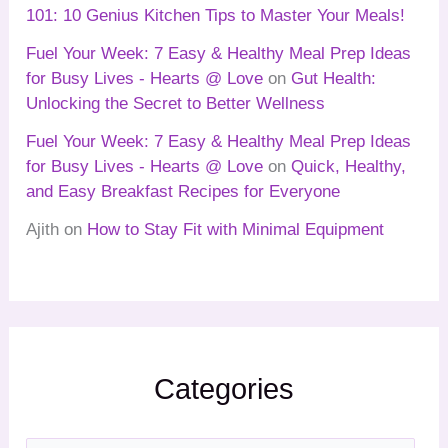
101: 10 Genius Kitchen Tips to Master Your Meals!
Fuel Your Week: 7 Easy & Healthy Meal Prep Ideas
for Busy Lives - Hearts @ Love
on
Gut Health:
Unlocking the Secret to Better Wellness
Fuel Your Week: 7 Easy & Healthy Meal Prep Ideas
for Busy Lives - Hearts @ Love
on
Quick, Healthy,
and Easy Breakfast Recipes for Everyone
Ajith
on
How to Stay Fit with Minimal Equipment
Categories