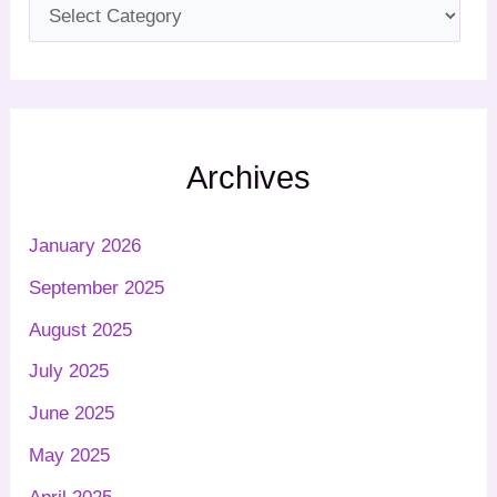
Archives
January 2026
September 2025
August 2025
July 2025
June 2025
May 2025