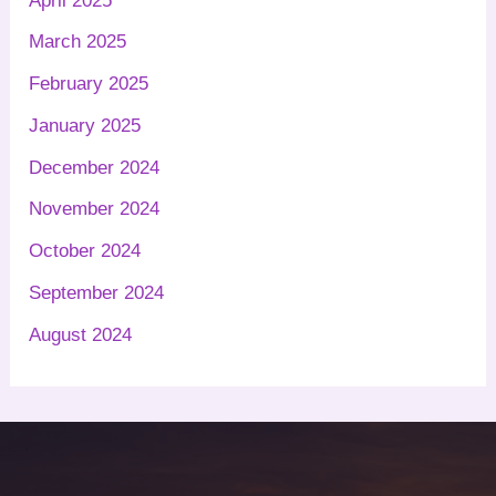
April 2025
March 2025
February 2025
January 2025
December 2024
November 2024
October 2024
September 2024
August 2024