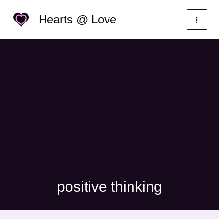
Skip
Categories
Hearts @ Love
to
content
positive thinking