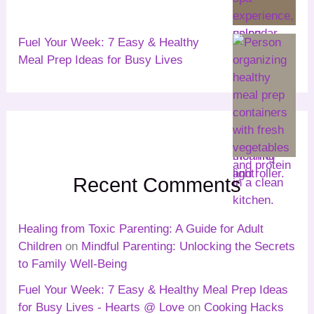
Fuel Your Week: 7 Easy & Healthy
Meal Prep Ideas for Busy Lives
Recent Comments
Healing from Toxic Parenting: A Guide for Adult
Children
on
Mindful Parenting: Unlocking the Secrets
to Family Well-Being
Fuel Your Week: 7 Easy & Healthy Meal Prep Ideas
for Busy Lives - Hearts @ Love
on
Cooking Hacks