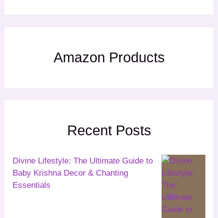
Amazon Products
Recent Posts
Divine Lifestyle: The Ultimate Guide to
Baby Krishna Decor & Chanting
Essentials