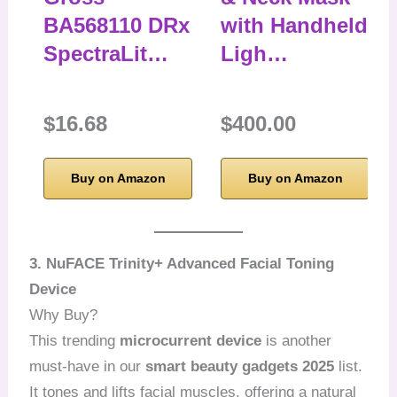
BA568110 DRx
with Handheld
SpectraLit…
Ligh…
$16.68
$400.00
Buy on Amazon
Buy on Amazon
3. NuFACE Trinity+ Advanced Facial Toning
Device
Why Buy?
This trending
microcurrent device
is another
must-have in our
smart beauty gadgets 2025
list.
It tones and lifts facial muscles, offering a natural