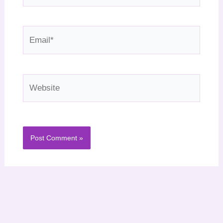
Email*
Website