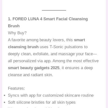
1. FOREO LUNA 4 Smart Facial Cleansing
Brush
Why Buy?
A favorite among beauty lovers, this
smart
cleansing brush
uses T-Sonic pulsations to
deeply clean, exfoliate, and massage your face—
all personalized via app. Among the most effective
smart beauty gadgets 2025
, it ensures a deep
cleanse and radiant skin.
Features:
Syncs with app for customized skincare routine
Soft silicone bristles for all skin types