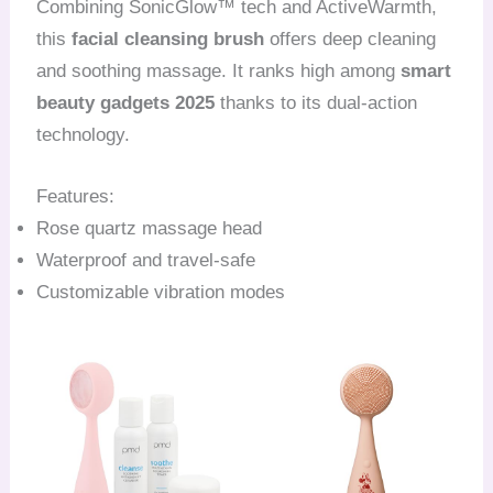
Combining SonicGlow™ tech and ActiveWarmth,
this
facial cleansing brush
offers deep cleaning
and soothing massage. It ranks high among
smart
beauty gadgets 2025
thanks to its dual-action
technology.
Features:
Rose quartz massage head
Waterproof and travel-safe
Customizable vibration modes