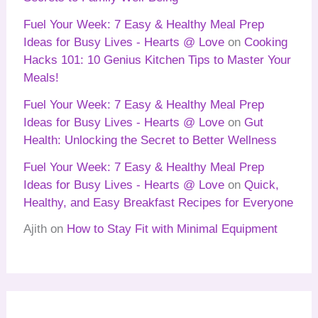
Fuel Your Week: 7 Easy & Healthy Meal Prep
Ideas for Busy Lives - Hearts @ Love
on
Cooking
Hacks 101: 10 Genius Kitchen Tips to Master Your
Meals!
Fuel Your Week: 7 Easy & Healthy Meal Prep
Ideas for Busy Lives - Hearts @ Love
on
Gut
Health: Unlocking the Secret to Better Wellness
Fuel Your Week: 7 Easy & Healthy Meal Prep
Ideas for Busy Lives - Hearts @ Love
on
Quick,
Healthy, and Easy Breakfast Recipes for Everyone
Ajith
on
How to Stay Fit with Minimal Equipment