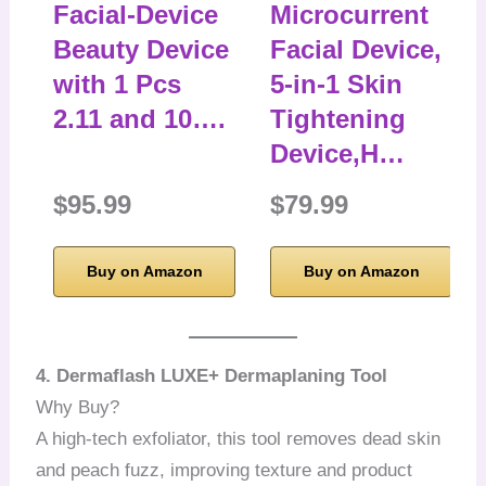
Facial-Device
Microcurrent
Beauty Device
Facial Device,
with 1 Pcs
5-in-1 Skin
2.11 and 10….
Tightening
Device,H…
$95.99
$79.99
Buy on Amazon
Buy on Amazon
4. Dermaflash LUXE+ Dermaplaning Tool
Why Buy?
A high-tech exfoliator, this tool removes dead skin
and peach fuzz, improving texture and product