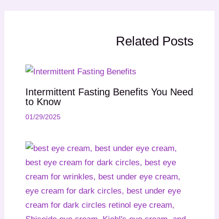
Related Posts
Intermittent Fasting Benefits You Need
to Know
01/29/2025