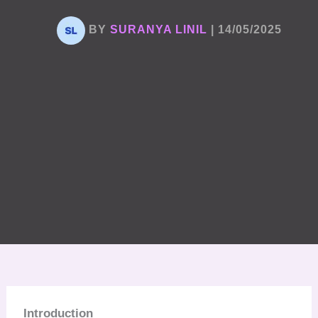
BY
SURANYA LINIL
|
14/05/2025
Introduction