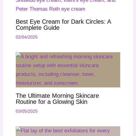
Best Eye Cream for Dark Circles: A
Complete Guide
02/04/2025
The Ultimate Morning Skincare
Routine for a Glowing Skin
03/05/2025