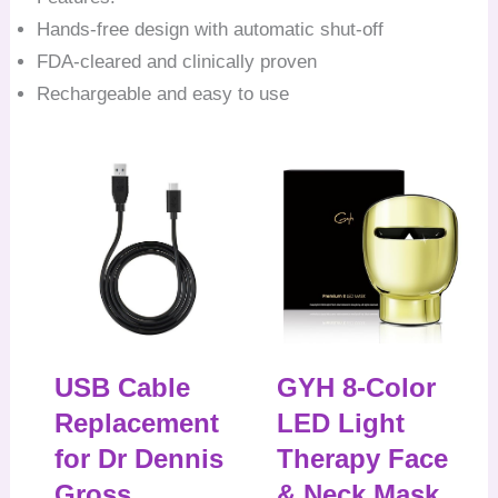
Hands-free design with automatic shut-off
FDA-cleared and clinically proven
Rechargeable and easy to use
USB Cable
GYH 8-Color
Replacement
LED Light
for Dr Dennis
Therapy Face
Gross
& Neck Mask