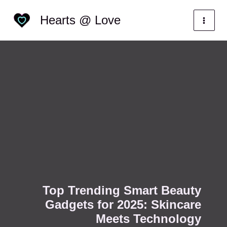
Skip
Categories
Hearts @ Love
to
content
Top Trending Smart Beauty
Gadgets for 2025: Skincare
Meets Technology