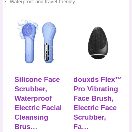
Waterproof and travel-friendly
Silicone Face
douxds Flex™
Scrubber,
Pro Vibrating
Waterproof
Face Brush,
Electric Facial
Electric Face
Cleansing
Scrubber,
Brus…
Fa…