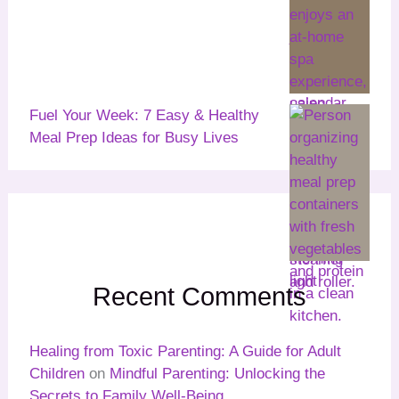
Fuel Your Week: 7 Easy & Healthy
Meal Prep Ideas for Busy Lives
Recent Comments
Healing from Toxic Parenting: A Guide for Adult
Children
on
Mindful Parenting: Unlocking the
Secrets to Family Well-Being