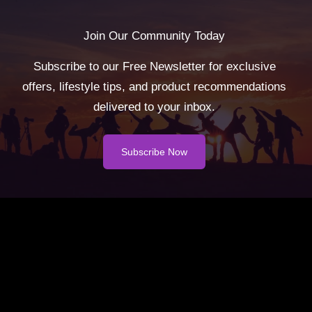
Join Our Community Today
Subscribe to our Free Newsletter for exclusive
offers, lifestyle tips, and product recommendations
delivered to your inbox.
Subscribe Now