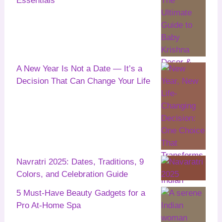
Essentials
A New Year Is Not a Date — It’s a
Decision That Can Change Your Life
Navratri 2025: Dates, Traditions, 9
Colors, and Celebration Guide
5 Must-Have Beauty Gadgets for a
Pro At-Home Spa