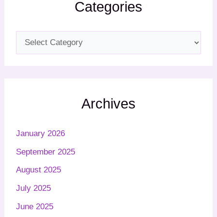
Categories
Archives
January 2026
September 2025
August 2025
July 2025
June 2025