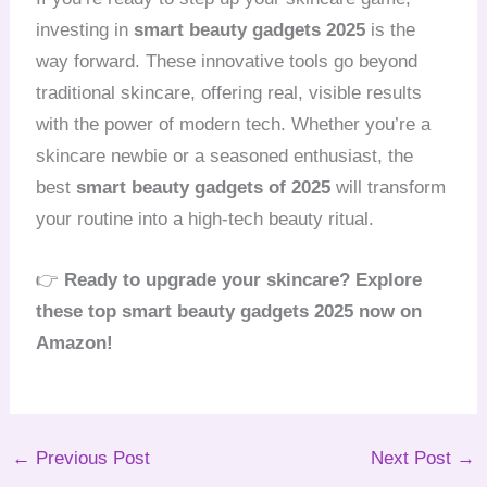
investing in
smart beauty gadgets 2025
is the
way forward. These innovative tools go beyond
traditional skincare, offering real, visible results
with the power of modern tech. Whether you’re a
skincare newbie or a seasoned enthusiast, the
best
smart beauty gadgets of 2025
will transform
your routine into a high-tech beauty ritual.
👉
Ready to upgrade your skincare? Explore
these top smart beauty gadgets 2025 now on
Amazon!
←
Previous Post
Next Post
→