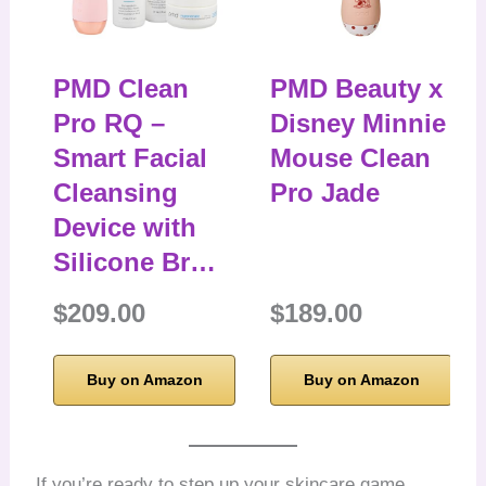
PMD Clean
PMD Beauty x
Pro RQ –
Disney Minnie
Smart Facial
Mouse Clean
Cleansing
Pro Jade
Device with
Silicone Br…
$209.00
$189.00
Buy on Amazon
Buy on Amazon
If you’re ready to step up your skincare game,