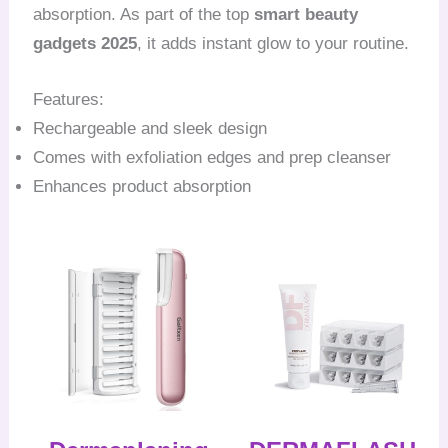
absorption. As part of the top
smart beauty
gadgets 2025
, it adds instant glow to your routine.
Features:
Rechargeable and sleek design
Comes with exfoliation edges and prep cleanser
Enhances product absorption