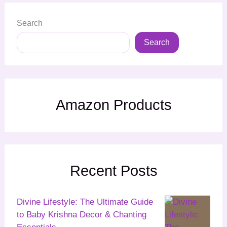
Search
Search
Amazon Products
Recent Posts
Divine Lifestyle: The Ultimate Guide
to Baby Krishna Decor & Chanting