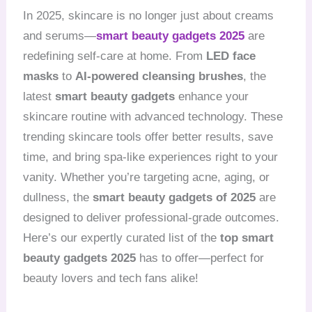
In 2025, skincare is no longer just about creams
and serums—
smart beauty gadgets 2025
are
redefining self-care at home. From
LED face
masks
to
AI-powered cleansing brushes
, the
latest
smart beauty gadgets
enhance your
skincare routine with advanced technology. These
trending skincare tools offer better results, save
time, and bring spa-like experiences right to your
vanity. Whether you’re targeting acne, aging, or
dullness, the
smart beauty gadgets of 2025
are
designed to deliver professional-grade outcomes.
Here’s our expertly curated list of the
top smart
beauty gadgets 2025
has to offer—perfect for
beauty lovers and tech fans alike!