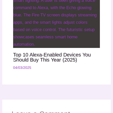
Top 10 Alexa-Enabled Devices You
Should Buy This Year (2025)
04/03/2025