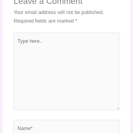
Leave a Comment
Your email address will not be published.
Required fields are marked
*
Type
here..
Name*