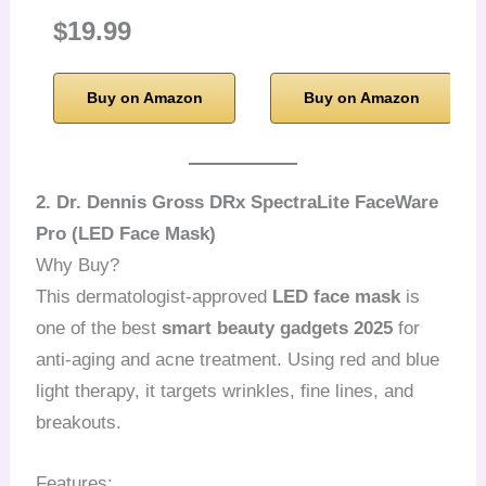
$19.99
Buy on Amazon
Buy on Amazon
2. Dr. Dennis Gross DRx SpectraLite FaceWare
Pro (LED Face Mask)
Why Buy?
This dermatologist-approved
LED face mask
is
one of the best
smart beauty gadgets 2025
for
anti-aging and acne treatment. Using red and blue
light therapy, it targets wrinkles, fine lines, and
breakouts.
Features: