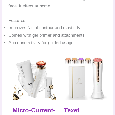
facelift effect at home.
Features:
Improves facial contour and elasticity
Comes with gel primer and attachments
App connectivity for guided usage
Micro-Current-
Texet