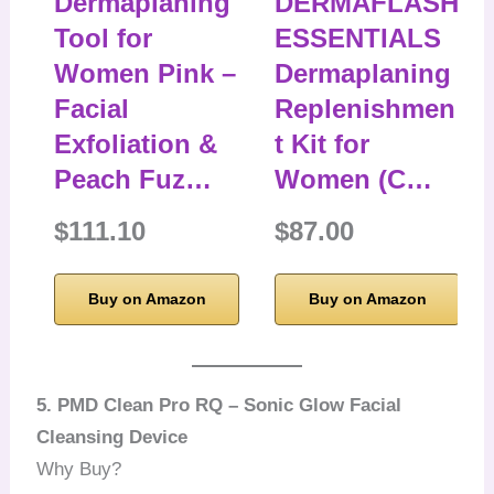
Dermaplaning
DERMAFLASH
Tool for
ESSENTIALS
Women Pink –
Dermaplaning
Facial
Replenishmen
Exfoliation &
t Kit for
Peach Fuz…
Women (C…
$111.10
$87.00
Buy on Amazon
Buy on Amazon
5. PMD Clean Pro RQ – Sonic Glow Facial
Cleansing Device
Why Buy?