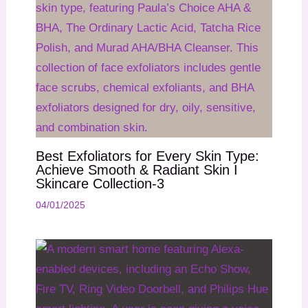
Best Exfoliators for Every Skin Type:
Achieve Smooth & Radiant Skin I
Skincare Collection-3
04/01/2025