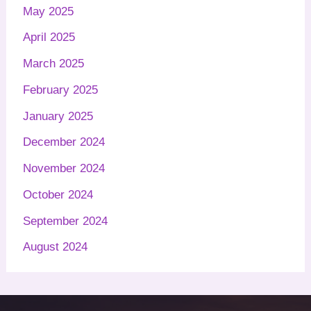
May 2025
April 2025
March 2025
February 2025
January 2025
December 2024
November 2024
October 2024
September 2024
August 2024