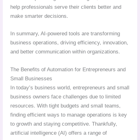
help professionals serve their clients better and
make smarter decisions.
In summary, AI-powered tools are transforming
business operations, driving efficiency, innovation,
and better communication within organizations.
The Benefits of Automation for Entrepreneurs and
Small Businesses
In today’s business world, entrepreneurs and small
business owners face challenges due to limited
resources. With tight budgets and small teams,
finding efficient ways to manage operations is key
to growth and staying competitive. Thankfully,
artificial intelligence (AI) offers a range of