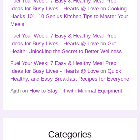
Fuel Your Week: 7 Easy & Healthy Meal Prep
Ideas for Busy Lives - Hearts @ Love
on
Cooking
Hacks 101: 10 Genius Kitchen Tips to Master Your
Meals!
Fuel Your Week: 7 Easy & Healthy Meal Prep
Ideas for Busy Lives - Hearts @ Love
on
Gut
Health: Unlocking the Secret to Better Wellness
Fuel Your Week: 7 Easy & Healthy Meal Prep
Ideas for Busy Lives - Hearts @ Love
on
Quick,
Healthy, and Easy Breakfast Recipes for Everyone
Ajith
on
How to Stay Fit with Minimal Equipment
Categories