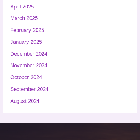
April 2025
March 2025
February 2025
January 2025
December 2024
November 2024
October 2024
September 2024
August 2024