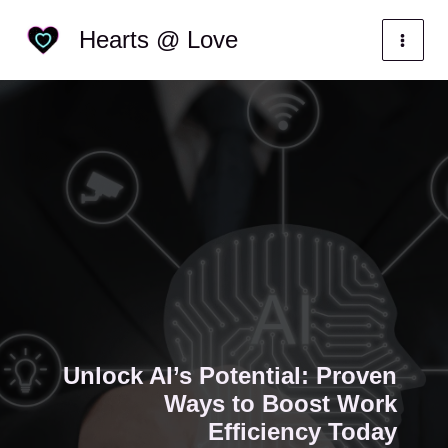
Skip
Categories
Hearts @ Love
to
content
Unlock AI’s Potential: Proven
Ways to Boost Work
Efficiency Today