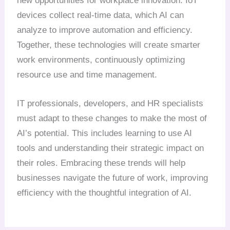
new opportunities for workplace innovation. IoT
devices collect real-time data, which AI can
analyze to improve automation and efficiency.
Together, these technologies will create smarter
work environments, continuously optimizing
resource use and time management.
IT professionals, developers, and HR specialists
must adapt to these changes to make the most of
AI’s potential. This includes learning to use AI
tools and understanding their strategic impact on
their roles. Embracing these trends will help
businesses navigate the future of work, improving
efficiency with the thoughtful integration of AI.