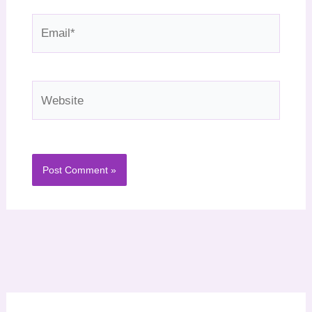
Email*
Website