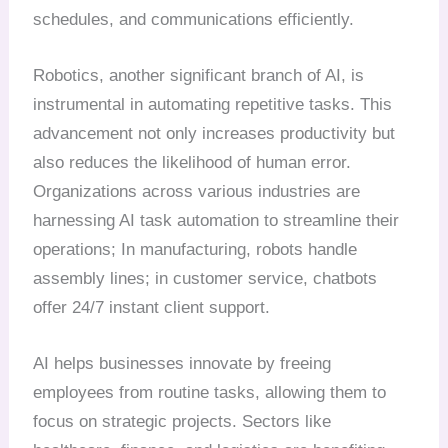
schedules, and communications efficiently.
Robotics, another significant branch of AI, is
instrumental in automating repetitive tasks. This
advancement not only increases productivity but
also reduces the likelihood of human error.
Organizations across various industries are
harnessing AI task automation to streamline their
operations; In manufacturing, robots handle
assembly lines; in customer service, chatbots
offer 24/7 instant client support.
AI helps businesses innovate by freeing
employees from routine tasks, allowing them to
focus on strategic projects. Sectors like