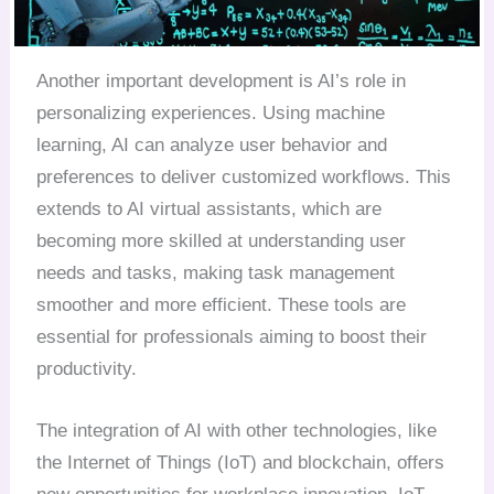
Another important development is AI’s role in
personalizing experiences. Using machine
learning, AI can analyze user behavior and
preferences to deliver customized workflows. This
extends to AI virtual assistants, which are
becoming more skilled at understanding user
needs and tasks, making task management
smoother and more efficient. These tools are
essential for professionals aiming to boost their
productivity.
The integration of AI with other technologies, like
the Internet of Things (IoT) and blockchain, offers