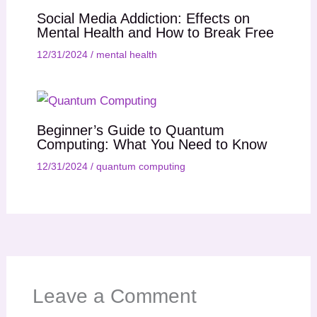
Social Media Addiction: Effects on
Mental Health and How to Break Free
12/31/2024
/
mental health
Beginner’s Guide to Quantum
Computing: What You Need to Know
12/31/2024
/
quantum computing
Leave a Comment