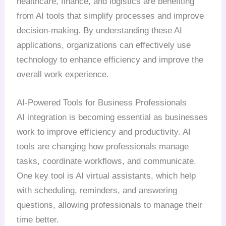
healthcare, finance, and logistics are benefiting
from AI tools that simplify processes and improve
decision-making. By understanding these AI
applications, organizations can effectively use
technology to enhance efficiency and improve the
overall work experience.
AI-Powered Tools for Business Professionals
AI integration is becoming essential as businesses
work to improve efficiency and productivity. AI
tools are changing how professionals manage
tasks, coordinate workflows, and communicate.
One key tool is AI virtual assistants, which help
with scheduling, reminders, and answering
questions, allowing professionals to manage their
time better.