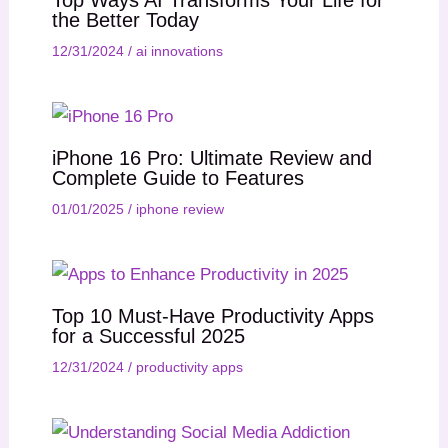
the Better Today
12/31/2024
/
ai innovations
iPhone 16 Pro: Ultimate Review and
Complete Guide to Features
01/01/2025
/
iphone review
Top 10 Must-Have Productivity Apps
for a Successful 2025
12/31/2024
/
productivity apps