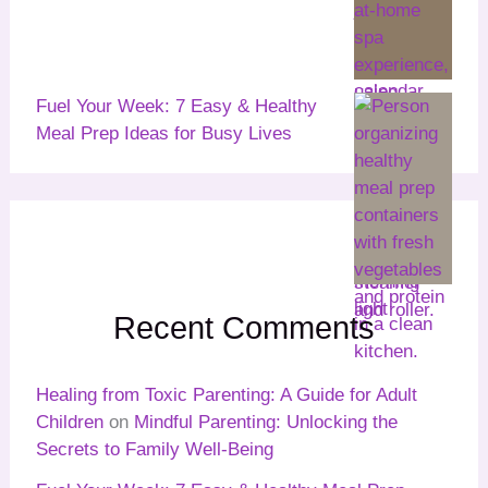
Fuel Your Week: 7 Easy & Healthy
Meal Prep Ideas for Busy Lives
Recent Comments
Healing from Toxic Parenting: A Guide for Adult
Children
on
Mindful Parenting: Unlocking the
Secrets to Family Well-Being