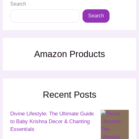
Search
Search
Amazon Products
Recent Posts
Divine Lifestyle: The Ultimate Guide
to Baby Krishna Decor & Chanting
Essentials