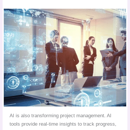
AI is also transforming project management. AI
tools provide real-time insights to track progress,