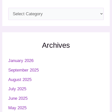
Archives
January 2026
September 2025
August 2025
July 2025
June 2025
May 2025