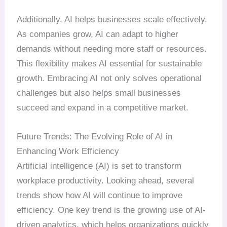
Additionally, AI helps businesses scale effectively.
As companies grow, AI can adapt to higher
demands without needing more staff or resources.
This flexibility makes AI essential for sustainable
growth. Embracing AI not only solves operational
challenges but also helps small businesses
succeed and expand in a competitive market.
Future Trends: The Evolving Role of AI in
Enhancing Work Efficiency
Artificial intelligence (AI) is set to transform
workplace productivity. Looking ahead, several
trends show how AI will continue to improve
efficiency. One key trend is the growing use of AI-
driven analytics, which helps organizations quickly