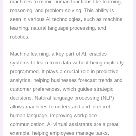
machines to mimic human functions like learning,
reasoning, and problem-solving. This ability is
seen in various AI technologies, such as machine
learning, natural language processing, and
robotics.
Machine learning, a key part of AI, enables
systems to learn from data without being explicitly
programmed. It plays a crucial role in predictive
analytics, helping businesses forecast trends and
customer preferences, which guides strategic
decisions. Natural language processing (NLP)
allows machines to understand and interpret
human language, improving workplace
communication. AI virtual assistants are a great
example, helping employees manage tasks,