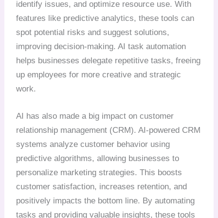
identify issues, and optimize resource use. With
features like predictive analytics, these tools can
spot potential risks and suggest solutions,
improving decision-making. AI task automation
helps businesses delegate repetitive tasks, freeing
up employees for more creative and strategic
work.
AI has also made a big impact on customer
relationship management (CRM). AI-powered CRM
systems analyze customer behavior using
predictive algorithms, allowing businesses to
personalize marketing strategies. This boosts
customer satisfaction, increases retention, and
positively impacts the bottom line. By automating
tasks and providing valuable insights, these tools