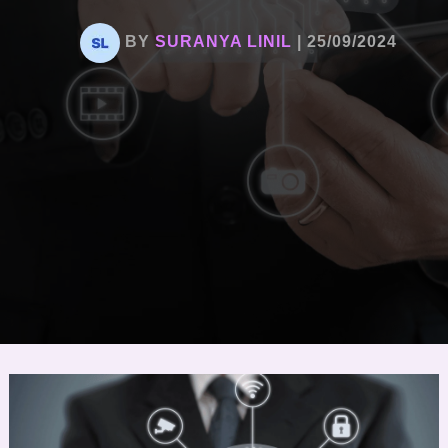
BY
SURANYA LINIL
|
25/09/2024