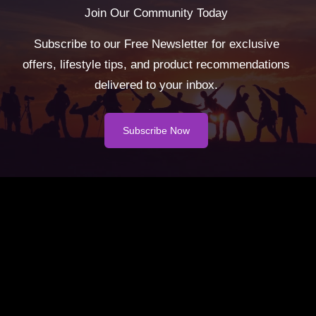
Join Our Community Today
Subscribe to our Free Newsletter for exclusive
offers, lifestyle tips, and product recommendations
delivered to your inbox.
Subscribe Now