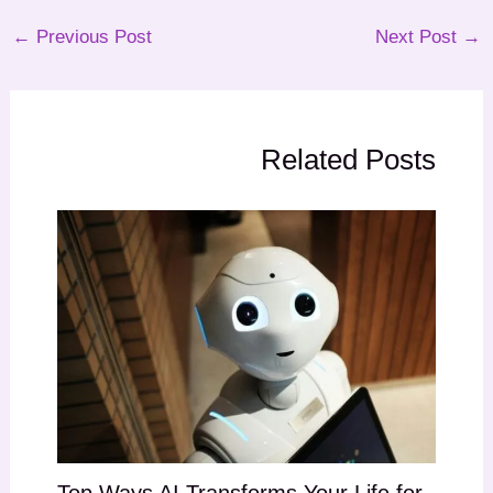
←
Previous Post
Next Post
→
Related Posts
Top Ways AI Transforms Your Life for