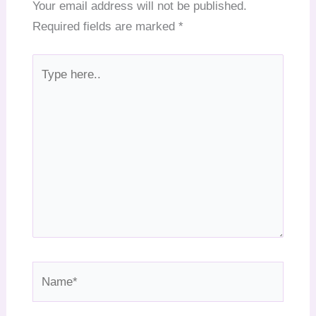
Your email address will not be published.
Required fields are marked
*
Type
here..
Name*