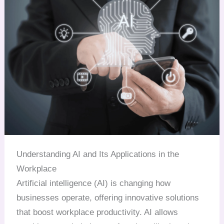
Understanding AI and Its Applications in the
Workplace
Artificial intelligence (AI) is changing how
businesses operate, offering innovative solutions
that boost workplace productivity. AI allows