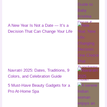
A New Year Is Not a Date — It’s a
Decision That Can Change Your Life
Navratri 2025: Dates, Traditions, 9
Colors, and Celebration Guide
5 Must-Have Beauty Gadgets for a
Pro At-Home Spa