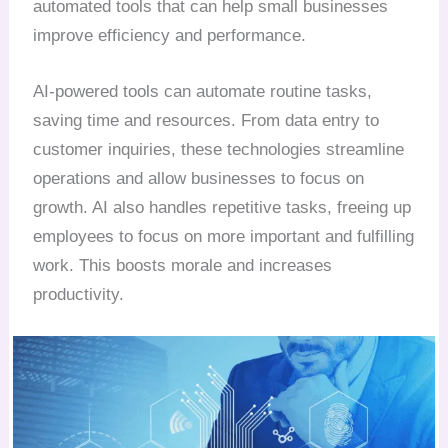
automated tools that can help small businesses
improve efficiency and performance.
AI-powered tools can automate routine tasks,
saving time and resources. From data entry to
customer inquiries, these technologies streamline
operations and allow businesses to focus on
growth. AI also handles repetitive tasks, freeing up
employees to focus on more important and fulfilling
work. This boosts morale and increases
productivity.