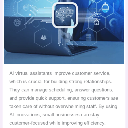
AI virtual assistants improve customer service,
which is crucial for building strong relationships.
They can manage scheduling, answer questions,
and provide quick support, ensuring customers are
taken care of without overwhelming staff. By using
AI innovations, small businesses can stay
customer-focused while improving efficiency.