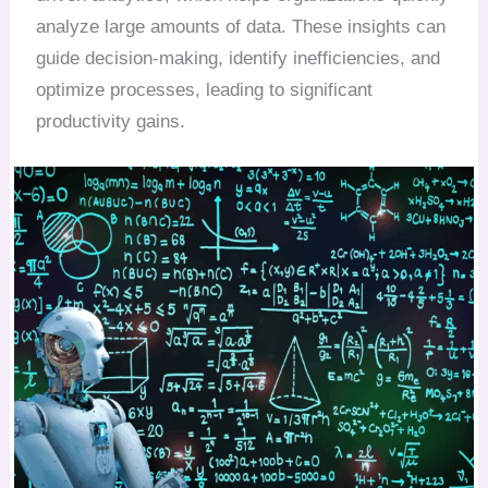
analyze large amounts of data. These insights can
guide decision-making, identify inefficiencies, and
optimize processes, leading to significant
productivity gains.