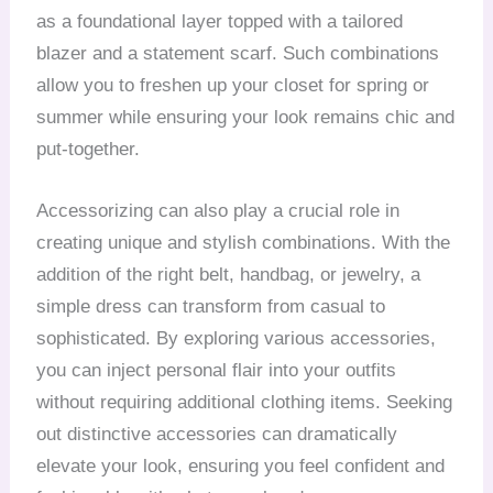
as a foundational layer topped with a tailored
blazer and a statement scarf. Such combinations
allow you to freshen up your closet for spring or
summer while ensuring your look remains chic and
put-together.
Accessorizing can also play a crucial role in
creating unique and stylish combinations. With the
addition of the right belt, handbag, or jewelry, a
simple dress can transform from casual to
sophisticated. By exploring various accessories,
you can inject personal flair into your outfits
without requiring additional clothing items. Seeking
out distinctive accessories can dramatically
elevate your look, ensuring you feel confident and