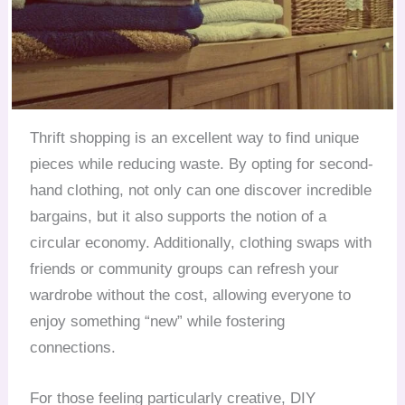
Thrift shopping is an excellent way to find unique
pieces while reducing waste. By opting for second-
hand clothing, not only can one discover incredible
bargains, but it also supports the notion of a
circular economy. Additionally, clothing swaps with
friends or community groups can refresh your
wardrobe without the cost, allowing everyone to
enjoy something “new” while fostering
connections.
For those feeling particularly creative, DIY