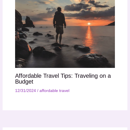
Affordable Travel Tips: Traveling on a
Budget
12/31/2024
/
affordable travel