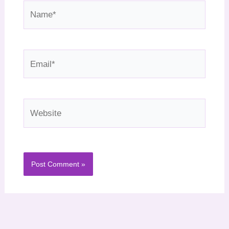
Name*
Email*
Website