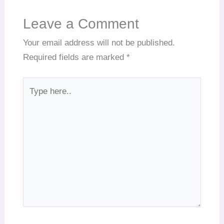
Leave a Comment
Your email address will not be published.
Required fields are marked
*
Type
here..