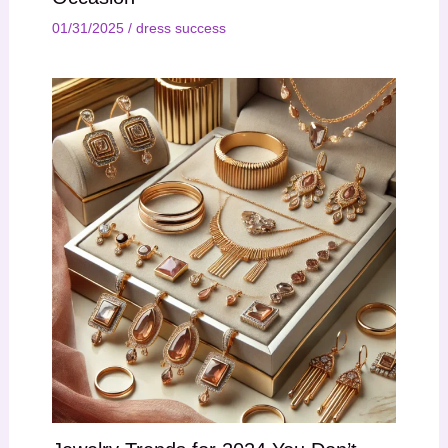
01/31/2025
/
dress success