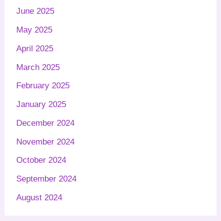
June 2025
May 2025
April 2025
March 2025
February 2025
January 2025
December 2024
November 2024
October 2024
September 2024
August 2024