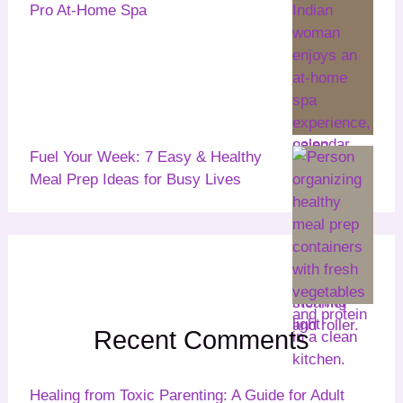
Pro At-Home Spa
Fuel Your Week: 7 Easy & Healthy
Meal Prep Ideas for Busy Lives
Recent Comments
Healing from Toxic Parenting: A Guide for Adult