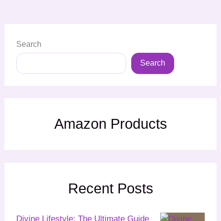
Search
Search
Amazon Products
Recent Posts
Divine Lifestyle: The Ultimate Guide