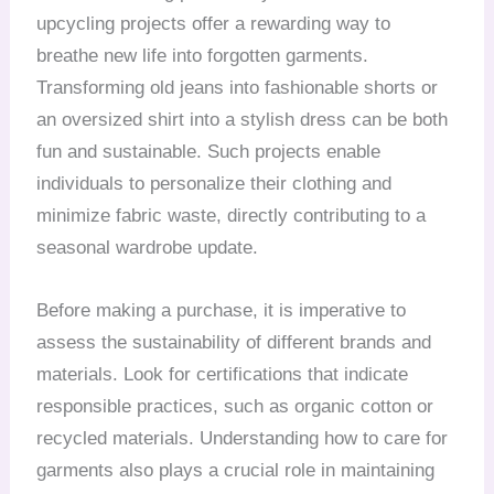
upcycling projects offer a rewarding way to
breathe new life into forgotten garments.
Transforming old jeans into fashionable shorts or
an oversized shirt into a stylish dress can be both
fun and sustainable. Such projects enable
individuals to personalize their clothing and
minimize fabric waste, directly contributing to a
seasonal wardrobe update.
Before making a purchase, it is imperative to
assess the sustainability of different brands and
materials. Look for certifications that indicate
responsible practices, such as organic cotton or
recycled materials. Understanding how to care for
garments also plays a crucial role in maintaining