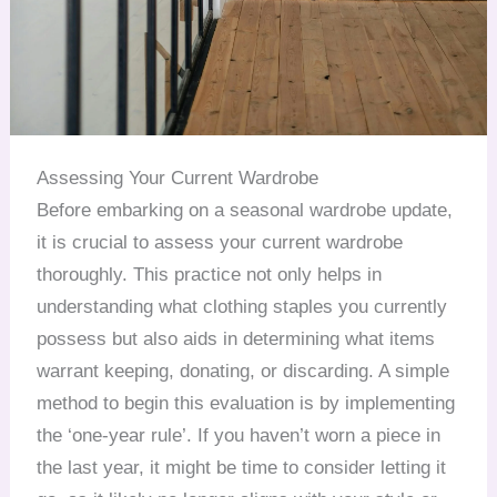
Assessing Your Current Wardrobe
Before embarking on a seasonal wardrobe update,
it is crucial to assess your current wardrobe
thoroughly. This practice not only helps in
understanding what clothing staples you currently
possess but also aids in determining what items
warrant keeping, donating, or discarding. A simple
method to begin this evaluation is by implementing
the ‘one-year rule’. If you haven’t worn a piece in
the last year, it might be time to consider letting it