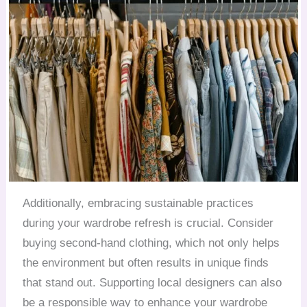
Additionally, embracing sustainable practices
during your wardrobe refresh is crucial. Consider
buying second-hand clothing, which not only helps
the environment but often results in unique finds
that stand out. Supporting local designers can also
be a responsible way to enhance your wardrobe