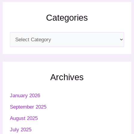
Categories
Archives
January 2026
September 2025
August 2025
July 2025