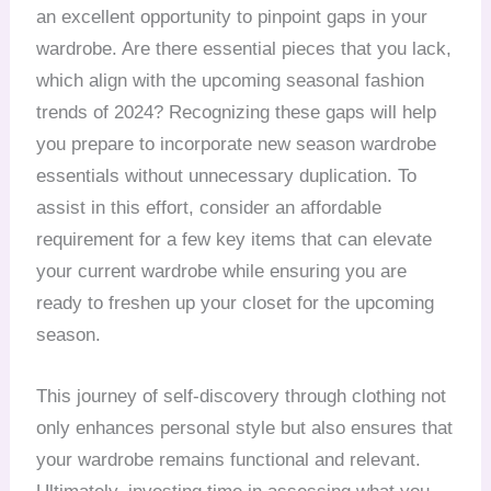
an excellent opportunity to pinpoint gaps in your
wardrobe. Are there essential pieces that you lack,
which align with the upcoming seasonal fashion
trends of 2024? Recognizing these gaps will help
you prepare to incorporate new season wardrobe
essentials without unnecessary duplication. To
assist in this effort, consider an affordable
requirement for a few key items that can elevate
your current wardrobe while ensuring you are
ready to freshen up your closet for the upcoming
season.
This journey of self-discovery through clothing not
only enhances personal style but also ensures that
your wardrobe remains functional and relevant.