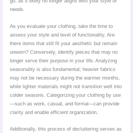
go, as it likely no longer aligns with your style or
needs.
As you evaluate your clothing, take the time to
assess your style and level of functionality. Are
there items that still fit your aesthetic but remain
unworn? Conversely, identify pieces that may no
longer serve their purpose in your life. Analyzing
seasonality is also fundamental; heavier fabrics
may not be necessary during the warmer months,
while lighter materials might not transition well into
colder seasons. Categorizing your clothing by use
—such as work, casual, and formal—can provide
clarity and enable efficient organization.
Additionally, this process of decluttering serves as