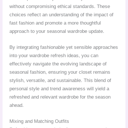
without compromising ethical standards. These
choices reflect an understanding of the impact of
fast fashion and promote a more thoughtful
approach to your seasonal wardrobe update.
By integrating fashionable yet sensible approaches
into your wardrobe refresh ideas, you can
effectively navigate the evolving landscape of
seasonal fashion, ensuring your closet remains
stylish, versatile, and sustainable. This blend of
personal style and trend awareness will yield a
refreshed and relevant wardrobe for the season
ahead.
Mixing and Matching Outfits