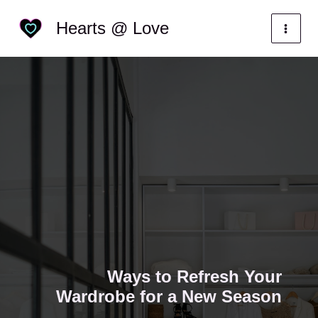
Skip
Categories
Hearts @ Love
to
content
Ways to Refresh Your
Wardrobe for a New Season