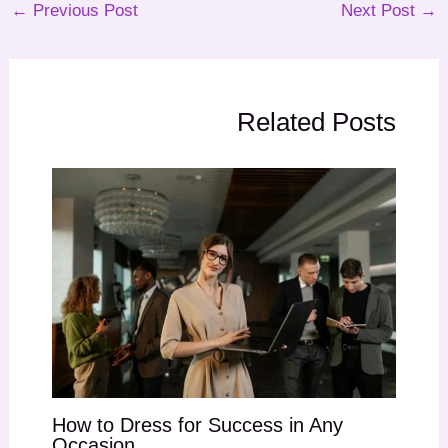
←
Previous Post
Next Post
→
Related Posts
How to Dress for Success in Any
Occasion