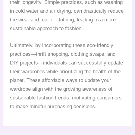
their longevity. Simple practices, such as washing
in cold water and air drying, can drastically reduce
the wear and tear of clothing, leading to a more
sustainable approach to fashion.
Ultimately, by incorporating these eco-friendly
practices—thrift shopping, clothing swaps, and
DIY projects—individuals can successfully update
their wardrobes while prioritizing the health of the
planet. These affordable ways to update your
wardrobe align with the growing awareness of
sustainable fashion trends, motivating consumers
to make mindful purchasing decisions.