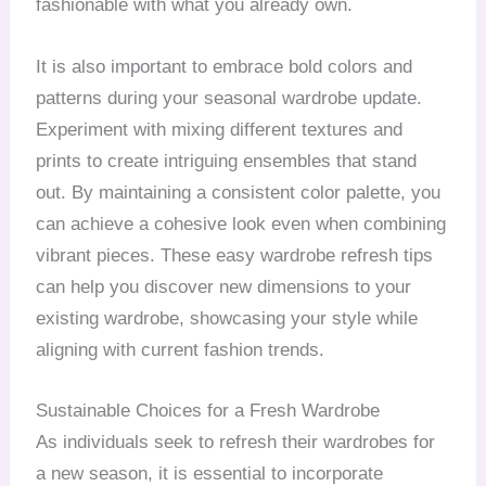
fashionable with what you already own.
It is also important to embrace bold colors and
patterns during your seasonal wardrobe update.
Experiment with mixing different textures and
prints to create intriguing ensembles that stand
out. By maintaining a consistent color palette, you
can achieve a cohesive look even when combining
vibrant pieces. These easy wardrobe refresh tips
can help you discover new dimensions to your
existing wardrobe, showcasing your style while
aligning with current fashion trends.
Sustainable Choices for a Fresh Wardrobe
As individuals seek to refresh their wardrobes for
a new season, it is essential to incorporate