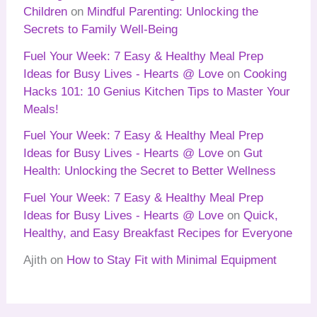
Children
on
Mindful Parenting: Unlocking the
Secrets to Family Well-Being
Fuel Your Week: 7 Easy & Healthy Meal Prep
Ideas for Busy Lives - Hearts @ Love
on
Cooking
Hacks 101: 10 Genius Kitchen Tips to Master Your
Meals!
Fuel Your Week: 7 Easy & Healthy Meal Prep
Ideas for Busy Lives - Hearts @ Love
on
Gut
Health: Unlocking the Secret to Better Wellness
Fuel Your Week: 7 Easy & Healthy Meal Prep
Ideas for Busy Lives - Hearts @ Love
on
Quick,
Healthy, and Easy Breakfast Recipes for Everyone
Ajith
on
How to Stay Fit with Minimal Equipment