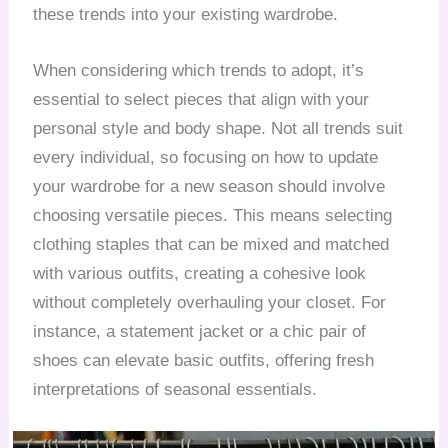
these trends into your existing wardrobe.
When considering which trends to adopt, it’s
essential to select pieces that align with your
personal style and body shape. Not all trends suit
every individual, so focusing on how to update
your wardrobe for a new season should involve
choosing versatile pieces. This means selecting
clothing staples that can be mixed and matched
with various outfits, creating a cohesive look
without completely overhauling your closet. For
instance, a statement jacket or a chic pair of
shoes can elevate basic outfits, offering fresh
interpretations of seasonal essentials.