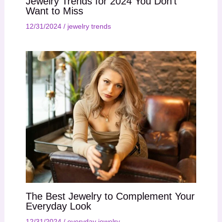
Jewelry Trends for 2024 You Don’t
Want to Miss
12/31/2024
/
jewelry trends
The Best Jewelry to Complement Your
Everyday Look
12/31/2024
/
everyday jewelry