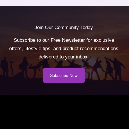
Join Our Community Today
Subscribe to our Free Newsletter for exclusive
offers, lifestyle tips, and product recommendations
delivered to your inbox.
Subscribe Now