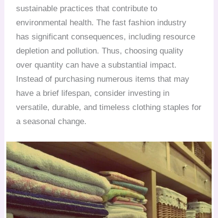
sustainable practices that contribute to
environmental health. The fast fashion industry
has significant consequences, including resource
depletion and pollution. Thus, choosing quality
over quantity can have a substantial impact.
Instead of purchasing numerous items that may
have a brief lifespan, consider investing in
versatile, durable, and timeless clothing staples for
a seasonal change.