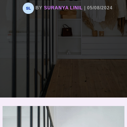
BY
SURANYA LINIL
|
05/08/2024