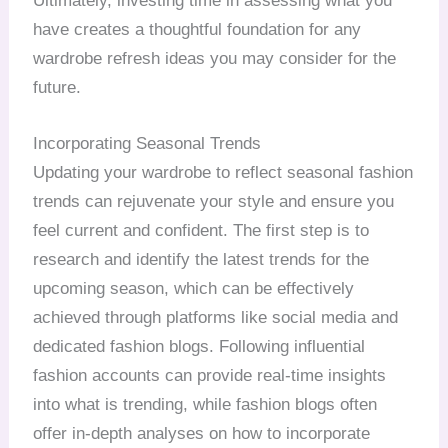
Ultimately, investing time in assessing what you
have creates a thoughtful foundation for any
wardrobe refresh ideas you may consider for the
future.
Incorporating Seasonal Trends
Updating your wardrobe to reflect seasonal fashion
trends can rejuvenate your style and ensure you
feel current and confident. The first step is to
research and identify the latest trends for the
upcoming season, which can be effectively
achieved through platforms like social media and
dedicated fashion blogs. Following influential
fashion accounts can provide real-time insights
into what is trending, while fashion blogs often
offer in-depth analyses on how to incorporate