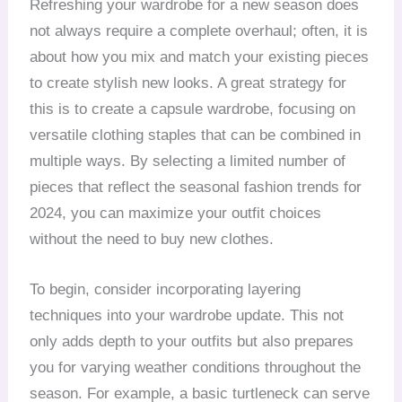
Refreshing your wardrobe for a new season does
not always require a complete overhaul; often, it is
about how you mix and match your existing pieces
to create stylish new looks. A great strategy for
this is to create a capsule wardrobe, focusing on
versatile clothing staples that can be combined in
multiple ways. By selecting a limited number of
pieces that reflect the seasonal fashion trends for
2024, you can maximize your outfit choices
without the need to buy new clothes.
To begin, consider incorporating layering
techniques into your wardrobe update. This not
only adds depth to your outfits but also prepares
you for varying weather conditions throughout the
season. For example, a basic turtleneck can serve