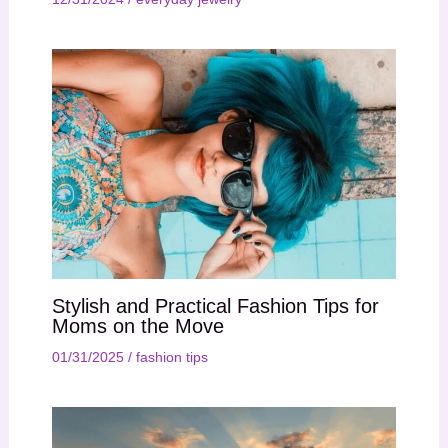
Stylish and Practical Fashion Tips for
Moms on the Move
01/31/2025
/
fashion tips