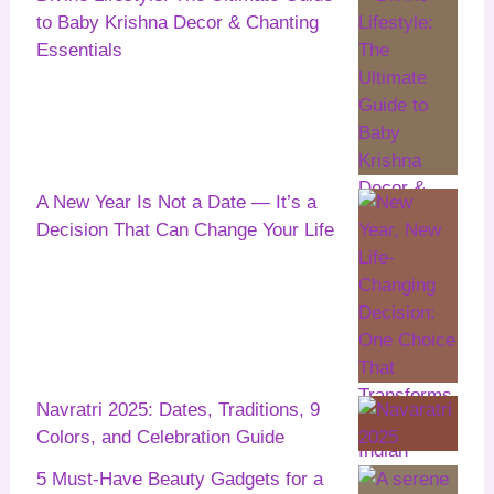
to Baby Krishna Decor & Chanting
Essentials
A New Year Is Not a Date — It’s a
Decision That Can Change Your Life
Navratri 2025: Dates, Traditions, 9
Colors, and Celebration Guide
5 Must-Have Beauty Gadgets for a