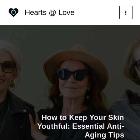
Skip
Categories
Hearts @ Love
to
content
How to Keep Your Skin
Youthful: Essential Anti-
Aging Tips