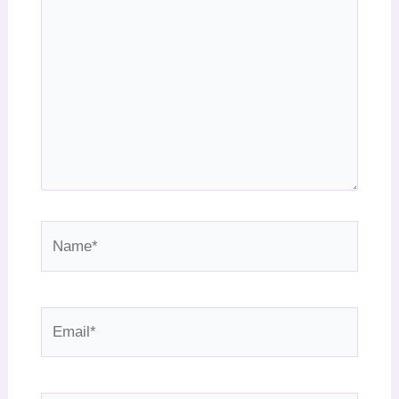
Name*
Email*