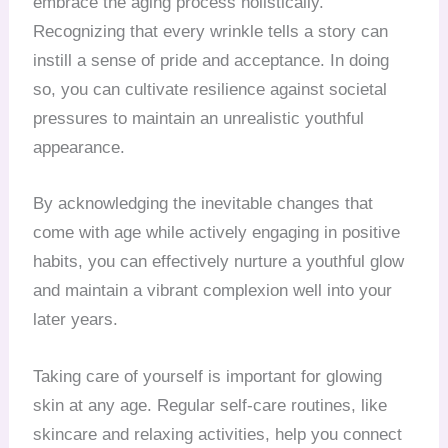
embrace the aging process holistically.
Recognizing that every wrinkle tells a story can
instill a sense of pride and acceptance. In doing
so, you can cultivate resilience against societal
pressures to maintain an unrealistic youthful
appearance.
By acknowledging the inevitable changes that
come with age while actively engaging in positive
habits, you can effectively nurture a youthful glow
and maintain a vibrant complexion well into your
later years.
Taking care of yourself is important for glowing
skin at any age. Regular self-care routines, like
skincare and relaxing activities, help you connect