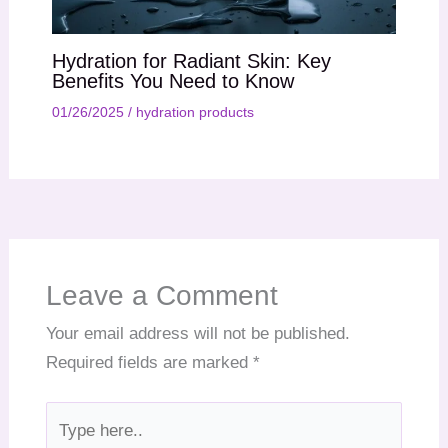
Hydration for Radiant Skin: Key
Benefits You Need to Know
01/26/2025
/
hydration products
Leave a Comment
Your email address will not be published.
Required fields are marked
*
Type
here..