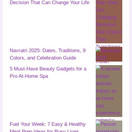
Decision That Can Change Your Life
Navratri 2025: Dates, Traditions, 9
Colors, and Celebration Guide
5 Must-Have Beauty Gadgets for a
Pro At-Home Spa
Fuel Your Week: 7 Easy & Healthy
Meal Prep Ideas for Busy Lives