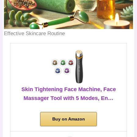
Effective Skincare Routine
Skin Tightening Face Machine, Face
Massager Tool with 5 Modes, En…
Buy on Amazon