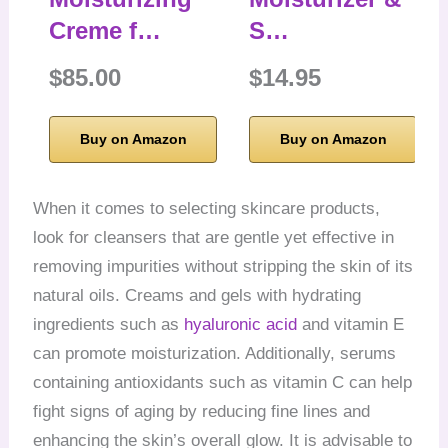
Creme f…
S…
$85.00
$14.95
Buy on Amazon
Buy on Amazon
When it comes to selecting skincare products,
look for cleansers that are gentle yet effective in
removing impurities without stripping the skin of its
natural oils. Creams and gels with hydrating
ingredients such as
hyaluronic acid
and vitamin E
can promote moisturization. Additionally, serums
containing antioxidants such as vitamin C can help
fight signs of aging by reducing fine lines and
enhancing the skin’s overall glow. It is advisable to