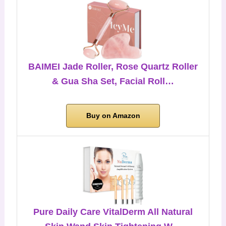
BAIMEI Jade Roller, Rose Quartz Roller
& Gua Sha Set, Facial Roll…
Buy on Amazon
Pure Daily Care VitalDerm All Natural