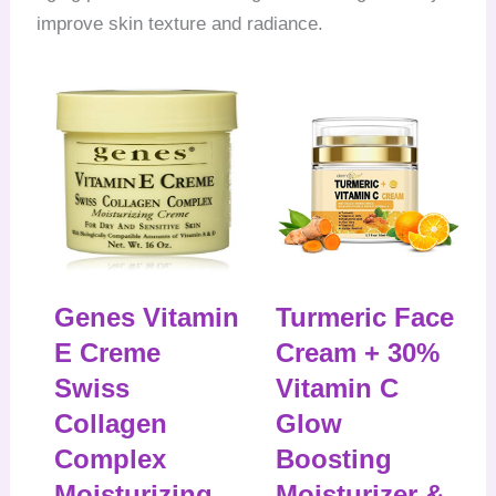
improve skin texture and radiance.
Genes Vitamin
Turmeric Face
E Creme
Cream + 30%
Swiss
Vitamin C
Collagen
Glow
Complex
Boosting
Moisturizing
Moisturizer &