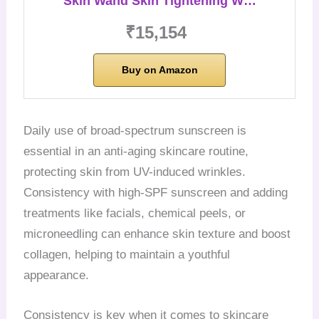
Skin Wand Skin Tightening W…
₹15,154
Buy on Amazon
Daily use of broad-spectrum sunscreen is
essential in an anti-aging skincare routine,
protecting skin from UV-induced wrinkles.
Consistency with high-SPF sunscreen and adding
treatments like facials, chemical peels, or
microneedling can enhance skin texture and boost
collagen, helping to maintain a youthful
appearance.
Consistency is key when it comes to skincare