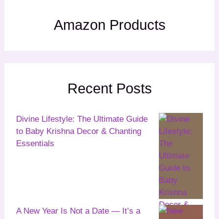
Amazon Products
Recent Posts
Divine Lifestyle: The Ultimate Guide
to Baby Krishna Decor & Chanting
Essentials
A New Year Is Not a Date — It’s a