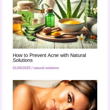
How to Prevent Acne with Natural
Solutions
01/26/2025
/
natural solutions