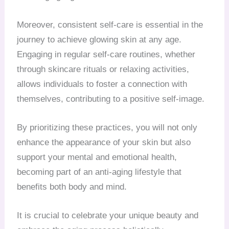
Moreover, consistent self-care is essential in the
journey to achieve glowing skin at any age.
Engaging in regular self-care routines, whether
through skincare rituals or relaxing activities,
allows individuals to foster a connection with
themselves, contributing to a positive self-image.
By prioritizing these practices, you will not only
enhance the appearance of your skin but also
support your mental and emotional health,
becoming part of an anti-aging lifestyle that
benefits both body and mind.
It is crucial to celebrate your unique beauty and