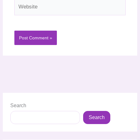
Website
Search
Search