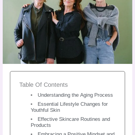
Table Of Contents
Understanding the Aging Process
Essential Lifestyle Changes for
Youthful Skin
Effective Skincare Routines and
Products
Embracing a Positive Mindset and