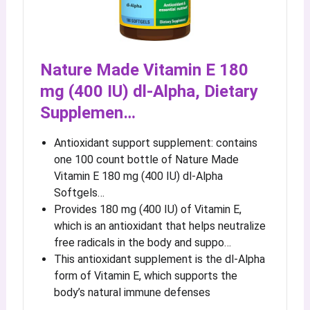
Nature Made Vitamin E 180
mg (400 IU) dl-Alpha, Dietary
Supplemen…
Antioxidant support supplement: contains
one 100 count bottle of Nature Made
Vitamin E 180 mg (400 IU) dl-Alpha
Softgels…
Provides 180 mg (400 IU) of Vitamin E,
which is an antioxidant that helps neutralize
free radicals in the body and suppo…
This antioxidant supplement is the dl-Alpha
form of Vitamin E, which supports the
body’s natural immune defenses