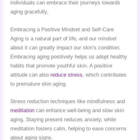
individuals can embrace their journeys towards
aging gracefully.
Embracing a Positive Mindset and Self-Care
Aging is a natural part of life, and our mindset
about it can greatly impact our skin’s condition.
Embracing aging positively helps us adopt healthy
habits that promote youthful skin. A positive
attitude can also
reduce stress
, which contributes
to premature skin aging.
Stress reduction techniques like mindfulness and
meditation
can enhance well-being and slow skin
aging. Staying present reduces anxiety, while
meditation fosters calm, helping to ease concerns
about aging signs.