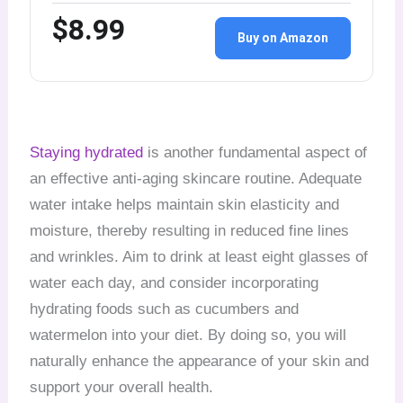
$8.99
Buy on Amazon
Staying hydrated
is another fundamental aspect of
an effective anti-aging skincare routine. Adequate
water intake helps maintain skin elasticity and
moisture, thereby resulting in reduced fine lines
and wrinkles. Aim to drink at least eight glasses of
water each day, and consider incorporating
hydrating foods such as cucumbers and
watermelon into your diet. By doing so, you will
naturally enhance the appearance of your skin and
support your overall health.