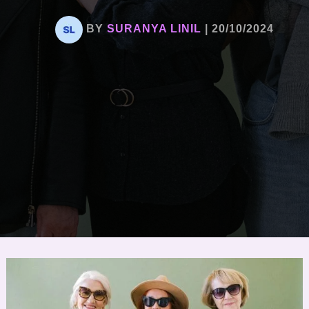
BY
SURANYA LINIL
|
20/10/2024