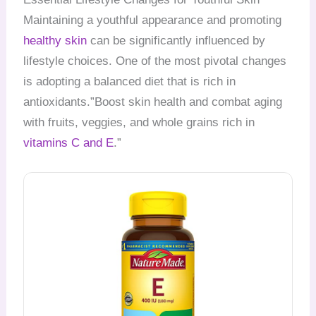
Maintaining a youthful appearance and promoting
healthy skin
can be significantly influenced by
lifestyle choices. One of the most pivotal changes
is adopting a balanced diet that is rich in
antioxidants.”Boost skin health and combat aging
with fruits, veggies, and whole grains rich in
vitamins C and E
.”