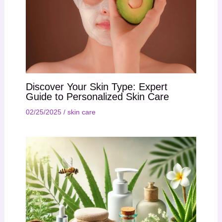
Discover Your Skin Type: Expert
Guide to Personalized Skin Care
02/25/2025
/
skin care