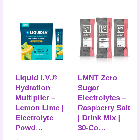
Liquid I.V.®
LMNT Zero
Hydration
Sugar
Multiplier –
Electrolytes –
Lemon Lime |
Raspberry Salt
Electrolyte
| Drink Mix |
Powd…
30-Co…