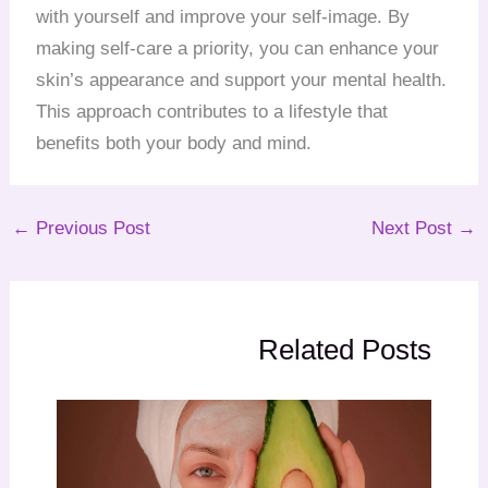
with yourself and improve your self-image. By
making self-care a priority, you can enhance your
skin’s appearance and support your mental health.
This approach contributes to a lifestyle that
benefits both your body and mind.
←
Previous Post
Next Post
→
Related Posts