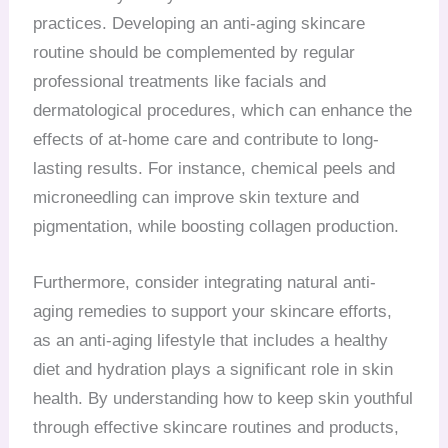
practices. Developing an anti-aging skincare
routine should be complemented by regular
professional treatments like facials and
dermatological procedures, which can enhance the
effects of at-home care and contribute to long-
lasting results. For instance, chemical peels and
microneedling can improve skin texture and
pigmentation, while boosting collagen production.
Furthermore, consider integrating natural anti-
aging remedies to support your skincare efforts,
as an anti-aging lifestyle that includes a healthy
diet and hydration plays a significant role in skin
health. By understanding how to keep skin youthful
through effective skincare routines and products,