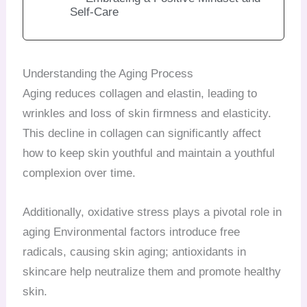
Self-Care
Understanding the Aging Process
Aging reduces collagen and elastin, leading to
wrinkles and loss of skin firmness and elasticity.
This decline in collagen can significantly affect
how to keep skin youthful and maintain a youthful
complexion over time.
Additionally, oxidative stress plays a pivotal role in
aging Environmental factors introduce free
radicals, causing skin aging; antioxidants in
skincare help neutralize them and promote healthy
skin.