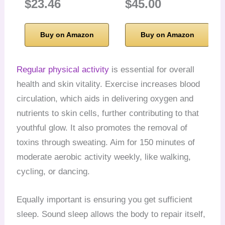
$23.46
$45.00
Buy on Amazon
Buy on Amazon
Regular physical activity
is essential for overall
health and skin vitality. Exercise increases blood
circulation, which aids in delivering oxygen and
nutrients to skin cells, further contributing to that
youthful glow. It also promotes the removal of
toxins through sweating. Aim for 150 minutes of
moderate aerobic activity weekly, like walking,
cycling, or dancing.
Equally important is ensuring you get sufficient
sleep. Sound sleep allows the body to repair itself,