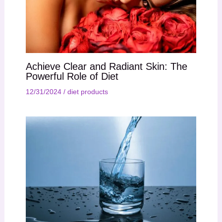
Achieve Clear and Radiant Skin: The
Powerful Role of Diet
12/31/2024
/
diet products