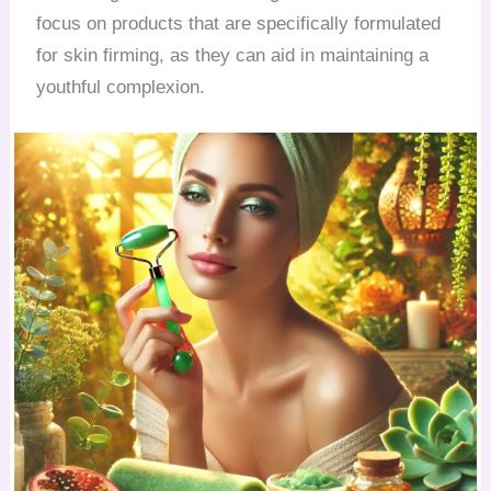
focus on products that are specifically formulated
for skin firming, as they can aid in maintaining a
youthful complexion.