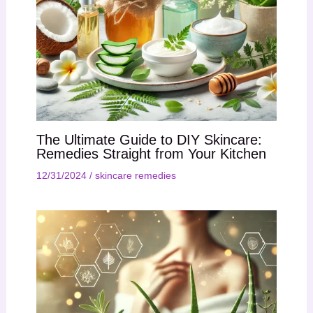
The Ultimate Guide to DIY Skincare:
Remedies Straight from Your Kitchen
12/31/2024
/
skincare remedies