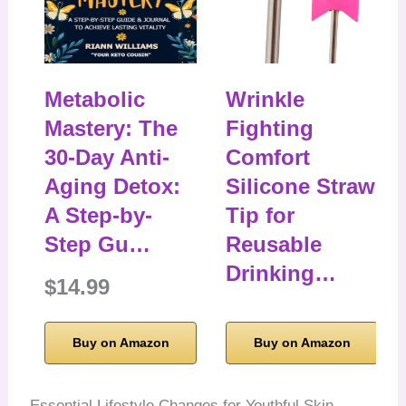
Metabolic
Wrinkle
Mastery: The
Fighting
30-Day Anti-
Comfort
Aging Detox:
Silicone Straw
A Step-by-
Tip for
Step Gu…
Reusable
Drinking…
$14.99
Buy on Amazon
Buy on Amazon
Essential Lifestyle Changes for Youthful Skin