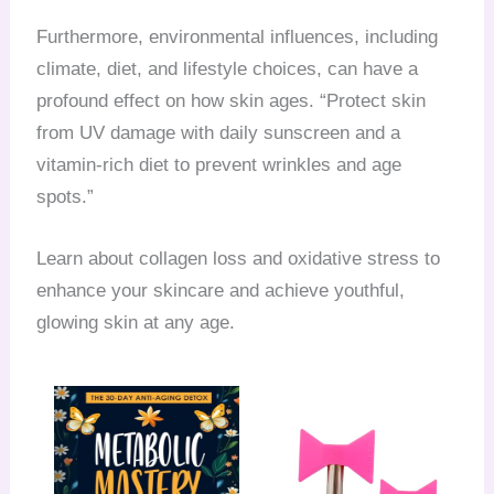
Furthermore, environmental influences, including
climate, diet, and lifestyle choices, can have a
profound effect on how skin ages. “Protect skin
from UV damage with daily sunscreen and a
vitamin-rich diet to prevent wrinkles and age
spots.”
Learn about collagen loss and oxidative stress to
enhance your skincare and achieve youthful,
glowing skin at any age.