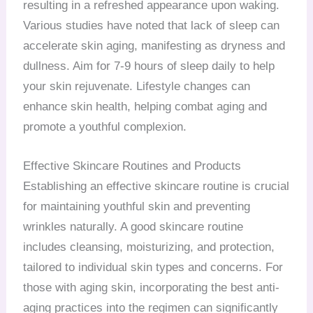
resulting in a refreshed appearance upon waking.
Various studies have noted that lack of sleep can
accelerate skin aging, manifesting as dryness and
dullness. Aim for 7-9 hours of sleep daily to help
your skin rejuvenate. Lifestyle changes can
enhance skin health, helping combat aging and
promote a youthful complexion.
Effective Skincare Routines and Products
Establishing an effective skincare routine is crucial
for maintaining youthful skin and preventing
wrinkles naturally. A good skincare routine
includes cleansing, moisturizing, and protection,
tailored to individual skin types and concerns. For
those with aging skin, incorporating the best anti-
aging practices into the regimen can significantly