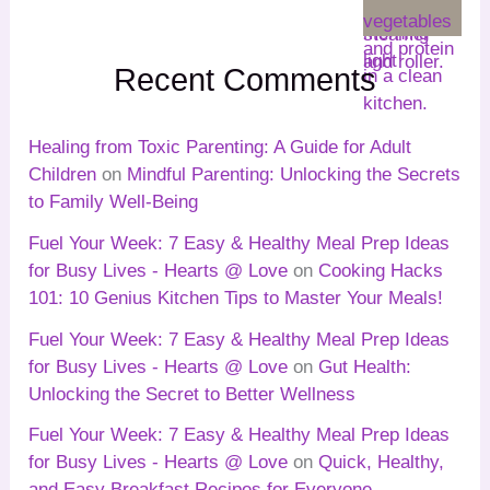
Recent Comments
Healing from Toxic Parenting: A Guide for Adult
Children
on
Mindful Parenting: Unlocking the Secrets
to Family Well-Being
Fuel Your Week: 7 Easy & Healthy Meal Prep Ideas
for Busy Lives - Hearts @ Love
on
Cooking Hacks
101: 10 Genius Kitchen Tips to Master Your Meals!
Fuel Your Week: 7 Easy & Healthy Meal Prep Ideas
for Busy Lives - Hearts @ Love
on
Gut Health:
Unlocking the Secret to Better Wellness
Fuel Your Week: 7 Easy & Healthy Meal Prep Ideas
for Busy Lives - Hearts @ Love
on
Quick, Healthy,
and Easy Breakfast Recipes for Everyone