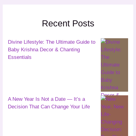
Recent Posts
Divine Lifestyle: The Ultimate Guide to
Baby Krishna Decor & Chanting
Essentials
A New Year Is Not a Date — It’s a
Decision That Can Change Your Life