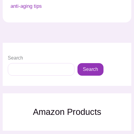
anti-aging tips
Search
Search
Amazon Products