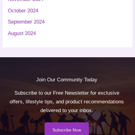
October 2024
September 2024
August 2024
Join Our Community Today
Subscribe to our Free Newsletter for exclusive
offers, lifestyle tips, and product recommendations
delivered to your inbox.
Subscribe Now