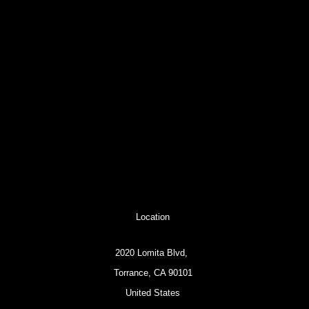
Location
2020 Lomita Blvd,
Torrance, CA 90101
United States