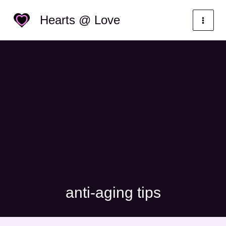
Skip
Categories
Hearts @ Love
to
content
anti-aging tips