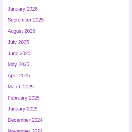
January 2026
September 2025
August 2025
July 2025
June 2025
May 2025
April 2025
March 2025
February 2025
January 2025
December 2024
November 2024