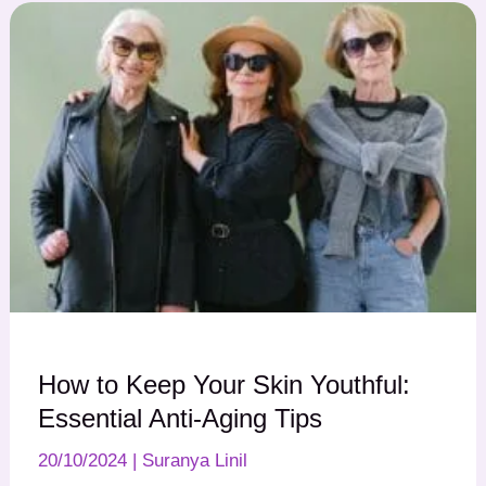
How to Keep Your Skin Youthful:
Essential Anti-Aging Tips
20/10/2024
|
Suranya Linil