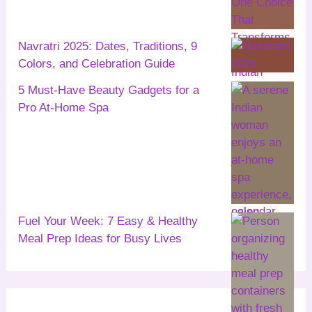
Navratri 2025: Dates, Traditions, 9
Colors, and Celebration Guide
5 Must-Have Beauty Gadgets for a
Pro At-Home Spa
Fuel Your Week: 7 Easy & Healthy
Meal Prep Ideas for Busy Lives