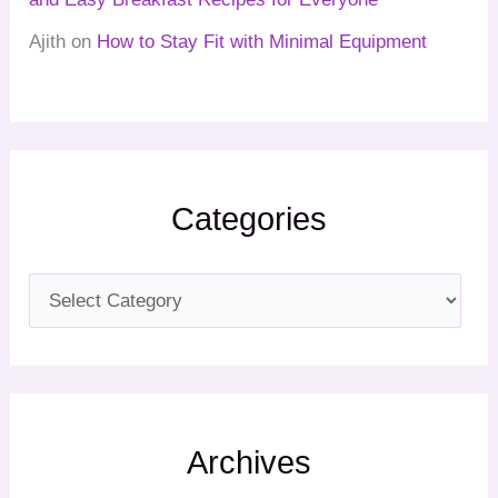
Ajith
on
How to Stay Fit with Minimal Equipment
Categories
Archives