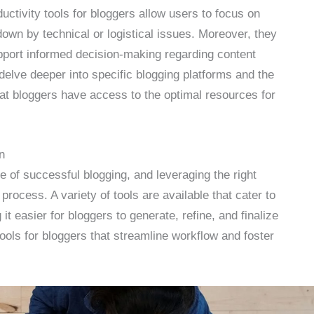
uctivity tools for bloggers allow users to focus on
down by technical or logistical issues. Moreover, they
upport informed decision-making regarding content
l delve deeper into specific blogging platforms and the
hat bloggers have access to the optimal resources for
n
e of successful blogging, and leveraging the right
process. A variety of tools are available that cater to
it easier for bloggers to generate, refine, and finalize
tools for bloggers that streamline workflow and foster