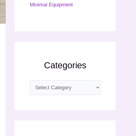
Minimal Equipment
Categories