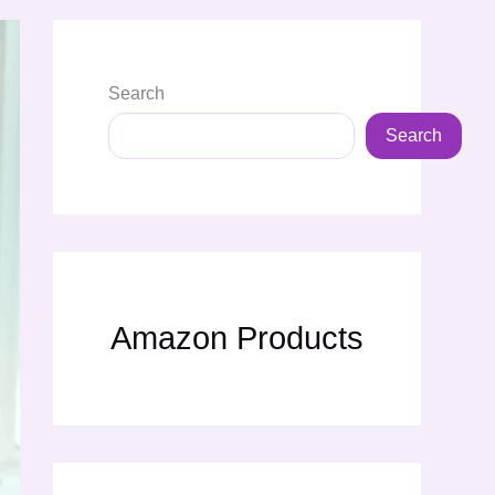
Search
Search
Amazon Products