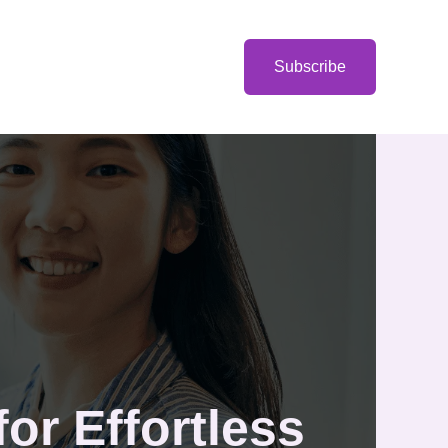
Categories
Subscribe
or Effortless