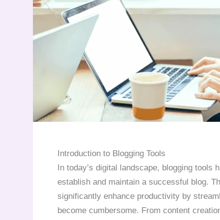
Introduction to Blogging Tools
In today’s digital landscape, blogging tools
establish and maintain a successful blog. Th
significantly enhance productivity by stream
become cumbersome. From content creation a