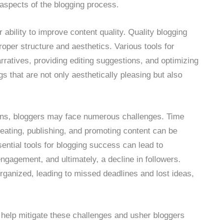
 aspects of the blogging process.
ir ability to improve content quality. Quality blogging
roper structure and aesthetics. Various tools for
rratives, providing editing suggestions, and optimizing
gs that are not only aesthetically pleasing but also
ions, bloggers may face numerous challenges. Time
ating, publishing, and promoting content can be
ntial tools for blogging success can lead to
gagement, and ultimately, a decline in followers.
rganized, leading to missed deadlines and lost ideas,
n help mitigate these challenges and usher bloggers