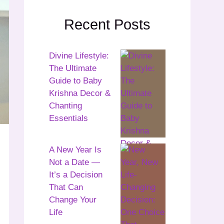
Recent Posts
Divine Lifestyle:
The Ultimate
Guide to Baby
Krishna Decor &
Chanting
Essentials
A New Year Is
Not a Date —
It’s a Decision
That Can
Change Your
Life