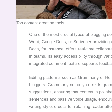
Top content creation tools
One of the most crucial types of blogging so
Word, Google Docs, or Scrivener providing c
Docs, for instance, offers real-time collabor
in teams. Its easy accessibility through var
integrated comment feature supports feedbac
Editing platforms such as Grammarly or Hemi
bloggers. Grammarly not only corrects gramm
suggestions, ensuring that content is polis
sentences and passive voice usage, encour
writing style, crucial for retaining reader atte