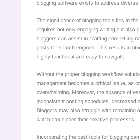
blogging software exists to address diverse
The significance of blogging tools lies in the
requires not only engaging writing but also p
bloggers can assist in crafting compelling na
posts for search engines. This results in blo
highly functional and easy to navigate.
Without the proper blogging workflow solut
management becomes a critical issue, as cre
overwhelming. Moreover, the absence of esse
inconsistent posting schedules, decreased en
Bloggers may also struggle with remaining o
which can hinder their creative processes.
Incorporating the best tools for blogging ca