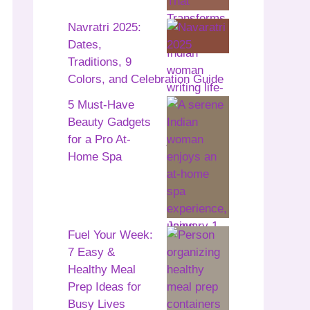
Navratri 2025:
Dates,
Traditions, 9
Colors, and Celebration Guide
5 Must-Have
Beauty Gadgets
for a Pro At-
Home Spa
Fuel Your Week:
7 Easy &
Healthy Meal
Prep Ideas for
Busy Lives