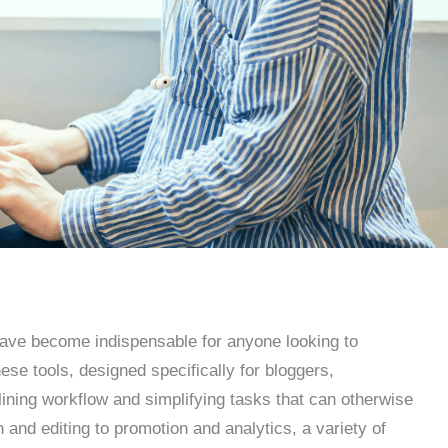
 have become indispensable for anyone looking to
ese tools, designed specifically for bloggers,
lining workflow and simplifying tasks that can otherwise
nd editing to promotion and analytics, a variety of