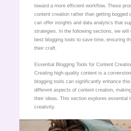
toward a more efficient workflow. These prod
content creation rather than getting bogged 
can offer insights and data analytics that s
strategies. In the following sections, we wil
best blogging tools to save time, ensuring t
their craft.
Essential Blogging Tools for Content Creatio
Creating high-quality content is a cornerston
blogging tools can significantly enhance this 
different aspects of content creation, making 
their ideas. This section explores essential 
creativity.