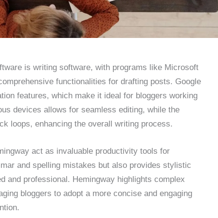
ftware is writing software, with programs like Microsoft
omprehensive functionalities for drafting posts. Google
ation features, which make it ideal for bloggers working
ious devices allows for seamless editing, while the
k loops, enhancing the overall writing process.
ngway act as invaluable productivity tools for
ar and spelling mistakes but also provides stylistic
hed and professional. Hemingway highlights complex
aging bloggers to adopt a more concise and engaging
ntion.