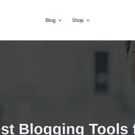
Blog
Shop
st Blogging Tools f