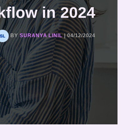
flow in 2024
BY
SURANYA LINIL
|
04/12/2024