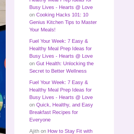
Busy Lives - Hearts @ Love
on
Cooking Hacks 101: 10
Genius Kitchen Tips to Master
Your Meals!
Fuel Your Week: 7 Easy &
Healthy Meal Prep Ideas for
Busy Lives - Hearts @ Love
on
Gut Health: Unlocking the
Secret to Better Wellness
Fuel Your Week: 7 Easy &
Healthy Meal Prep Ideas for
Busy Lives - Hearts @ Love
on
Quick, Healthy, and Easy
Breakfast Recipes for
Everyone
Ajith
on
How to Stay Fit with