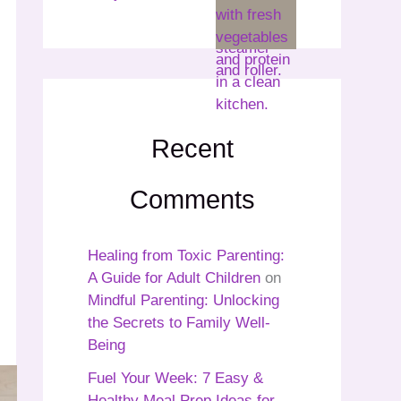
Recent
Comments
Healing from Toxic Parenting:
A Guide for Adult Children
on
Mindful Parenting: Unlocking
the Secrets to Family Well-
Being
Fuel Your Week: 7 Easy &
Healthy Meal Prep Ideas for