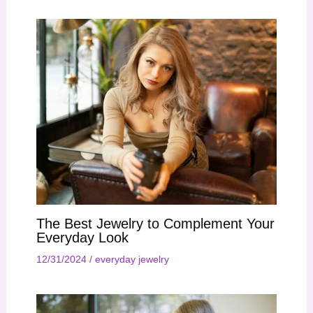
The Best Jewelry to Complement Your
Everyday Look
12/31/2024
/
everyday jewelry