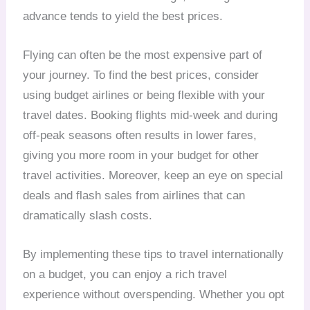
advance tends to yield the best prices.
Flying can often be the most expensive part of
your journey. To find the best prices, consider
using budget airlines or being flexible with your
travel dates. Booking flights mid-week and during
off-peak seasons often results in lower fares,
giving you more room in your budget for other
travel activities. Moreover, keep an eye on special
deals and flash sales from airlines that can
dramatically slash costs.
By implementing these tips to travel internationally
on a budget, you can enjoy a rich travel
experience without overspending. Whether you opt