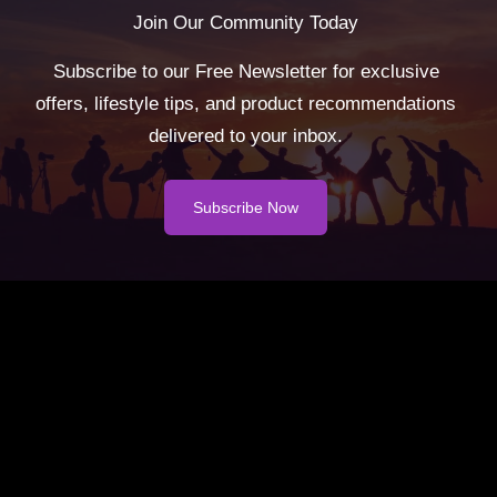
Join Our Community Today
Subscribe to our Free Newsletter for exclusive
offers, lifestyle tips, and product recommendations
delivered to your inbox.
Subscribe Now