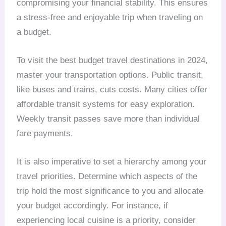
compromising your financial stability. This ensures
a stress-free and enjoyable trip when traveling on
a budget.
To visit the best budget travel destinations in 2024,
master your transportation options. Public transit,
like buses and trains, cuts costs. Many cities offer
affordable transit systems for easy exploration.
Weekly transit passes save more than individual
fare payments.
It is also imperative to set a hierarchy among your
travel priorities. Determine which aspects of the
trip hold the most significance to you and allocate
your budget accordingly. For instance, if
experiencing local cuisine is a priority, consider