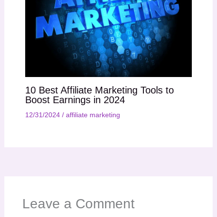
10 Best Affiliate Marketing Tools to
Boost Earnings in 2024
12/31/2024
/
affiliate marketing
Leave a Comment