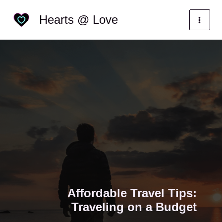
Skip
Categories
Hearts @ Love
to
content
Affordable Travel Tips:
Traveling on a Budget