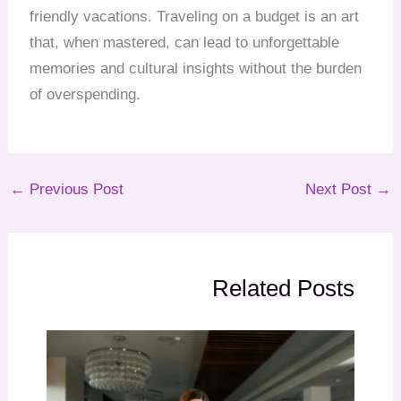
friendly vacations. Traveling on a budget is an art
that, when mastered, can lead to unforgettable
memories and cultural insights without the burden
of overspending.
←
Previous Post
Next Post
→
Related Posts