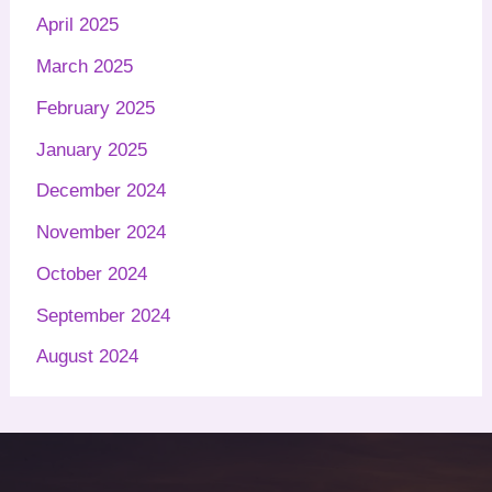
April 2025
March 2025
February 2025
January 2025
December 2024
November 2024
October 2024
September 2024
August 2024