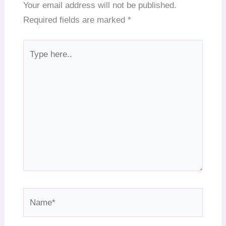
Your email address will not be published.
Required fields are marked
*
Type
here..
Name*