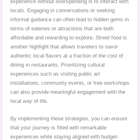
experience without overspending is to interact with
locals. Engaging in conversations or seeking
informal guidance can often lead to hidden gems in
terms of eateries or attractions that are both
affordable and rewarding to explore. Street food is
another highlight that allows travelers to savor
authentic local flavors at a fraction of the cost of
dining in restaurants. Prioritizing cultural
experiences such as visiting public art
installations, community events, or free workshops
can also provide meaningful engagement with the
local way of life.
By implementing these strategies, you can ensure
that your journey is filled with remarkable
experiences while staying aligned with budget-