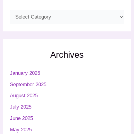
Archives
January 2026
September 2025
August 2025
July 2025
June 2025
May 2025