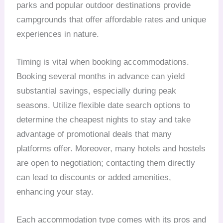
parks and popular outdoor destinations provide
campgrounds that offer affordable rates and unique
experiences in nature.
Timing is vital when booking accommodations.
Booking several months in advance can yield
substantial savings, especially during peak
seasons. Utilize flexible date search options to
determine the cheapest nights to stay and take
advantage of promotional deals that many
platforms offer. Moreover, many hotels and hostels
are open to negotiation; contacting them directly
can lead to discounts or added amenities,
enhancing your stay.
Each accommodation type comes with its pros and