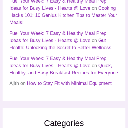
Fuel Your Week: 7 Easy & Healthy Meal Prep
Ideas for Busy Lives - Hearts @ Love
on
Cooking
Hacks 101: 10 Genius Kitchen Tips to Master Your
Meals!
Fuel Your Week: 7 Easy & Healthy Meal Prep
Ideas for Busy Lives - Hearts @ Love
on
Gut
Health: Unlocking the Secret to Better Wellness
Fuel Your Week: 7 Easy & Healthy Meal Prep
Ideas for Busy Lives - Hearts @ Love
on
Quick,
Healthy, and Easy Breakfast Recipes for Everyone
Ajith
on
How to Stay Fit with Minimal Equipment
Categories