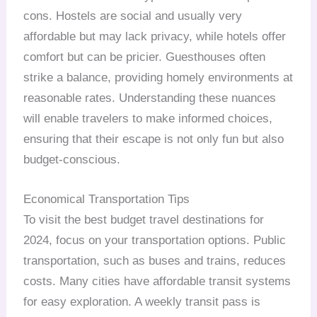
cons. Hostels are social and usually very
affordable but may lack privacy, while hotels offer
comfort but can be pricier. Guesthouses often
strike a balance, providing homely environments at
reasonable rates. Understanding these nuances
will enable travelers to make informed choices,
ensuring that their escape is not only fun but also
budget-conscious.
Economical Transportation Tips
To visit the best budget travel destinations for
2024, focus on your transportation options. Public
transportation, such as buses and trains, reduces
costs. Many cities have affordable transit systems
for easy exploration. A weekly transit pass is