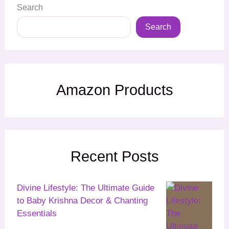
Search
Search
Amazon Products
Recent Posts
Divine Lifestyle: The Ultimate Guide
to Baby Krishna Decor & Chanting
Essentials