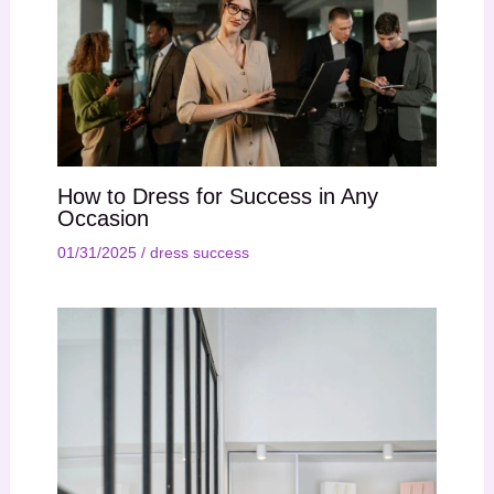
How to Dress for Success in Any
Occasion
01/31/2025
/
dress success