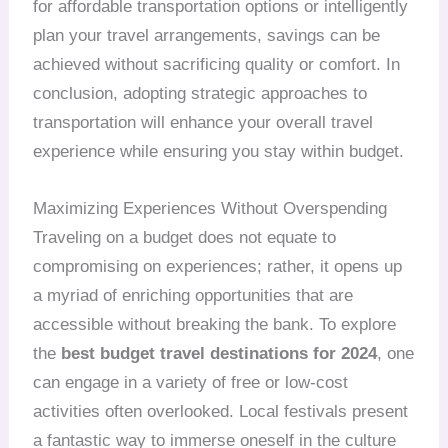
for affordable transportation options or intelligently
plan your travel arrangements, savings can be
achieved without sacrificing quality or comfort. In
conclusion, adopting strategic approaches to
transportation will enhance your overall travel
experience while ensuring you stay within budget.
Maximizing Experiences Without Overspending
Traveling on a budget does not equate to
compromising on experiences; rather, it opens up
a myriad of enriching opportunities that are
accessible without breaking the bank. To explore
the
best budget travel destinations for 2024
, one
can engage in a variety of free or low-cost
activities often overlooked. Local festivals present
a fantastic way to immerse oneself in the culture