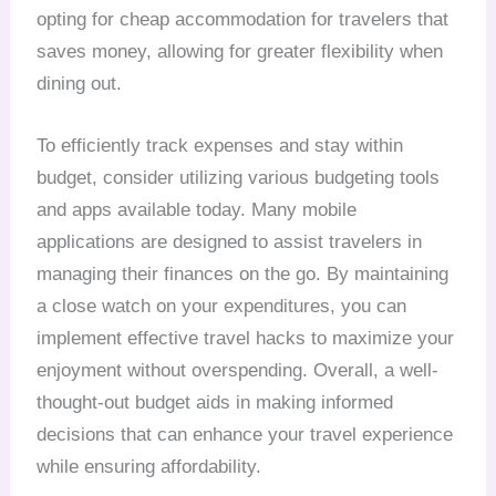
opting for cheap accommodation for travelers that
saves money, allowing for greater flexibility when
dining out.
To efficiently track expenses and stay within
budget, consider utilizing various budgeting tools
and apps available today. Many mobile
applications are designed to assist travelers in
managing their finances on the go. By maintaining
a close watch on your expenditures, you can
implement effective travel hacks to maximize your
enjoyment without overspending. Overall, a well-
thought-out budget aids in making informed
decisions that can enhance your travel experience
while ensuring affordability.