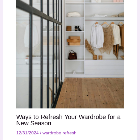
Ways to Refresh Your Wardrobe for a
New Season
12/31/2024
/
wardrobe refresh