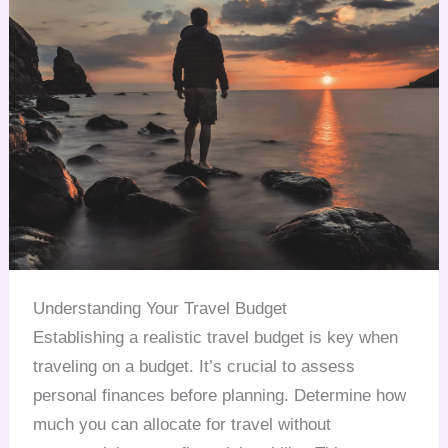
Understanding Your Travel Budget
Establishing a realistic travel budget is key when
traveling on a budget. It’s crucial to assess
personal finances before planning. Determine how
much you can allocate for travel without