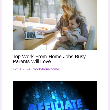
Top Work-From-Home Jobs Busy
Parents Will Love
12/31/2024
/
work-from-home