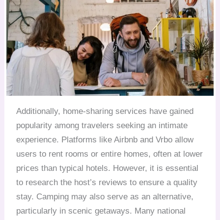
Additionally, home-sharing services have gained
popularity among travelers seeking an intimate
experience. Platforms like Airbnb and Vrbo allow
users to rent rooms or entire homes, often at lower
prices than typical hotels. However, it is essential
to research the host’s reviews to ensure a quality
stay. Camping may also serve as an alternative,
particularly in scenic getaways. Many national