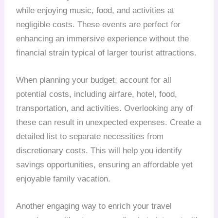
while enjoying music, food, and activities at
negligible costs. These events are perfect for
enhancing an immersive experience without the
financial strain typical of larger tourist attractions.
When planning your budget, account for all
potential costs, including airfare, hotel, food,
transportation, and activities. Overlooking any of
these can result in unexpected expenses. Create a
detailed list to separate necessities from
discretionary costs. This will help you identify
savings opportunities, ensuring an affordable yet
enjoyable family vacation.
Another engaging way to enrich your travel