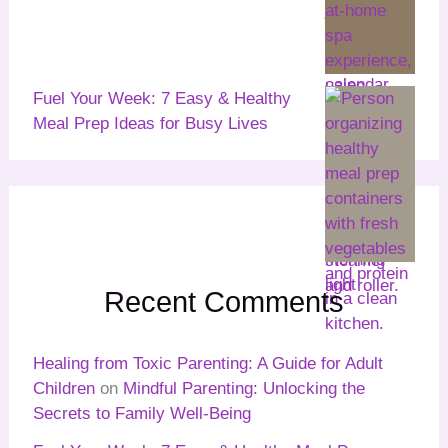
Fuel Your Week: 7 Easy & Healthy
Meal Prep Ideas for Busy Lives
Recent Comments
Healing from Toxic Parenting: A Guide for Adult
Children
on
Mindful Parenting: Unlocking the
Secrets to Family Well-Being