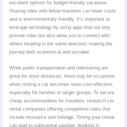
excellent options for budget-friendly vacations.
Sharing rides with fellow travelers can lower costs
and is environmentally friendly. It’s important to
leverage technology by using apps that not only
provide rides but also allow you to connect with
others heading in the same direction, making the
journey both economical and sociable.
While public transportation and ridesharing are
great for short distances, there may be occasions
when renting a car becomes more cost-effective,
especially for families or larger groups. To secure
cheap accommodation for travelers, research car
rental companies offering competitive rates that
include insurance and mileage. Timing your rental
can lead to substantial savings; booking in