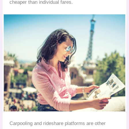
cheaper than individual fares.
Carpooling and rideshare platforms are other