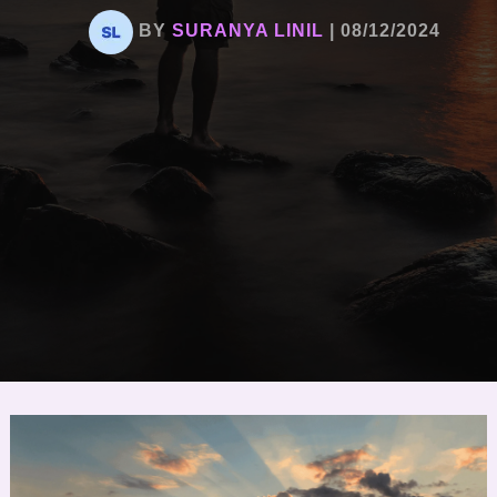
BY
SURANYA LINIL
|
08/12/2024