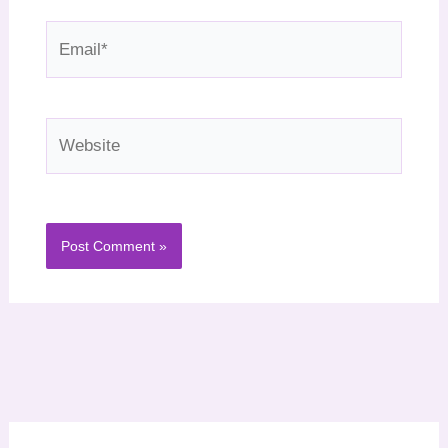
Email*
Website