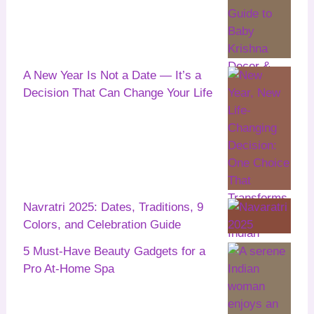
A New Year Is Not a Date — It’s a
Decision That Can Change Your Life
Navratri 2025: Dates, Traditions, 9
Colors, and Celebration Guide
5 Must-Have Beauty Gadgets for a
Pro At-Home Spa