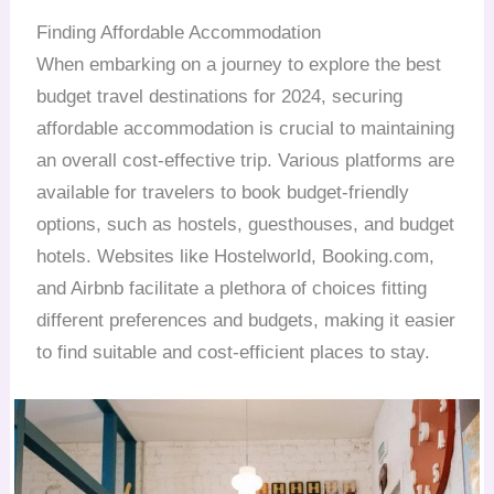
Finding Affordable Accommodation
When embarking on a journey to explore the best
budget travel destinations for 2024, securing
affordable accommodation is crucial to maintaining
an overall cost-effective trip. Various platforms are
available for travelers to book budget-friendly
options, such as hostels, guesthouses, and budget
hotels. Websites like Hostelworld, Booking.com,
and Airbnb facilitate a plethora of choices fitting
different preferences and budgets, making it easier
to find suitable and cost-efficient places to stay.