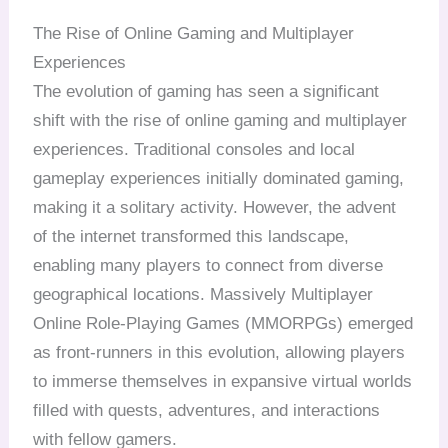
The Rise of Online Gaming and Multiplayer
Experiences
The evolution of gaming has seen a significant
shift with the rise of online gaming and multiplayer
experiences. Traditional consoles and local
gameplay experiences initially dominated gaming,
making it a solitary activity. However, the advent
of the internet transformed this landscape,
enabling many players to connect from diverse
geographical locations. Massively Multiplayer
Online Role-Playing Games (MMORPGs) emerged
as front-runners in this evolution, allowing players
to immerse themselves in expansive virtual worlds
filled with quests, adventures, and interactions
with fellow gamers.