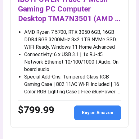
Gaming PC Computer
Desktop TMA7N3501 (AMD …
AMD Ryzen 7 5700, RTX 3050 6GB, 16GB
DDR4 RGB 3200MHz 8×2 1TB NVMe SSD,
WIFI Ready, Windows 11 Home Advanced
Connectivity: 6 x USB 3.1 | 1x RJ-45
Network Ethernet 10/100/1000 | Audio: On
board audio
Special Add-Ons: Tempered Glass RGB
Gaming Case | 802.11AC Wi-Fi Included | 16
Color RGB Lighting Case | Free iBuyPower …
$799.99
Buy on Amazon