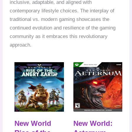
inclusive, adaptable, and aligned with
contemporary lifestyle choices. The interplay of
traditional vs. modern gaming showcases the
continued evolution and resilience of the gaming
community as it embraces this revolutionary
approach.
New World
New World: