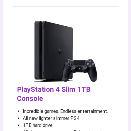
PlayStation 4 Slim 1TB
Console
Incredible games. Endless entertainment.
All new lighter slimmer PS4
1TB hard drive