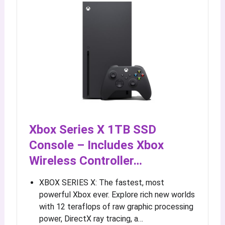
Xbox Series X 1TB SSD
Console – Includes Xbox
Wireless Controller…
XBOX SERIES X: The fastest, most
powerful Xbox ever. Explore rich new worlds
with 12 teraflops of raw graphic processing
power, DirectX ray tracing, a…