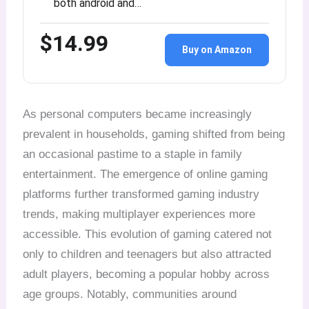
both android and…
$14.99
Buy on Amazon
As personal computers became increasingly
prevalent in households, gaming shifted from being
an occasional pastime to a staple in family
entertainment. The emergence of online gaming
platforms further transformed gaming industry
trends, making multiplayer experiences more
accessible. This evolution of gaming catered not
only to children and teenagers but also attracted
adult players, becoming a popular hobby across
age groups. Notably, communities around