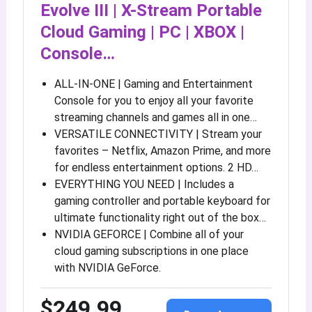
Evolve III | X-Stream Portable
Cloud Gaming | PC | XBOX |
Console…
ALL-IN-ONE | Gaming and Entertainment
Console for you to enjoy all your favorite
streaming channels and games all in one…
VERSATILE CONNECTIVITY | Stream your
favorites – Netflix, Amazon Prime, and more
for endless entertainment options. 2 HD…
EVERYTHING YOU NEED | Includes a
gaming controller and portable keyboard for
ultimate functionality right out of the box…
NVIDIA GEFORCE | Combine all of your
cloud gaming subscriptions in one place
with NVIDIA GeForce.
$249.99