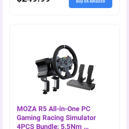
Buy on Amazon
MOZA R5 All-in-One PC
Gaming Racing Simulator
4PCS Bundle: 5.5Nm …