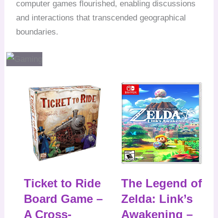
computer games flourished, enabling discussions
and interactions that transcended geographical
boundaries.
Ticket to Ride
The Legend of
Board Game –
Zelda: Link’s
A Cross-
Awakening –