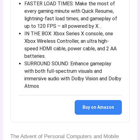
FASTER LOAD TIMES: Make the most of
every gaming minute with Quick Resume,
lightning-fast load times, and gameplay of
up to 120 FPS – all powered by X…
IN THE BOX: Xbox Series X console, one
Xbox Wireless Controller, an ultra high-
speed HDMI cable, power cable, and 2 AA
batteries.
SURROUND SOUND: Enhance gameplay
with both full-spectrum visuals and
immersive audio with Dolby Vision and Dolby
Atmos
Buy on Amazon
The Advent of Personal Computers and Mobile