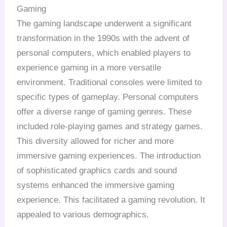
Gaming
The gaming landscape underwent a significant
transformation in the 1990s with the advent of
personal computers, which enabled players to
experience gaming in a more versatile
environment. Traditional consoles were limited to
specific types of gameplay. Personal computers
offer a diverse range of gaming genres. These
included role-playing games and strategy games.
This diversity allowed for richer and more
immersive gaming experiences. The introduction
of sophisticated graphics cards and sound
systems enhanced the immersive gaming
experience. This facilitated a gaming revolution. It
appealed to various demographics.