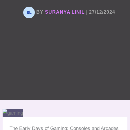
BY
SURANYA LINIL
|
27/12/2024
The Early Days of Gaming: Consoles and Arcades