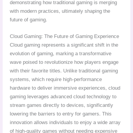
demonstrating how traditional gaming is merging
with modern practices, ultimately shaping the
future of gaming.
Cloud Gaming: The Future of Gaming Experience
Cloud gaming represents a significant shift in the
evolution of gaming, marking a transformative
wave poised to revolutionize how players engage
with their favorite titles. Unlike traditional gaming
systems, which require high-performance
hardware to deliver immersive experiences, cloud
gaming leverages advanced cloud technology to
stream games directly to devices, significantly
lowering the barriers to entry for gamers. This
innovation allows individuals to enjoy a wide array
of high-quality games without needing expensive