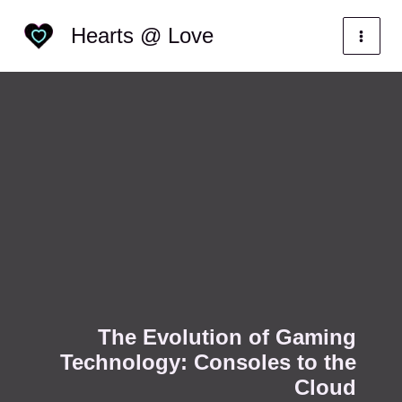
Skip
Categories
Hearts @ Love
to
content
The Evolution of Gaming
Technology: Consoles to the
Cloud