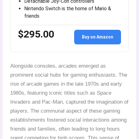
Detachable Joy-Con controllers
Nintendo Switch is the home of Mario &
friends
$295.00
Buy on Amazon
Alongside consoles, arcades emerged as
prominent social hubs for gaming enthusiasts. The
rise of arcade games in the late 1970s and early
1980s, featuring iconic titles such as Space
Invaders and Pac-Man, captured the imagination of
players. The communal aspect of these gaming
establishments fostered social interactions among
friends and families, often leading to long hours
spent competing for high scores. This sense of