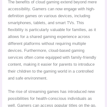
The benefits of cloud gaming extend beyond mere
accessibility. Gamers can now engage with high-
definition games on various devices, including
smartphones, tablets, and smart TVs. This
flexibility is particularly valuable for families, as it
allows for a shared gaming experience across
different platforms without requiring multiple
devices. Furthermore, cloud-based gaming
services often come equipped with family-friendly
content, making it easier for parents to introduce
their children to the gaming world in a controlled
and safe environment.
The rise of streaming games has introduced new
possibilities for health-conscious individuals as
well. Gamers can access popular titles on the go,