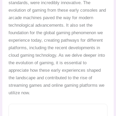
standards, were incredibly innovative. The
evolution of gaming from these early consoles and
arcade machines paved the way for modern
technological advancements. It also set the
foundation for the global gaming phenomenon we
experience today, creating pathways for different
platforms, including the recent developments in
cloud gaming technology. As we delve deeper into
the evolution of gaming, it is essential to
appreciate how these early experiences shaped
the landscape and contributed to the rise of
streaming games and online gaming platforms we
utilize now.