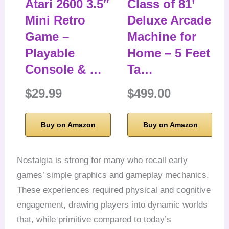
Atari 2600 3.5″
Class of 81’
Mini Retro
Deluxe Arcade
Game –
Machine for
Playable
Home – 5 Feet
Console & …
Ta…
$29.99
$499.00
Buy on Amazon
Buy on Amazon
Nostalgia is strong for many who recall early
games’ simple graphics and gameplay mechanics.
These experiences required physical and cognitive
engagement, drawing players into dynamic worlds
that, while primitive compared to today’s