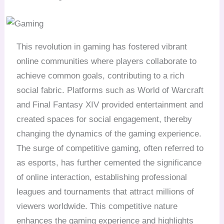
This revolution in gaming has fostered vibrant
online communities where players collaborate to
achieve common goals, contributing to a rich
social fabric. Platforms such as World of Warcraft
and Final Fantasy XIV provided entertainment and
created spaces for social engagement, thereby
changing the dynamics of the gaming experience.
The surge of competitive gaming, often referred to
as esports, has further cemented the significance
of online interaction, establishing professional
leagues and tournaments that attract millions of
viewers worldwide. This competitive nature
enhances the gaming experience and highlights