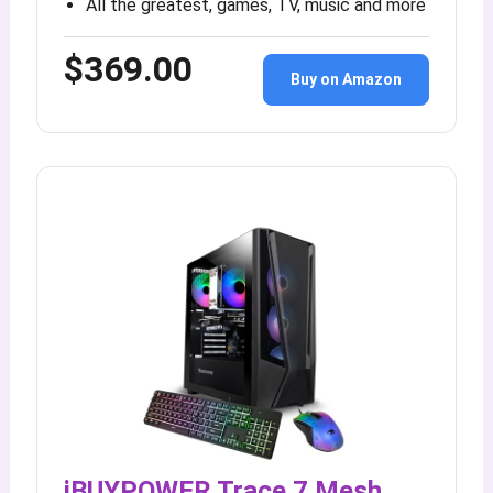
All the greatest, games, TV, music and more
$369.00
Buy on Amazon
iBUYPOWER Trace 7 Mesh