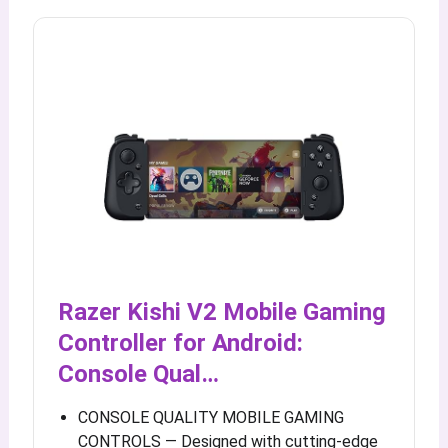
Razer Kishi V2 Mobile Gaming
Controller for Android:
Console Qual…
CONSOLE QUALITY MOBILE GAMING
CONTROLS — Designed with cutting-edge