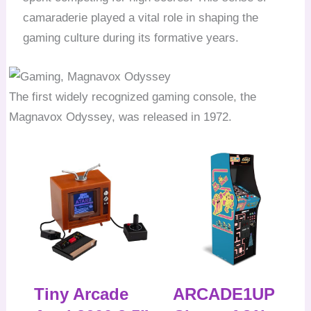
camaraderie played a vital role in shaping the
gaming culture during its formative years.
The first widely recognized gaming console, the
Magnavox Odyssey, was released in 1972.
Tiny Arcade
ARCADE1UP