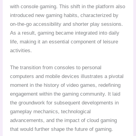
with console gaming. This shift in the platform also
introduced new gaming habits, characterized by
on-the-go accessibility and shorter play sessions.
As a result, gaming became integrated into daily
life, making it an essential component of leisure
activities.
The transition from consoles to personal
computers and mobile devices illustrates a pivotal
moment in the history of video games, redefining
engagement within the gaming community. It laid
the groundwork for subsequent developments in
gameplay mechanics, technological
advancements, and the impact of cloud gaming
that would further shape the future of gaming.