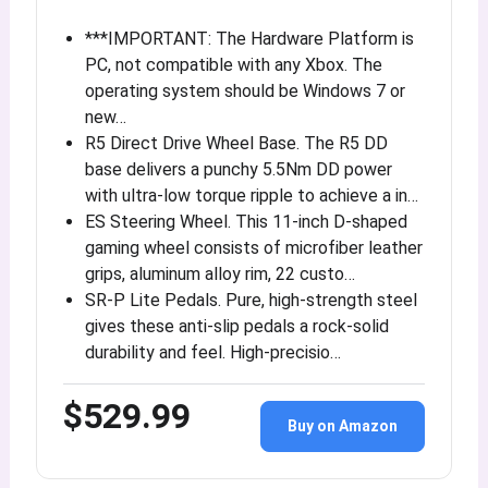
***IMPORTANT: The Hardware Platform is
PC, not compatible with any Xbox. The
operating system should be Windows 7 or
new…
R5 Direct Drive Wheel Base. The R5 DD
base delivers a punchy 5.5Nm DD power
with ultra-low torque ripple to achieve a in…
ES Steering Wheel. This 11-inch D-shaped
gaming wheel consists of microfiber leather
grips, aluminum alloy rim, 22 custo…
SR-P Lite Pedals. Pure, high-strength steel
gives these anti-slip pedals a rock-solid
durability and feel. High-precisio…
$529.99
Buy on Amazon