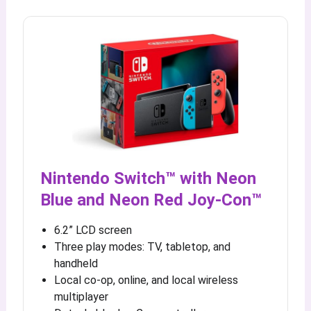
Nintendo Switch™ with Neon
Blue and Neon Red Joy‑Con™
6.2” LCD screen
Three play modes: TV, tabletop, and
handheld
Local co-op, online, and local wireless
multiplayer