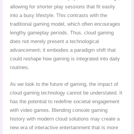
allowing for shorter play sessions that fit easily
into a busy lifestyle. This contrasts with the
traditional gaming model, which often encourages
lengthy gameplay periods. Thus, cloud gaming
does not merely present a technological
advancement; it embodies a paradigm shift that
could reshape how gaming is integrated into daily
routines.
As we look to the future of gaming, the impact of
cloud gaming technology cannot be understated. It
has the potential to redefine societal engagement
with video games. Blending console gaming
history with modern cloud solutions may create a
new era of interactive entertainment that is more