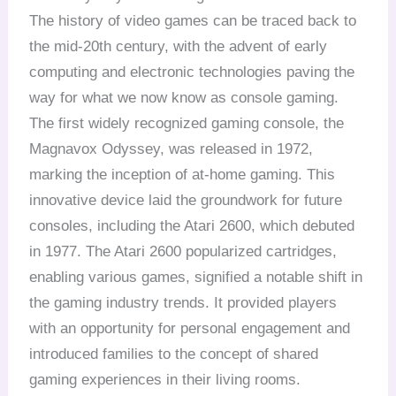
The history of video games can be traced back to
the mid-20th century, with the advent of early
computing and electronic technologies paving the
way for what we now know as console gaming.
The first widely recognized gaming console, the
Magnavox Odyssey, was released in 1972,
marking the inception of at-home gaming. This
innovative device laid the groundwork for future
consoles, including the Atari 2600, which debuted
in 1977. The Atari 2600 popularized cartridges,
enabling various games, signified a notable shift in
the gaming industry trends. It provided players
with an opportunity for personal engagement and
introduced families to the concept of shared
gaming experiences in their living rooms.