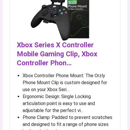
Xbox Series X Controller
Mobile Gaming Clip, Xbox
Controller Phon…
Xbox Controller Phone Mount: The Orzly
Phone Mount Clip is custom designed for
use on your Xbox Seri…
Ergonomic Design: Single Locking
articulation point is easy to use and
adjustable for the perfect vi…
Phone Clamp: Padded to prevent scratches
and designed to fit a range of phone sizes