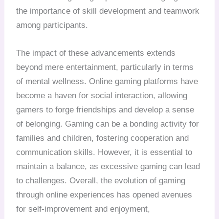
the importance of skill development and teamwork
among participants.
The impact of these advancements extends
beyond mere entertainment, particularly in terms
of mental wellness. Online gaming platforms have
become a haven for social interaction, allowing
gamers to forge friendships and develop a sense
of belonging. Gaming can be a bonding activity for
families and children, fostering cooperation and
communication skills. However, it is essential to
maintain a balance, as excessive gaming can lead
to challenges. Overall, the evolution of gaming
through online experiences has opened avenues
for self-improvement and enjoyment,