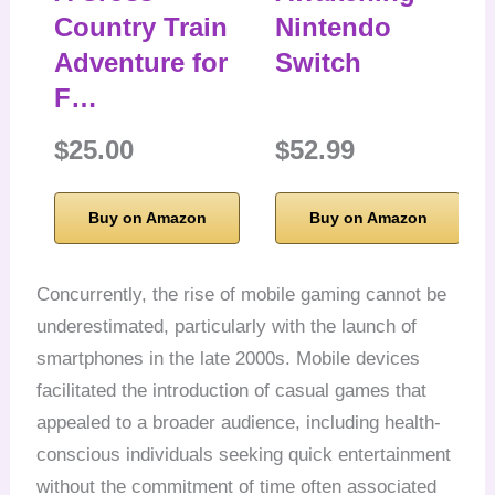
Country Train
Nintendo
Adventure for
Switch
F…
$25.00
$52.99
Buy on Amazon
Buy on Amazon
Concurrently, the rise of mobile gaming cannot be
underestimated, particularly with the launch of
smartphones in the late 2000s. Mobile devices
facilitated the introduction of casual games that
appealed to a broader audience, including health-
conscious individuals seeking quick entertainment
without the commitment of time often associated