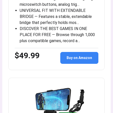
microswitch buttons, analog trig…
UNIVERSAL FIT WITH EXTENDABLE
BRIDGE — Features a stable, extendable
bridge that perfectly holds mos…
DISCOVER THE BEST GAMES IN ONE
PLACE FOR FREE — Browse through 1,000
plus compatible games, record a…
$49.99
Buy on Amazon