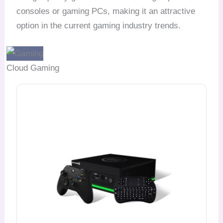
consoles or gaming PCs, making it an attractive
option in the current gaming industry trends.
Cloud Gaming