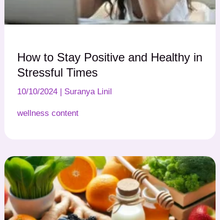
How to Stay Positive and Healthy in
Stressful Times
10/10/2024
|
Suranya Linil
wellness content