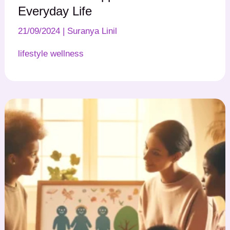
Everyday Life
21/09/2024
|
Suranya Linil
lifestyle wellness