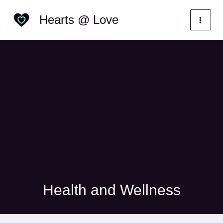
Skip
Categories
Hearts @ Love
to
content
Health and Wellness