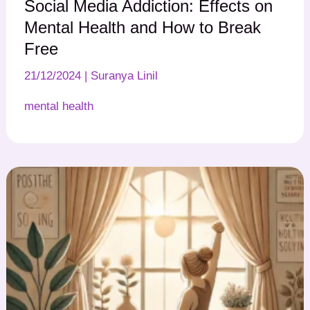
Social Media Addiction: Effects on
Mental Health and How to Break
Free
21/12/2024
|
Suranya Linil
mental health