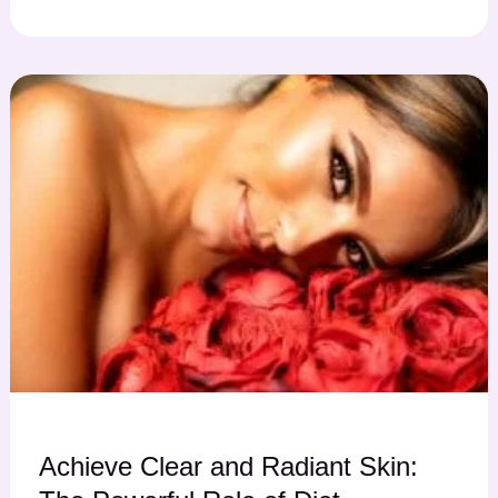
Achieve Clear and Radiant Skin: