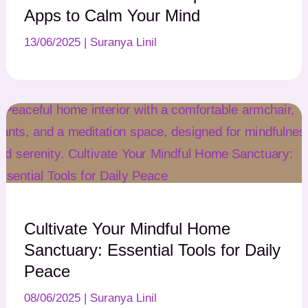
Apps to Calm Your Mind
13/06/2025
|
Suranya Linil
Cultivate Your Mindful Home
Sanctuary: Essential Tools for Daily
Peace
08/06/2025
|
Suranya Linil