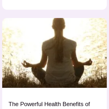
The Powerful Health Benefits of