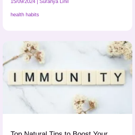
15/09/2024
|
Suranya Linil
health habits
Top Natural Tips to Boost Your