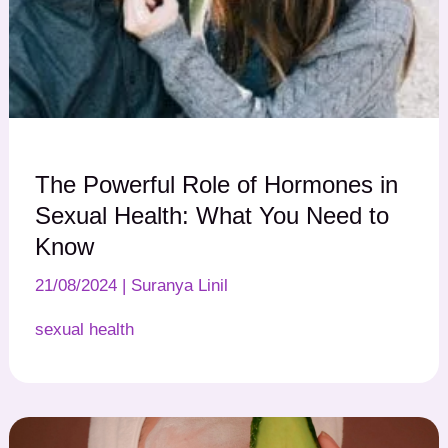
The Powerful Role of Hormones in
Sexual Health: What You Need to
Know
21/08/2024
|
Suranya Linil
sexual health