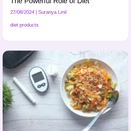
The Powerful Role of Diet
27/08/2024
|
Suranya Linil
diet products