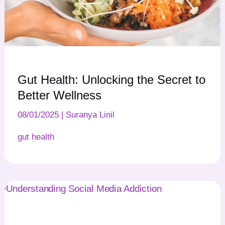
Gut Health: Unlocking the Secret to
Better Wellness
08/01/2025
|
Suranya Linil
gut health