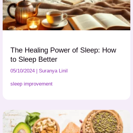
The Healing Power of Sleep: How
to Sleep Better
05/10/2024
|
Suranya Linil
sleep improvement