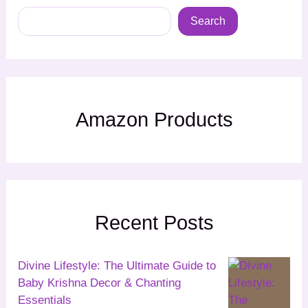
Search
Amazon Products
Recent Posts
Divine Lifestyle: The Ultimate Guide to
Baby Krishna Decor & Chanting
Essentials