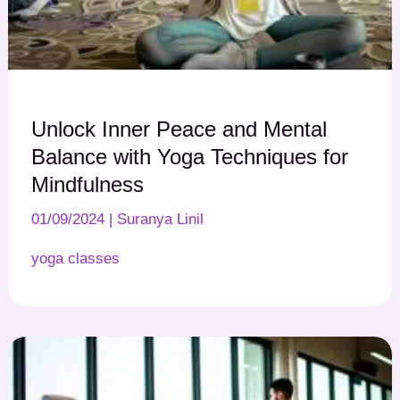
Unlock Inner Peace and Mental
Balance with Yoga Techniques for
Mindfulness
01/09/2024
|
Suranya Linil
yoga classes