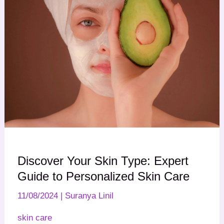
Discover Your Skin Type: Expert
Guide to Personalized Skin Care
11/08/2024
|
Suranya Linil
skin care