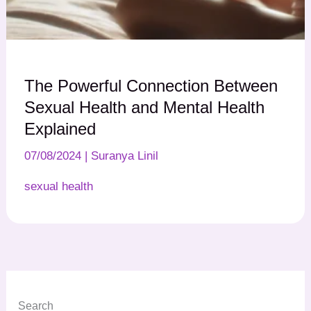
The Powerful Connection Between
Sexual Health and Mental Health
Explained
07/08/2024
|
Suranya Linil
sexual health
Search