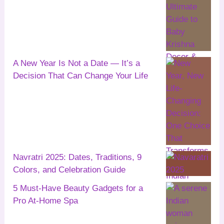
A New Year Is Not a Date — It’s a
Decision That Can Change Your Life
Navratri 2025: Dates, Traditions, 9
Colors, and Celebration Guide
5 Must-Have Beauty Gadgets for a
Pro At-Home Spa