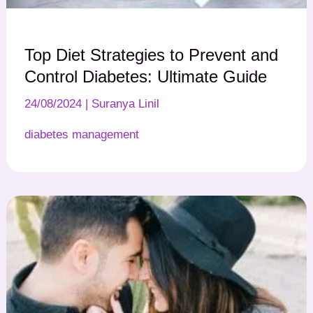
Top Diet Strategies to Prevent and
Control Diabetes: Ultimate Guide
24/08/2024
|
Suranya Linil
diabetes management