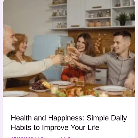
Health and Happiness: Simple Daily
Habits to Improve Your Life