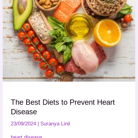
The Best Diets to Prevent Heart
Disease
23/09/2024
|
Suranya Linil
heart disease