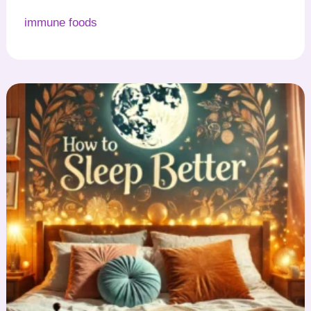
immune foods