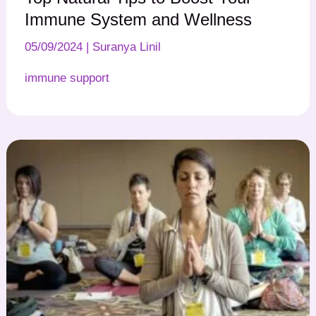
Immune System and Wellness
05/09/2024
|
Suranya Linil
immune support