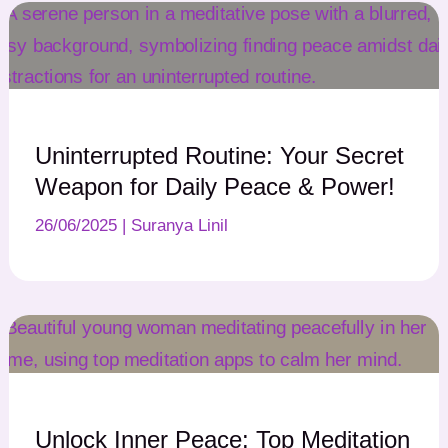
Uninterrupted Routine: Your Secret
Weapon for Daily Peace & Power!
26/06/2025
|
Suranya Linil
Unlock Inner Peace: Top Meditation