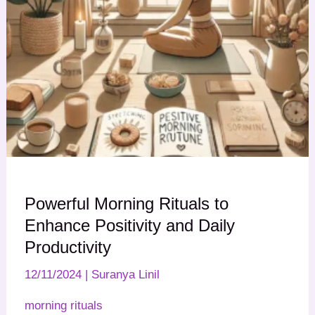
Powerful Morning Rituals to
Enhance Positivity and Daily
Productivity
12/11/2024
|
Suranya Linil
morning rituals