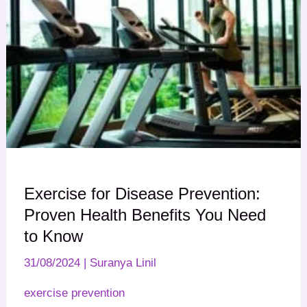
Exercise for Disease Prevention:
Proven Health Benefits You Need
to Know
31/08/2024
|
Suranya Linil
exercise prevention