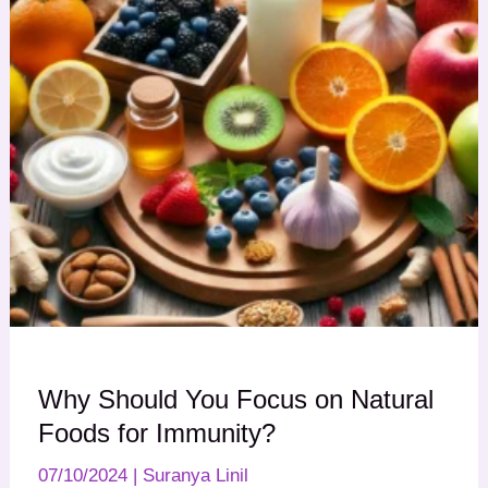
Why Should You Focus on Natural
Foods for Immunity?
07/10/2024
|
Suranya Linil