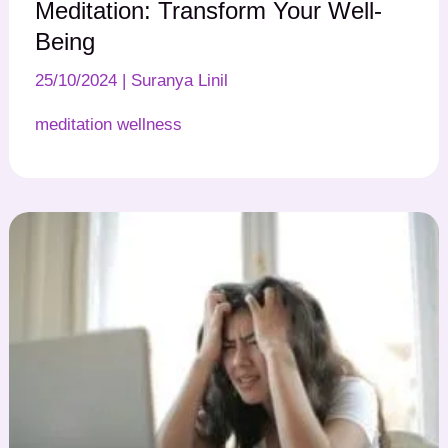
Meditation: Transform Your Well-
Being
25/10/2024
|
Suranya Linil
meditation wellness