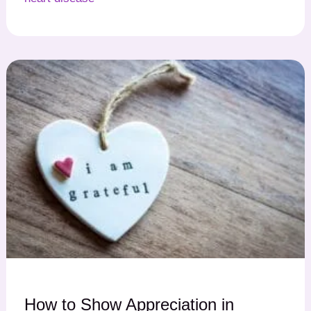
How to Show Appreciation in