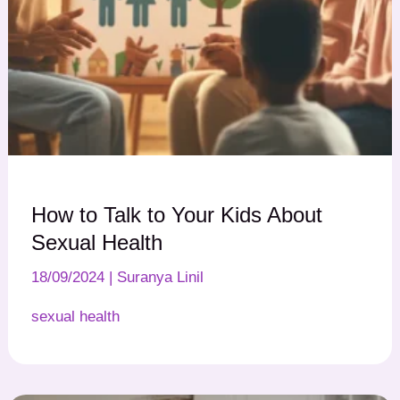
How to Talk to Your Kids About
Sexual Health
18/09/2024
|
Suranya Linil
sexual health