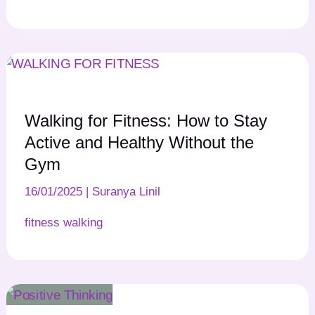
Walking for Fitness: How to Stay
Active and Healthy Without the
Gym
16/01/2025
|
Suranya Linil
fitness walking