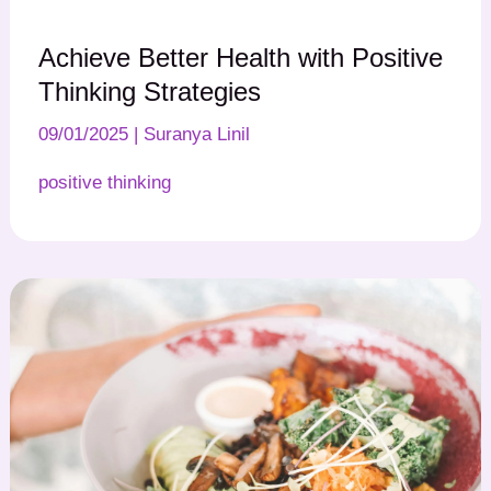
Achieve Better Health with Positive
Thinking Strategies
09/01/2025
|
Suranya Linil
positive thinking