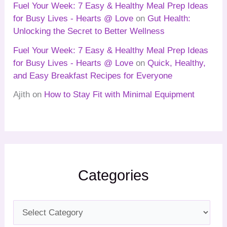
Fuel Your Week: 7 Easy & Healthy Meal Prep Ideas
for Busy Lives - Hearts @ Love
on
Gut Health:
Unlocking the Secret to Better Wellness
Fuel Your Week: 7 Easy & Healthy Meal Prep Ideas
for Busy Lives - Hearts @ Love
on
Quick, Healthy,
and Easy Breakfast Recipes for Everyone
Ajith
on
How to Stay Fit with Minimal Equipment
Categories