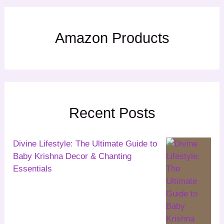
Amazon Products
Recent Posts
Divine Lifestyle: The Ultimate Guide to
Baby Krishna Decor & Chanting
Essentials