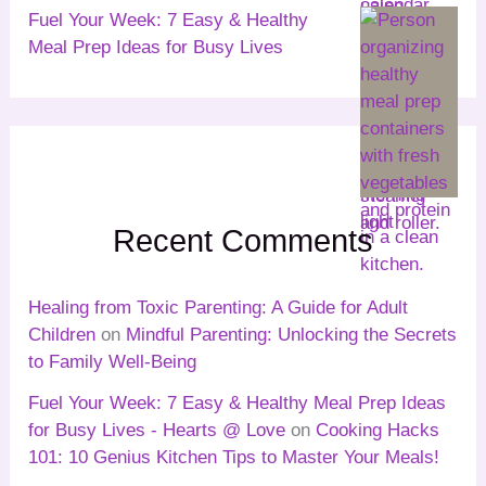
Fuel Your Week: 7 Easy & Healthy
Meal Prep Ideas for Busy Lives
Recent Comments
Healing from Toxic Parenting: A Guide for Adult
Children
on
Mindful Parenting: Unlocking the Secrets
to Family Well-Being
Fuel Your Week: 7 Easy & Healthy Meal Prep Ideas
for Busy Lives - Hearts @ Love
on
Cooking Hacks
101: 10 Genius Kitchen Tips to Master Your Meals!