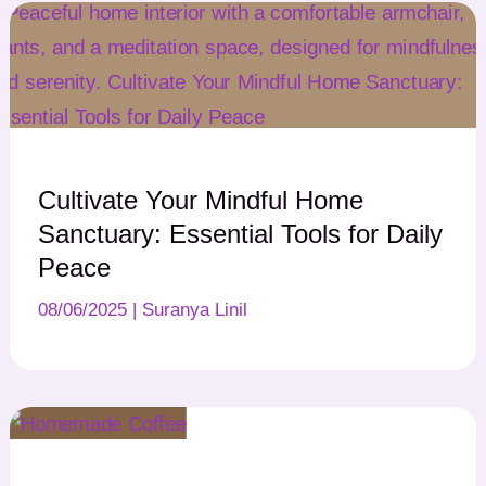
Cultivate Your Mindful Home
Sanctuary: Essential Tools for Daily
Peace
08/06/2025
|
Suranya Linil