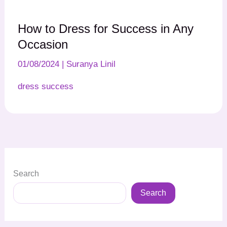
How to Dress for Success in Any
Occasion
01/08/2024
|
Suranya Linil
dress success
Search
Search