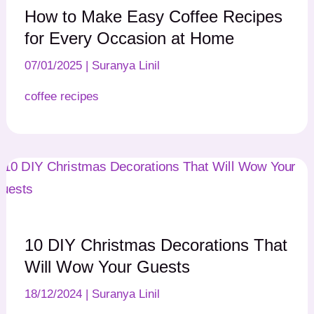
How to Make Easy Coffee Recipes
for Every Occasion at Home
07/01/2025
|
Suranya Linil
coffee recipes
10 DIY Christmas Decorations That
Will Wow Your Guests
18/12/2024
|
Suranya Linil