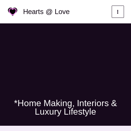
Skip
Categories
Hearts @ Love
to
content
*Home Making, Interiors &
Luxury Lifestyle