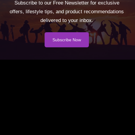
Subscribe to our Free Newsletter for exclusive
offers, lifestyle tips, and product recommendations
delivered to your inbox.
Subscribe Now