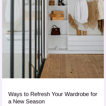
Ways to Refresh Your Wardrobe for
a New Season