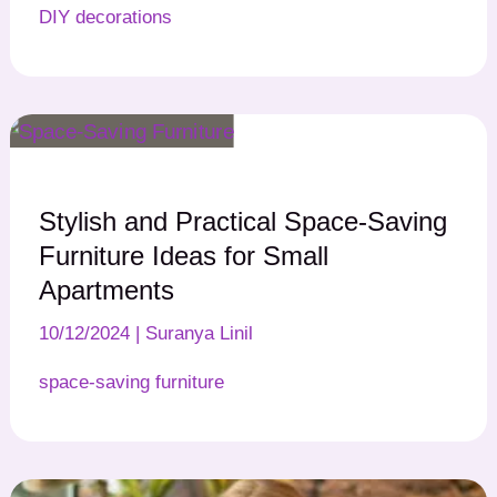
DIY decorations
Stylish and Practical Space-Saving
Furniture Ideas for Small
Apartments
10/12/2024
|
Suranya Linil
space-saving furniture