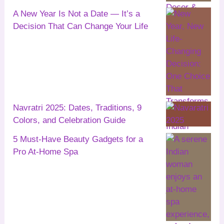
A New Year Is Not a Date — It’s a
Decision That Can Change Your Life
Navratri 2025: Dates, Traditions, 9
Colors, and Celebration Guide
5 Must-Have Beauty Gadgets for a
Pro At-Home Spa