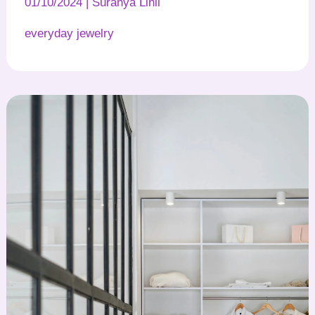
01/10/2024
|
Suranya Linil
everyday jewelry