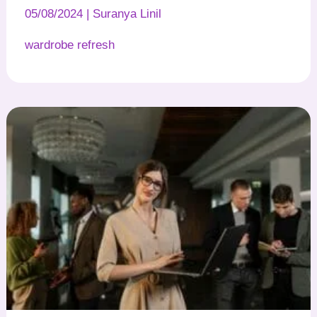
05/08/2024
|
Suranya Linil
wardrobe refresh