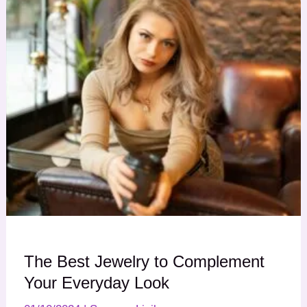
The Best Jewelry to Complement
Your Everyday Look