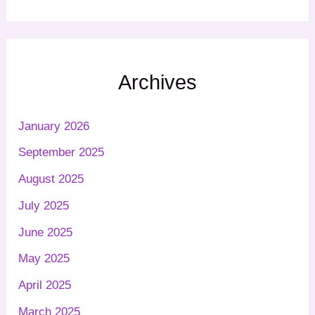
Archives
January 2026
September 2025
August 2025
July 2025
June 2025
May 2025
April 2025
March 2025