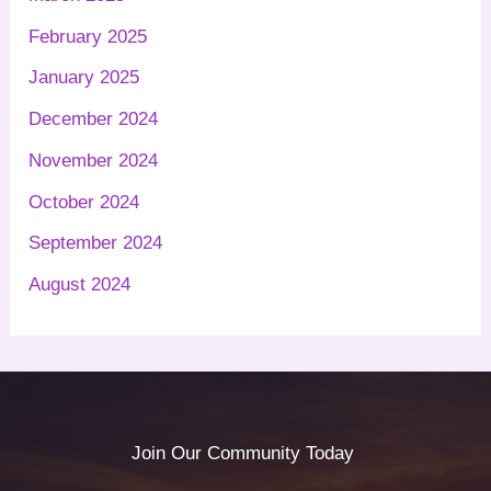
February 2025
January 2025
December 2024
November 2024
October 2024
September 2024
August 2024
Join Our Community Today