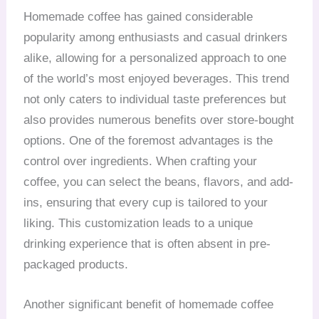
Homemade coffee has gained considerable
popularity among enthusiasts and casual drinkers
alike, allowing for a personalized approach to one
of the world’s most enjoyed beverages. This trend
not only caters to individual taste preferences but
also provides numerous benefits over store-bought
options. One of the foremost advantages is the
control over ingredients. When crafting your
coffee, you can select the beans, flavors, and add-
ins, ensuring that every cup is tailored to your
liking. This customization leads to a unique
drinking experience that is often absent in pre-
packaged products.
Another significant benefit of homemade coffee