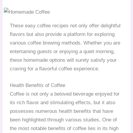
These easy coffee recipes not only offer delightful
flavors but also provide a platform for exploring
various coffee brewing methods. Whether you are
entertaining guests or enjoying a quiet morning,
these homemade options will surely satisfy your
craving for a flavorful coffee experience.
Health Benefits of Coffee
Coffee is not only a beloved beverage enjoyed for
its rich flavor and stimulating effects, but it also
possesses numerous health benefits that have
been highlighted through various studies. One of
the most notable benefits of coffee lies in its high