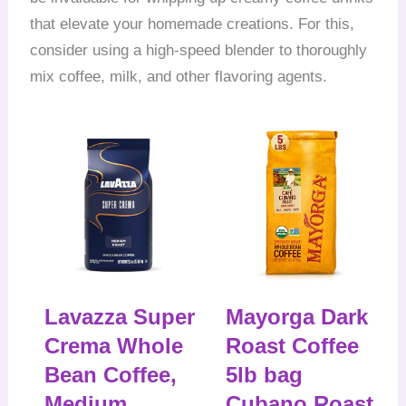
that elevate your homemade creations. For this,
consider using a high-speed blender to thoroughly
mix coffee, milk, and other flavoring agents.
Lavazza Super
Mayorga Dark
Crema Whole
Roast Coffee
Bean Coffee,
5lb bag
Medium
Cubano Roast