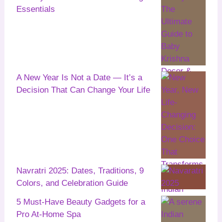
Essentials
A New Year Is Not a Date — It’s a
Decision That Can Change Your Life
Navratri 2025: Dates, Traditions, 9
Colors, and Celebration Guide
5 Must-Have Beauty Gadgets for a
Pro At-Home Spa