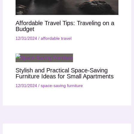
Affordable Travel Tips: Traveling on a
Budget
12/31/2024
/
affordable travel
Stylish and Practical Space-Saving
Furniture Ideas for Small Apartments
12/31/2024
/
space-saving furniture