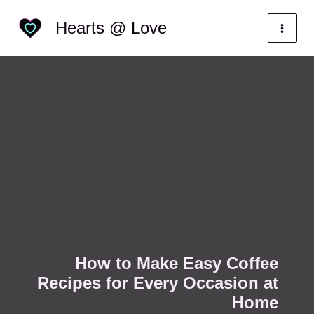
Skip
Categories
Hearts @ Love
to
content
How to Make Easy Coffee
Recipes for Every Occasion at
Home