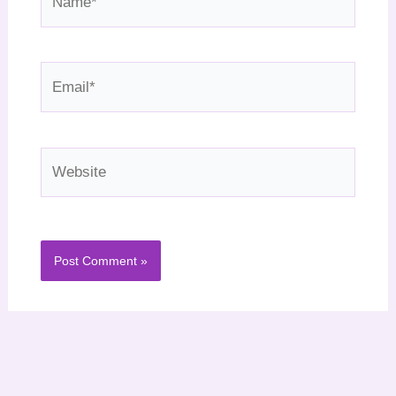
Email*
Website