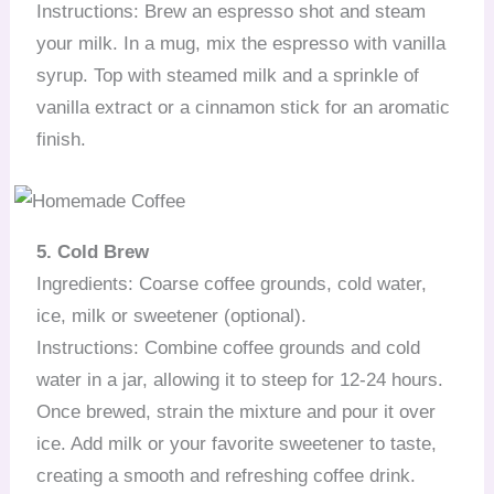
Instructions: Brew an espresso shot and steam
your milk. In a mug, mix the espresso with vanilla
syrup. Top with steamed milk and a sprinkle of
vanilla extract or a cinnamon stick for an aromatic
finish.
5. Cold Brew
Ingredients: Coarse coffee grounds, cold water,
ice, milk or sweetener (optional).
Instructions: Combine coffee grounds and cold
water in a jar, allowing it to steep for 12-24 hours.
Once brewed, strain the mixture and pour it over
ice. Add milk or your favorite sweetener to taste,
creating a smooth and refreshing coffee drink.