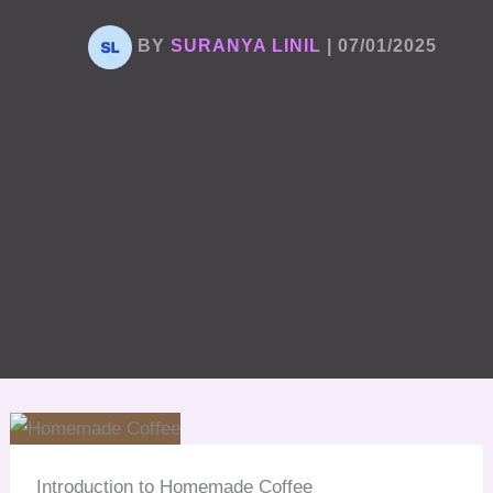
BY
SURANYA LINIL
|
07/01/2025
Introduction to Homemade Coffee