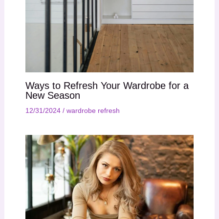
Ways to Refresh Your Wardrobe for a
New Season
12/31/2024
/
wardrobe refresh