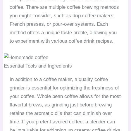
coffee. There are multiple coffee brewing methods
you might consider, such as drip coffee makers,
French presses, or pour-over systems. Each
method offers a unique taste profile, allowing you
to experiment with various coffee drink recipes.
Essential Tools and Ingredients
In addition to a coffee maker, a quality coffee
grinder is essential for optimizing the freshness of
your coffee. Whole bean coffee allows for the most
flavorful brews, as grinding just before brewing
retains the aromatic oils that can diminish over
time. If you prefer flavored coffee, a blender can
be invaluable for whipping up creamy coffee drinks