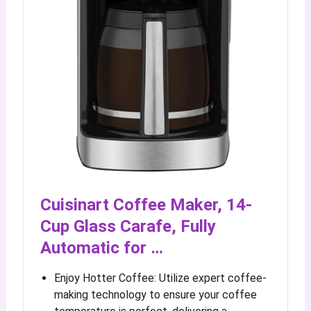
Cuisinart Coffee Maker, 14-
Cup Glass Carafe, Fully
Automatic for …
Enjoy Hotter Coffee: Utilize expert coffee-
making technology to ensure your coffee