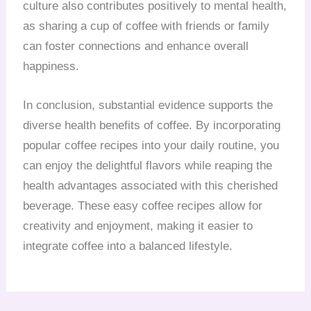
culture also contributes positively to mental health,
as sharing a cup of coffee with friends or family
can foster connections and enhance overall
happiness.
In conclusion, substantial evidence supports the
diverse health benefits of coffee. By incorporating
popular coffee recipes into your daily routine, you
can enjoy the delightful flavors while reaping the
health advantages associated with this cherished
beverage. These easy coffee recipes allow for
creativity and enjoyment, making it easier to
integrate coffee into a balanced lifestyle.