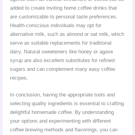
added to create inviting home coffee drinks that
are customizable to personal taste preferences.
Health-conscious individuals may opt for
alternative milk, such as almond or oat milk, which
serve as suitable replacements for traditional
dairy. Natural sweeteners like honey or agave
syrup are also excellent substitutes for refined
sugars and can complement many easy coffee
recipes.
In conclusion, having the appropriate tools and
selecting quality ingredients is essential to crafting
delightful homemade coffee. By understanding
your options and experimenting with different
coffee brewing methods and flavorings, you can