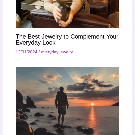
The Best Jewelry to Complement Your
Everyday Look
12/31/2024
/
everyday jewelry