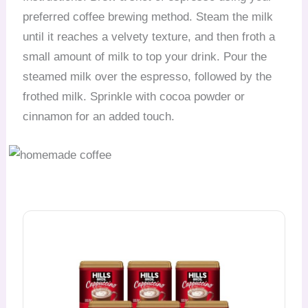
preferred coffee brewing method. Steam the milk
until it reaches a velvety texture, and then froth a
small amount of milk to top your drink. Pour the
steamed milk over the espresso, followed by the
frothed milk. Sprinkle with cocoa powder or
cinnamon for an added touch.