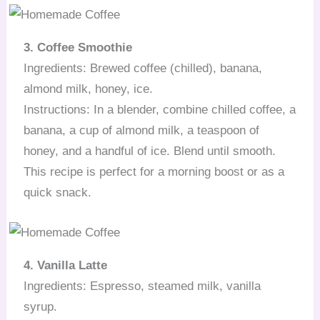
3. Coffee Smoothie
Ingredients: Brewed coffee (chilled), banana,
almond milk, honey, ice.
Instructions: In a blender, combine chilled coffee, a
banana, a cup of almond milk, a teaspoon of
honey, and a handful of ice. Blend until smooth.
This recipe is perfect for a morning boost or as a
quick snack.
4. Vanilla Latte
Ingredients: Espresso, steamed milk, vanilla
syrup.