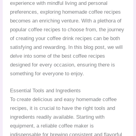
experience with mindful living and personal
preferences, exploring homemade coffee recipes
becomes an enriching venture. With a plethora of
popular coffee recipes to choose from, the journey
of creating your coffee drink recipes can be both
satisfying and rewarding. In this blog post, we will
delve into some of the best coffee recipes
designed for every occasion, ensuring there is
something for everyone to enjoy.
Essential Tools and Ingredients
To create delicious and easy homemade coffee
recipes, it is crucial to have the right tools and
ingredients readily available. Starting with
equipment, a reliable coffee maker is
indispensable for brewing consistent and flavorful