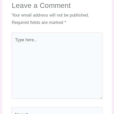
Leave a Comment
Your email address will not be published.
Required fields are marked
*
Type
here..
Name*