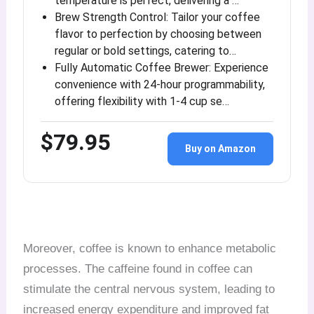
temperature is perfect, delivering a …
Brew Strength Control: Tailor your coffee
flavor to perfection by choosing between
regular or bold settings, catering to…
Fully Automatic Coffee Brewer: Experience
convenience with 24-hour programmability,
offering flexibility with 1-4 cup se…
$79.95
Buy on Amazon
Moreover, coffee is known to enhance metabolic
processes. The caffeine found in coffee can
stimulate the central nervous system, leading to
increased energy expenditure and improved fat