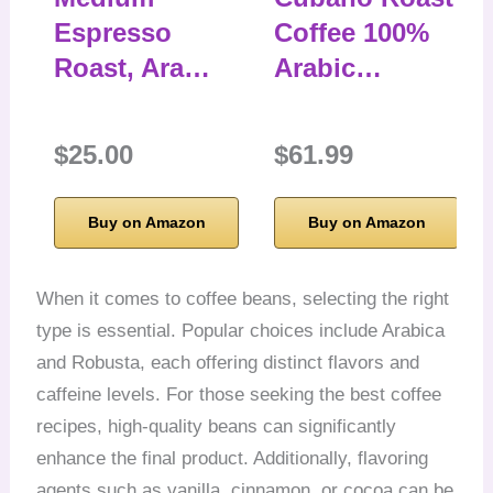
Espresso
Coffee 100%
Roast, Ara…
Arabic…
$25.00
$61.99
Buy on Amazon
Buy on Amazon
When it comes to coffee beans, selecting the right
type is essential. Popular choices include Arabica
and Robusta, each offering distinct flavors and
caffeine levels. For those seeking the best coffee
recipes, high-quality beans can significantly
enhance the final product. Additionally, flavoring
agents such as vanilla, cinnamon, or cocoa can be