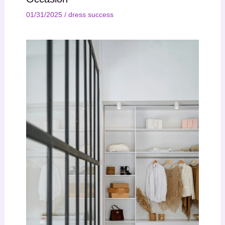
01/31/2025
/
dress success