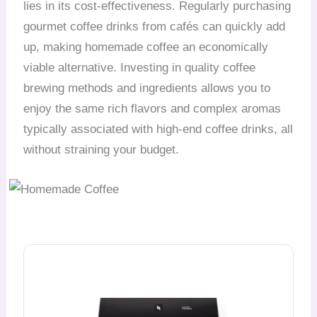
lies in its cost-effectiveness. Regularly purchasing
gourmet coffee drinks from cafés can quickly add
up, making homemade coffee an economically
viable alternative. Investing in quality coffee
brewing methods and ingredients allows you to
enjoy the same rich flavors and complex aromas
typically associated with high-end coffee drinks, all
without straining your budget.