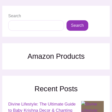
Search
Search
Amazon Products
Recent Posts
Divine Lifestyle: The Ultimate Guide
to Baby Krishna Decor & Chanting