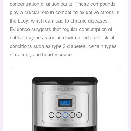
concentration of antioxidants. These compounds
play a crucial role in combating oxidative stress in
the body, which can lead to chronic diseases.
Evidence suggests that regular consumption of
coffee may be associated with a reduced risk of
conditions such as type 2 diabetes, certain types
of cancer, and heart disease.