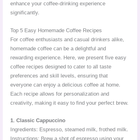
enhance your coffee-drinking experience
significantly.
Top 5 Easy Homemade Coffee Recipes
For coffee enthusiasts and casual drinkers alike,
homemade coffee can be a delightful and
rewarding experience. Here, we present five easy
coffee recipes designed to cater to all taste
preferences and skill levels, ensuring that
everyone can enjoy a delicious coffee at home.
Each recipe allows for personalization and
creativity, making it easy to find your perfect brew.
1. Classic Cappuccino
Ingredients: Espresso, steamed milk, frothed milk.
Instructions: Brew a shot of espresso using your