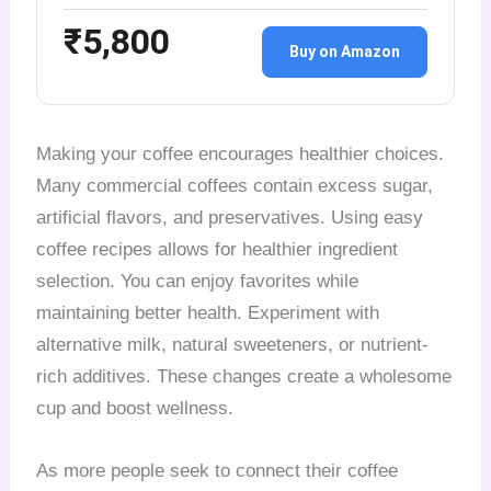
₹5,800
Buy on Amazon
Making your coffee encourages healthier choices.
Many commercial coffees contain excess sugar,
artificial flavors, and preservatives. Using easy
coffee recipes allows for healthier ingredient
selection. You can enjoy favorites while
maintaining better health. Experiment with
alternative milk, natural sweeteners, or nutrient-
rich additives. These changes create a wholesome
cup and boost wellness.
As more people seek to connect their coffee