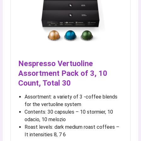
Nespresso Vertuoline
Assortment Pack of 3, 10
Count, Total 30
Assortment: a variety of 3 -coffee blends
for the vertuoline system
Contents: 30 capsules – 10 stormier, 10
odacio, 10 melozio
Roast levels: dark medium roast coffees –
It intensities 8, 7 6