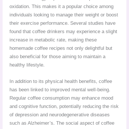
oxidation. This makes it a popular choice among
individuals looking to manage their weight or boost
their exercise performance. Several studies have
found that coffee drinkers may experience a slight
increase in metabolic rate, making these
homemade coffee recipes not only delightful but
also beneficial for those aiming to maintain a
healthy lifestyle.
In addition to its physical health benefits, coffee
has been linked to improved mental well-being.
Regular coffee consumption may enhance mood
and cognitive function, potentially reducing the risk
of depression and neurodegenerative diseases
such as Alzheimer’s. The social aspect of coffee