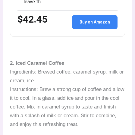
leave th…
$42.45
Buy on Amazon
2. Iced Caramel Coffee
Ingredients: Brewed coffee, caramel syrup, milk or
cream, ice.
Instructions: Brew a strong cup of coffee and allow
it to cool. In a glass, add ice and pour in the cool
coffee. Mix in caramel syrup to taste and finish
with a splash of milk or cream. Stir to combine,
and enjoy this refreshing treat.