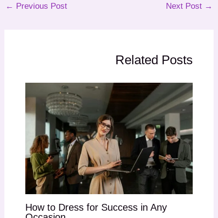
←
Previous Post
Next Post
→
Related Posts
How to Dress for Success in Any
Occasion