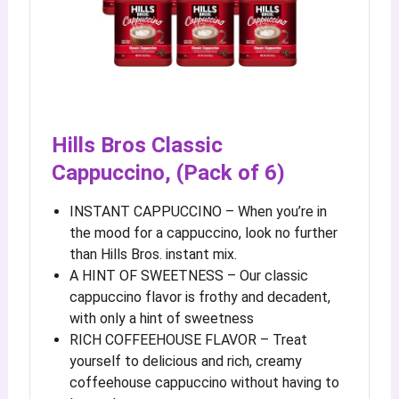
Hills Bros Classic
Cappuccino, (Pack of 6)
INSTANT CAPPUCCINO – When you’re in
the mood for a cappuccino, look no further
than Hills Bros. instant mix.
A HINT OF SWEETNESS – Our classic
cappuccino flavor is frothy and decadent,
with only a hint of sweetness
RICH COFFEEHOUSE FLAVOR – Treat
yourself to delicious and rich, creamy
coffeehouse cappuccino without having to