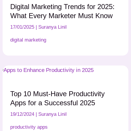
Digital Marketing Trends for 2025:
What Every Marketer Must Know
17/01/2025
|
Suranya Linil
digital marketing
Top 10 Must-Have Productivity
Apps for a Successful 2025
19/12/2024
|
Suranya Linil
productivity apps