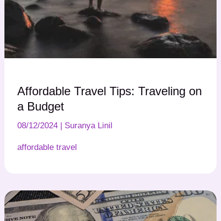
Affordable Travel Tips: Traveling on
a Budget
08/12/2024
|
Suranya Linil
affordable travel