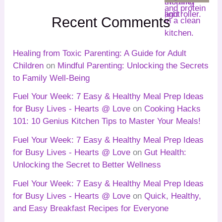
Recent Comments
Healing from Toxic Parenting: A Guide for Adult
Children
on
Mindful Parenting: Unlocking the Secrets
to Family Well-Being
Fuel Your Week: 7 Easy & Healthy Meal Prep Ideas
for Busy Lives - Hearts @ Love
on
Cooking Hacks
101: 10 Genius Kitchen Tips to Master Your Meals!
Fuel Your Week: 7 Easy & Healthy Meal Prep Ideas
for Busy Lives - Hearts @ Love
on
Gut Health:
Unlocking the Secret to Better Wellness
Fuel Your Week: 7 Easy & Healthy Meal Prep Ideas
for Busy Lives - Hearts @ Love
on
Quick, Healthy,
and Easy Breakfast Recipes for Everyone