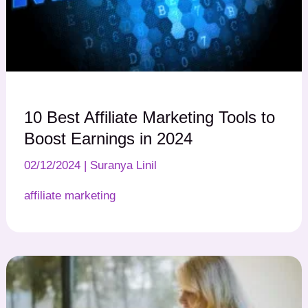
10 Best Affiliate Marketing Tools to
Boost Earnings in 2024
02/12/2024
|
Suranya Linil
affiliate marketing