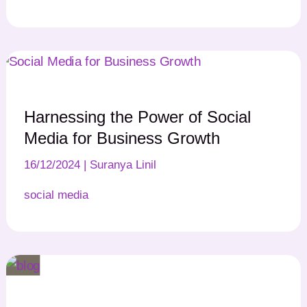
Harnessing the Power of Social
Media for Business Growth
16/12/2024
|
Suranya Linil
social media