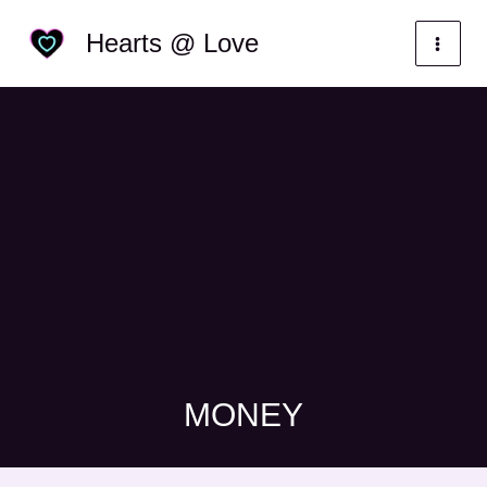
Skip
Categories
Hearts @ Love
to
content
MONEY