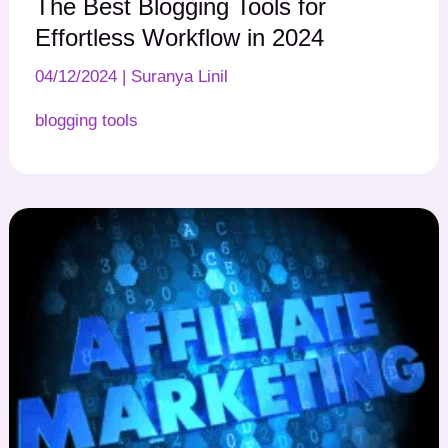
The Best Blogging Tools for
Effortless Workflow in 2024
04/12/2024
|
Suranya Linil
blogging tools