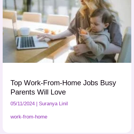
Top Work-From-Home Jobs Busy
Parents Will Love
05/11/2024
|
Suranya Linil
work-from-home