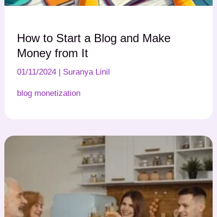
How to Start a Blog and Make
Money from It
01/11/2024
|
Suranya Linil
blog monetization