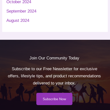
October 2024
September 2024
August 2024
Join Our Community Today
Subscribe to our Free Newsletter for exclusive
offers, lifestyle tips, and product recommendations
delivered to your inbox.
Subscribe Now