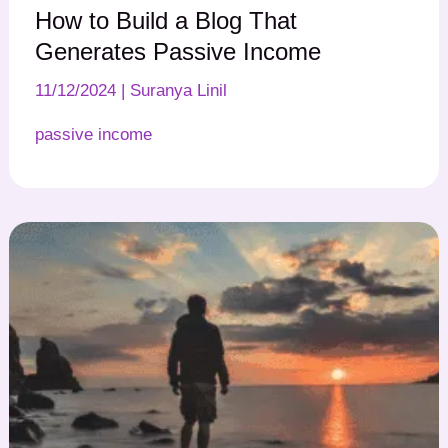
How to Build a Blog That
Generates Passive Income
11/12/2024
|
Suranya Linil
passive income