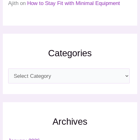
Ajith
on
How to Stay Fit with Minimal Equipment
Categories
Archives