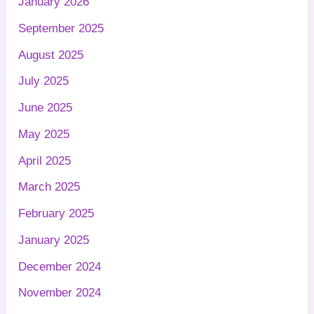
January 2026
September 2025
August 2025
July 2025
June 2025
May 2025
April 2025
March 2025
February 2025
January 2025
December 2024
November 2024