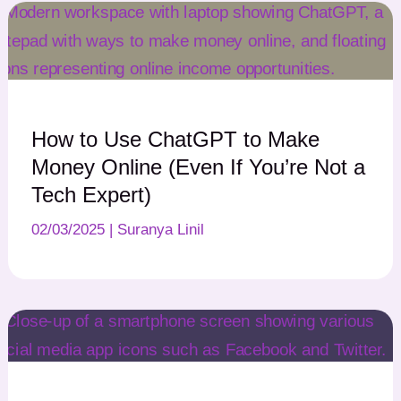
How to Use ChatGPT to Make
Money Online (Even If You’re Not a
Tech Expert)
02/03/2025
|
Suranya Linil