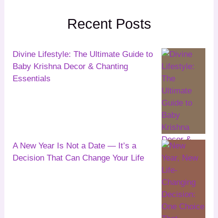
Recent Posts
Divine Lifestyle: The Ultimate Guide to
Baby Krishna Decor & Chanting
Essentials
A New Year Is Not a Date — It’s a
Decision That Can Change Your Life