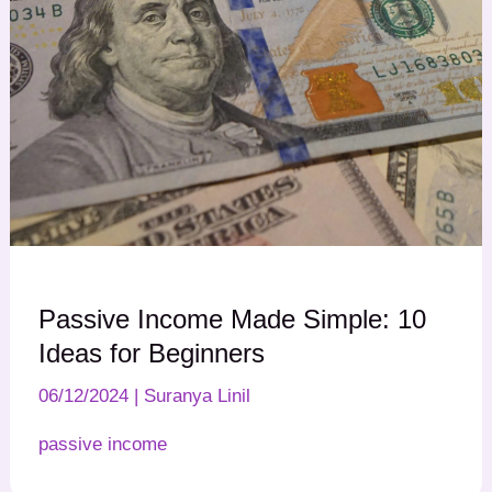
Passive Income Made Simple: 10
Ideas for Beginners
06/12/2024
|
Suranya Linil
passive income