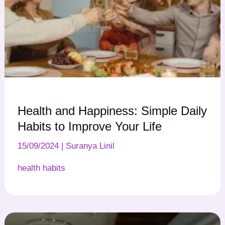
Health and Happiness: Simple Daily
Habits to Improve Your Life
15/09/2024
|
Suranya Linil
health habits