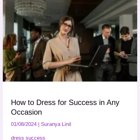
How to Dress for Success in Any
Occasion
01/08/2024
|
Suranya Linil
dress success