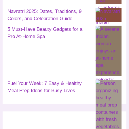
Navratri 2025: Dates, Traditions, 9
Colors, and Celebration Guide
5 Must-Have Beauty Gadgets for a
Pro At-Home Spa
Fuel Your Week: 7 Easy & Healthy
Meal Prep Ideas for Busy Lives