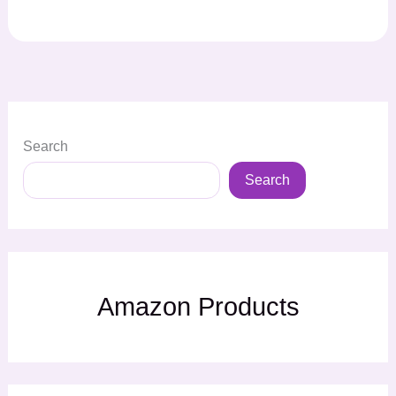
Search
Search
Amazon Products